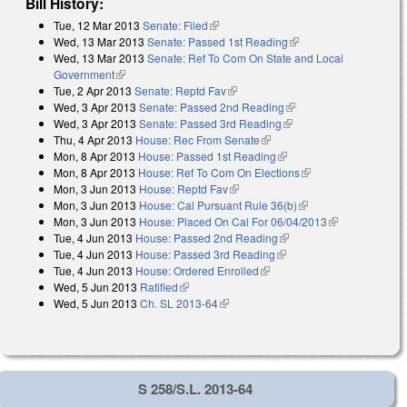
Bill History:
Tue, 12 Mar 2013
Senate: Filed
(link is external)
Wed, 13 Mar 2013
Senate: Passed 1st Reading
(link is external)
Wed, 13 Mar 2013
Senate: Ref To Com On State and Local
Government
(link is external)
Tue, 2 Apr 2013
Senate: Reptd Fav
(link is external)
Wed, 3 Apr 2013
Senate: Passed 2nd Reading
(link is external)
Wed, 3 Apr 2013
Senate: Passed 3rd Reading
(link is external)
Thu, 4 Apr 2013
House: Rec From Senate
(link is external)
Mon, 8 Apr 2013
House: Passed 1st Reading
(link is external)
Mon, 8 Apr 2013
House: Ref To Com On Elections
(link is external)
Mon, 3 Jun 2013
House: Reptd Fav
(link is external)
Mon, 3 Jun 2013
House: Cal Pursuant Rule 36(b)
(link is external)
Mon, 3 Jun 2013
House: Placed On Cal For 06/04/2013
(link is
Tue, 4 Jun 2013
House: Passed 2nd Reading
(link is external)
external)
Tue, 4 Jun 2013
House: Passed 3rd Reading
(link is external)
Tue, 4 Jun 2013
House: Ordered Enrolled
(link is external)
Wed, 5 Jun 2013
Ratified
(link is external)
Wed, 5 Jun 2013
Ch. SL 2013-64
(link is external)
S 258/S.L. 2013-64