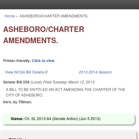
Skip to main content
Home
»
ASHEBORO/CHARTER AMENDMENTS.
You are here
ASHEBORO/CHARTER
AMENDMENTS.
Printer-friendly:
Click to view
View NCGA Bill Details
(link is external)
2013-2014 Session
Senate Bill 258
(Local)
Filed
Tuesday, March 12, 2013
A BILL TO BE ENTITLED AN ACT AMENDING THE CHARTER OF THE
CITY OF ASHEBORO.
Intro. by Tillman.
Status:
Ch. SL 2013-64 (Senate Action) (
Jun 5 2013
)