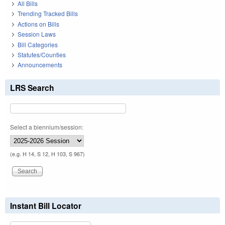
All Bills
Trending Tracked Bills
Actions on Bills
Session Laws
Bill Categories
Statutes/Counties
Announcements
LRS Search
Select a biennium/session:
(e.g. H 14, S 12, H 103, S 967)
Instant Bill Locator