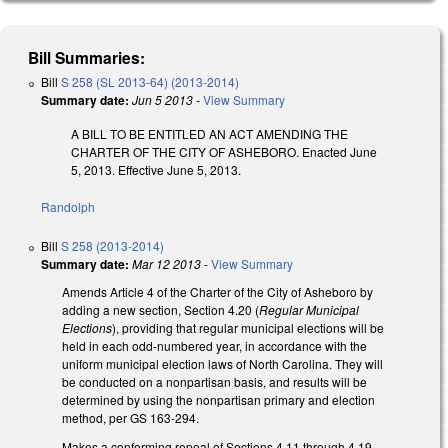
Bill Summaries:
Bill
S 258 (SL 2013-64) (2013-2014)
Summary date:
Jun 5 2013
-
View Summary
A BILL TO BE ENTITLED AN ACT AMENDING THE
CHARTER OF THE CITY OF ASHEBORO. Enacted June
5, 2013. Effective June 5, 2013.
Randolph
Bill
S 258 (2013-2014)
Summary date:
Mar 12 2013
-
View Summary
Amends Article 4 of the Charter of the City of Asheboro by
adding a new section, Section 4.20 (
Regular Municipal
Elections
), providing that regular municipal elections will be
held in each odd-numbered year, in accordance with the
uniform municipal election laws of North Carolina. They will
be conducted on a nonpartisan basis, and results will be
determined by using the nonpartisan primary and election
method, per GS 163-294.
Makes a conforming repeal of Sections 4.11 through 4.19,