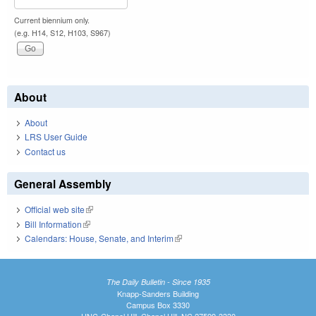
Current biennium only.
(e.g. H14, S12, H103, S967)
About
About
LRS User Guide
Contact us
General Assembly
Official web site
(link is external)
Bill Information
(link is external)
Calendars: House, Senate, and Interim
(link is external)
The Daily Bulletin - Since 1935
Knapp-Sanders Building
Campus Box 3330