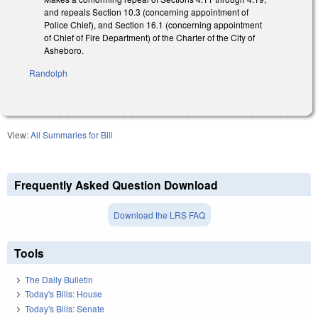
and repeals Section 10.3 (concerning appointment of
Police Chief), and Section 16.1 (concerning appointment
of Chief of Fire Department) of the Charter of the City of
Asheboro.
Randolph
View:
All Summaries for Bill
Frequently Asked Question Download
Download the LRS FAQ
Tools
The Daily Bulletin
Today's Bills: House
Today's Bills: Senate