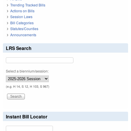
Trending Tracked Bills
Actions on Bills
Session Laws
Bill Categories
Statutes/Counties
Announcements
LRS Search
Select a biennium/session:
(e.g. H 14, S 12, H 103, S 967)
Instant Bill Locator