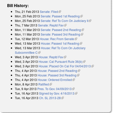
Bill History:
Thu, 21 Feb 2013
Senate: Filed
(link is external)
Mon, 25 Feb 2013
Senate: Passed 1st Reading
(link is external)
Mon, 25 Feb 2013
Senate: Ref To Com On Judiciary II
(link is
Thu, 7 Mar 2013
Senate: Reptd Fav
(link is external)
external)
Mon, 11 Mar 2013
Senate: Passed 2nd Reading
(link is external)
Mon, 11 Mar 2013
Senate: Passed 3rd Reading
(link is external)
Tue, 12 Mar 2013
House: Rec From Senate
(link is external)
Wed, 13 Mar 2013
House: Passed 1st Reading
(link is external)
Wed, 13 Mar 2013
House: Ref To Com On Judiciary
Subcommittee C
(link is external)
Wed, 3 Apr 2013
House: Reptd Fav
(link is external)
Wed, 3 Apr 2013
House: Cal Pursuant Rule 36(b)
(link is external)
Wed, 3 Apr 2013
House: Placed On Cal For 04/04/2013
(link is
Thu, 4 Apr 2013
House: Passed 2nd Reading
(link is external)
external)
Thu, 4 Apr 2013
House: Passed 3rd Reading
(link is external)
Thu, 4 Apr 2013
House: Ordered Enrolled
(link is external)
Mon, 8 Apr 2013
Ratified
(link is external)
Tue, 9 Apr 2013
Pres. To Gov. 04/09/2013
(link is external)
Tue, 16 Apr 2013
Signed by Gov. 4/16/2013
(link is external)
Tue, 16 Apr 2013
Ch. SL 2013-28
(link is external)