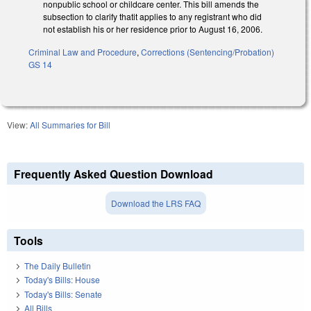
nonpublic school or childcare center. This bill amends the
subsection to clarify thatit applies to any registrant who did
not establish his or her residence prior to August 16, 2006.
Criminal Law and Procedure
,
Corrections (Sentencing/Probation)
GS 14
View:
All Summaries for Bill
Frequently Asked Question Download
Download the LRS FAQ
Tools
The Daily Bulletin
Today's Bills: House
Today's Bills: Senate
All Bills