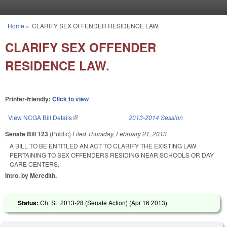
Skip to main content
Home
»
CLARIFY SEX OFFENDER RESIDENCE LAW.
You are here
CLARIFY SEX OFFENDER
RESIDENCE LAW.
Printer-friendly:
Click to view
View NCGA Bill Details
(link is external)
2013-2014 Session
Senate Bill 123
(Public)
Filed
Thursday, February 21, 2013
A BILL TO BE ENTITLED AN ACT TO CLARIFY THE EXISTING LAW
PERTAINING TO SEX OFFENDERS RESIDING NEAR SCHOOLS OR DAY
CARE CENTERS.
Intro. by Meredith.
Status:
Ch. SL 2013-28 (Senate Action) (
Apr 16 2013
)