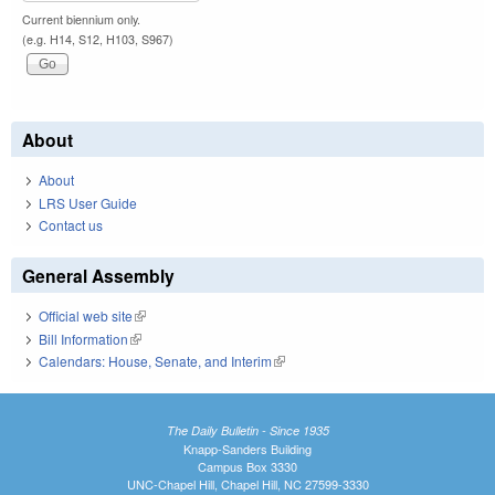
Current biennium only.
(e.g. H14, S12, H103, S967)
About
About
LRS User Guide
Contact us
General Assembly
Official web site
(link is external)
Bill Information
(link is external)
Calendars: House, Senate, and Interim
(link is external)
The Daily Bulletin - Since 1935
Knapp-Sanders Building
Campus Box 3330
UNC-Chapel Hill, Chapel Hill, NC 27599-3330