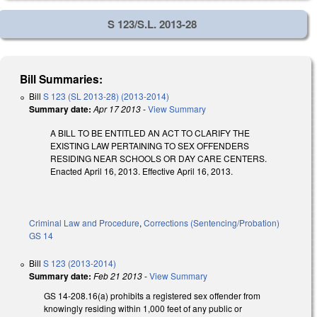
S 123/S.L. 2013-28
Bill Summaries:
Bill
S 123 (SL 2013-28) (2013-2014)
Summary date:
Apr 17 2013
-
View Summary
A BILL TO BE ENTITLED AN ACT TO CLARIFY THE
EXISTING LAW PERTAINING TO SEX OFFENDERS
RESIDING NEAR SCHOOLS OR DAY CARE CENTERS.
Enacted April 16, 2013. Effective April 16, 2013.
Criminal Law and Procedure
,
Corrections (Sentencing/Probation)
GS 14
Bill
S 123 (2013-2014)
Summary date:
Feb 21 2013
-
View Summary
GS 14-208.16(a) prohibits a registered sex offender from
knowingly residing within 1,000 feet of any public or