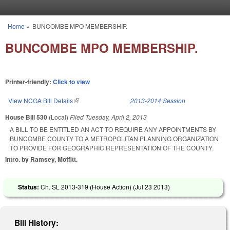
Skip to main content
Home
»
BUNCOMBE MPO MEMBERSHIP.
You are here
BUNCOMBE MPO MEMBERSHIP.
Printer-friendly:
Click to view
View NCGA Bill Details
(link is external)
2013-2014 Session
House Bill 530
(Local)
Filed
Tuesday, April 2, 2013
A BILL TO BE ENTITLED AN ACT TO REQUIRE ANY APPOINTMENTS BY
BUNCOMBE COUNTY TO A METROPOLITAN PLANNING ORGANIZATION
TO PROVIDE FOR GEOGRAPHIC REPRESENTATION OF THE COUNTY.
Intro. by Ramsey, Moffitt.
Status:
Ch. SL 2013-319 (House Action) (
Jul 23 2013
)
Bill History: