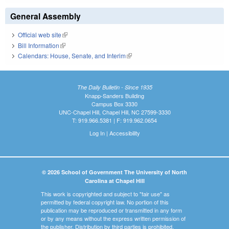
General Assembly
Official web site
(link is external)
Bill Information
(link is external)
Calendars: House, Senate, and Interim
(link is external)
The Daily Bulletin - Since 1935
Knapp-Sanders Building
Campus Box 3330
UNC-Chapel Hill, Chapel Hill, NC 27599-3330
T: 919.966.5381 | F: 919.962.0654
Log In
|
Accessibility
© 2026 School of Government The University of North
Carolina at Chapel Hill
This work is copyrighted and subject to "fair use" as
permitted by federal copyright law. No portion of this
publication may be reproduced or transmitted in any form
or by any means without the express written permission of
the publisher. Distribution by third parties is prohibited.