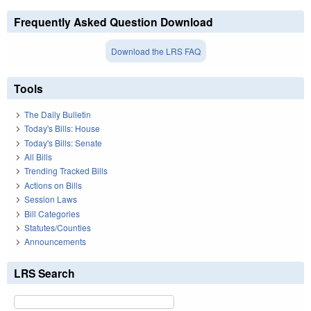
Frequently Asked Question Download
Download the LRS FAQ
Tools
The Daily Bulletin
Today's Bills: House
Today's Bills: Senate
All Bills
Trending Tracked Bills
Actions on Bills
Session Laws
Bill Categories
Statutes/Counties
Announcements
LRS Search