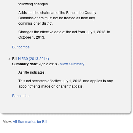
following changes.
Adds that the chairman of the Buncombe County
Commissioners must not be treated as from any
commissioner district.
Changes the effective date of the act from July 1, 2013, to
October 1, 2013.
Buncombe
Bill
H 530 (2013-2014)
Summary date:
Apr 2 2013
-
View Summary
As title indicates.
This act becomes effective July 1, 2013, and applies to any
appointments made on or after that date.
Buncombe
View:
All Summaries for Bill