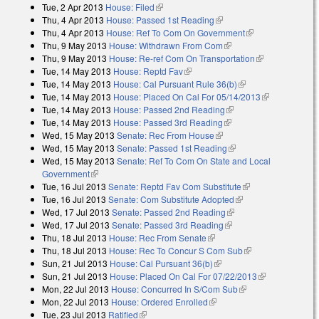
Tue, 2 Apr 2013
House: Filed
(link is external)
Thu, 4 Apr 2013
House: Passed 1st Reading
(link is external)
Thu, 4 Apr 2013
House: Ref To Com On Government
(link is
Thu, 9 May 2013
House: Withdrawn From Com
(link is external)
external)
Thu, 9 May 2013
House: Re-ref Com On Transportation
(link is
Tue, 14 May 2013
House: Reptd Fav
(link is external)
external)
Tue, 14 May 2013
House: Cal Pursuant Rule 36(b)
(link is external)
Tue, 14 May 2013
House: Placed On Cal For 05/14/2013
(link is
Tue, 14 May 2013
House: Passed 2nd Reading
(link is external)
external)
Tue, 14 May 2013
House: Passed 3rd Reading
(link is external)
Wed, 15 May 2013
Senate: Rec From House
(link is external)
Wed, 15 May 2013
Senate: Passed 1st Reading
(link is external)
Wed, 15 May 2013
Senate: Ref To Com On State and Local
Government
(link is external)
Tue, 16 Jul 2013
Senate: Reptd Fav Com Substitute
(link is external)
Tue, 16 Jul 2013
Senate: Com Substitute Adopted
(link is external)
Wed, 17 Jul 2013
Senate: Passed 2nd Reading
(link is external)
Wed, 17 Jul 2013
Senate: Passed 3rd Reading
(link is external)
Thu, 18 Jul 2013
House: Rec From Senate
(link is external)
Thu, 18 Jul 2013
House: Rec To Concur S Com Sub
(link is external)
Sun, 21 Jul 2013
House: Cal Pursuant 36(b)
(link is external)
Sun, 21 Jul 2013
House: Placed On Cal For 07/22/2013
(link is
Mon, 22 Jul 2013
House: Concurred In S/Com Sub
(link is external)
external)
Mon, 22 Jul 2013
House: Ordered Enrolled
(link is external)
Tue, 23 Jul 2013
Ratified
(link is external)