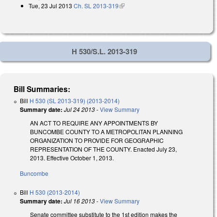
Tue, 23 Jul 2013
Ch. SL 2013-319
(link is external)
H 530/S.L. 2013-319
Bill Summaries:
Bill
H 530 (SL 2013-319) (2013-2014)
Summary date:
Jul 24 2013
-
View Summary
AN ACT TO REQUIRE ANY APPOINTMENTS BY
BUNCOMBE COUNTY TO A METROPOLITAN PLANNING
ORGANIZATION TO PROVIDE FOR GEOGRAPHIC
REPRESENTATION OF THE COUNTY. Enacted July 23,
2013. Effective October 1, 2013.
Buncombe
Bill
H 530 (2013-2014)
Summary date:
Jul 16 2013
-
View Summary
Senate committee substitute to the 1st edition makes the