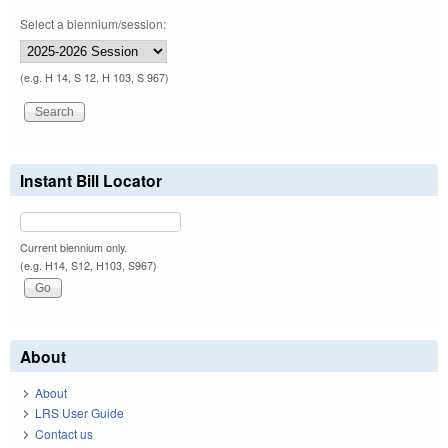
Select a biennium/session:
(e.g. H 14, S 12, H 103, S 967)
Instant Bill Locator
Current biennium only.
(e.g. H14, S12, H103, S967)
About
About
LRS User Guide
Contact us