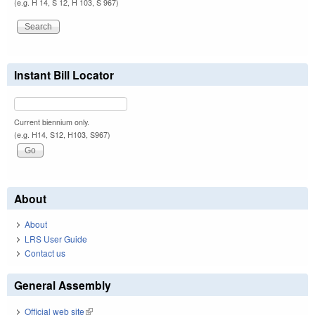
(e.g. H 14, S 12, H 103, S 967)
Instant Bill Locator
Current biennium only.
(e.g. H14, S12, H103, S967)
About
About
LRS User Guide
Contact us
General Assembly
Official web site
(link is external)