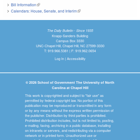
Bill Information
(link is external)
Calendars: House, Senate, and Interim
(link is external)
The Daily Bulletin - Since 1935
Knapp-Sanders Building
Campus Box 3330
UNC-Chapel Hill, Chapel Hill, NC 27599-3330
T: 919.966.5381 | F: 919.962.0654
Log In
|
Accessibility
© 2026 School of Government The University of North
Carolina at Chapel Hill
This work is copyrighted and subject to "fair use" as
permitted by federal copyright law. No portion of this
publication may be reproduced or transmitted in any form
or by any means without the express written permission of
the publisher. Distribution by third parties is prohibited.
Prohibited distribution includes, but is not limited to, posting,
e-mailing, faxing, archiving in a public database, installing
on intranets or servers, and redistributing via a computer
network or in printed form. Unauthorized use or