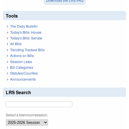
Download the LRS FAQ
Tools
The Daily Bulletin
Today's Bills: House
Today's Bills: Senate
All Bills
Trending Tracked Bills
Actions on Bills
Session Laws
Bill Categories
Statutes/Counties
Announcements
LRS Search
Select a biennium/session: