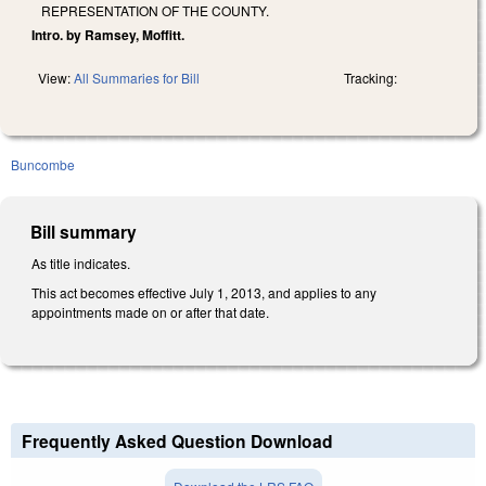
REPRESENTATION OF THE COUNTY.
Intro. by Ramsey, Moffitt.
View:
All Summaries for Bill
Tracking:
Buncombe
Bill summary
As title indicates.
This act becomes effective July 1, 2013, and applies to any
appointments made on or after that date.
Frequently Asked Question Download