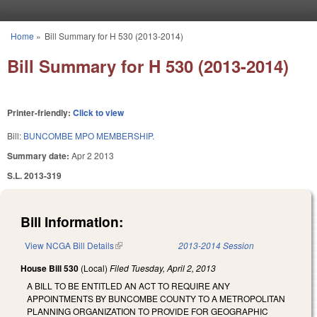
Skip to main content
Home
»
Bill Summary for H 530 (2013-2014)
You are here
Bill Summary for H 530 (2013-2014)
Printer-friendly:
Click to view
Bill:
BUNCOMBE MPO MEMBERSHIP.
Summary date:
Apr 2 2013
S.L. 2013-319
Bill Information:
View NCGA Bill Details
(link is external)
2013-2014 Session
House Bill 530
(Local)
Filed
Tuesday, April 2, 2013
A BILL TO BE ENTITLED AN ACT TO REQUIRE ANY
APPOINTMENTS BY BUNCOMBE COUNTY TO A METROPOLITAN
PLANNING ORGANIZATION TO PROVIDE FOR GEOGRAPHIC