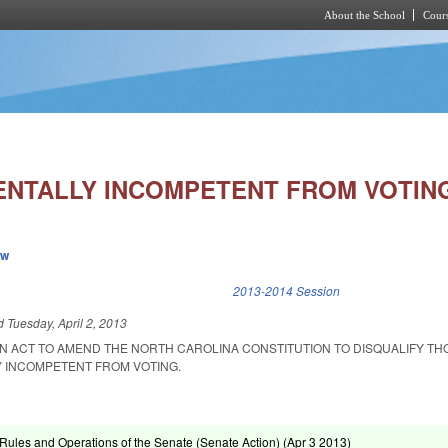
About the School
Cours
Skip to main content
ENTALLY INCOMPETENT FROM VOTIN
ew
k is external)
2013-2014 Session
ed
Tuesday, April 2, 2013
 AN ACT TO AMEND THE NORTH CAROLINA CONSTITUTION TO DISQUALIFY TH
 INCOMPETENT FROM VOTING.
ules and Operations of the Senate (Senate Action) (
Apr 3 2013
)