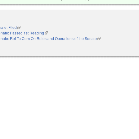
ate: Filed
(link is external)
nate: Passed 1st Reading
(link is external)
nate: Ref To Com On Rules and Operations of the Senate
(link is external)