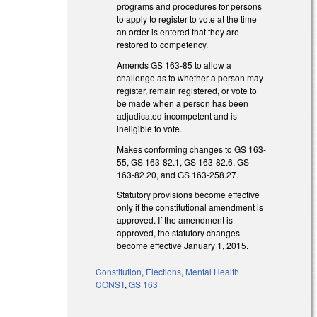
programs and procedures for persons
to apply to register to vote at the time
an order is entered that they are
restored to competency.
Amends GS 163-85 to allow a
challenge as to whether a person may
register, remain registered, or vote to
be made when a person has been
adjudicated incompetent and is
ineligible to vote.
Makes conforming changes to GS 163-
55, GS 163-82.1, GS 163-82.6, GS
163-82.20, and GS 163-258.27.
Statutory provisions become effective
only if the constitutional amendment is
approved. If the amendment is
approved, the statutory changes
become effective January 1, 2015.
Constitution
,
Elections
,
Mental Health
CONST
,
GS 163