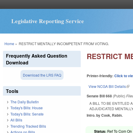
Legislative Reporting Service
You are here
Home
»
RESTRICT MENTALLY INCOMPETENT FROM VOTING.
RESTRICT M
Frequently Asked Question
Download
Download the LRS FAQ
Printer-friendly:
Click to vi
View NCGA Bill Details
(lin
Tools
Senate Bill 668
(Public)
Fil
The Daily Bulletin
A BILL TO BE ENTITLED
Today's Bills: House
ADJUDICATED MENTALLY
Today's Bills: Senate
Intro. by Cook, Rabin.
All Bills
Trending Tracked Bills
Status:
Ref To Com On R
Actions on Bills