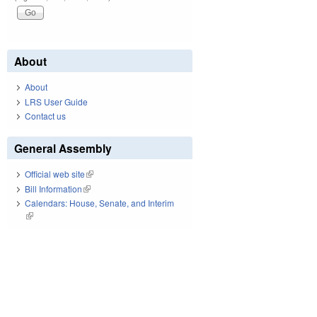
About
About
LRS User Guide
Contact us
General Assembly
Official web site
(link is external)
Bill Information
(link is external)
Calendars: House, Senate, and Interim
(link is external)