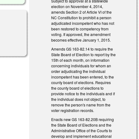
Subject to approval at a statewide
election on November 4, 2014,
amends Section 2 of Article VI of the
NC Constitution to prohibit a person
adjudicated incompetent who has not
been restored to competency from
voting. If approved, the amendment
becomes effective January 1, 2015.
Amends GS 163-82.14 to require the
State Board of Election to report by the
15th of each month, on information
concerning individuals for whom an
order adjudicating the individual
incompetent has been entered, to the
county board of elections. Requires
the county board of elections to
provide notice to the individuals and if
the individual does not object, to
remove the person's name from the
voter registration records.
Enacts new GS 163-82.20B requiring
the State Board of Elections and the
Administrative Office of the Courts to
develop and implement educational