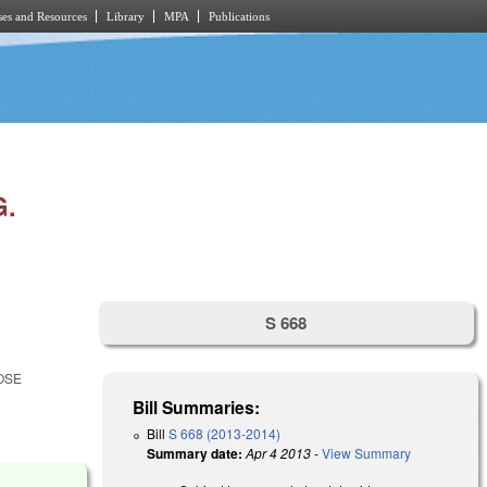
es and Resources
Library
MPA
Publications
G.
S 668
OSE
Bill Summaries:
Bill
S 668 (2013-2014)
Summary date:
Apr 4 2013
-
View Summary