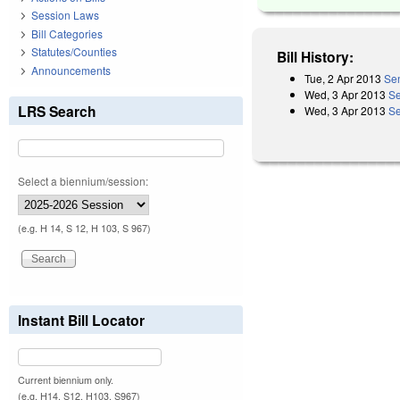
Session Laws
Bill Categories
Statutes/Counties
Bill History:
Announcements
Tue, 2 Apr 2013
Sen
Wed, 3 Apr 2013
Se
LRS Search
Wed, 3 Apr 2013
Se
Select a biennium/session:
(e.g. H 14, S 12, H 103, S 967)
Instant Bill Locator
Current biennium only.
(e.g. H14, S12, H103, S967)