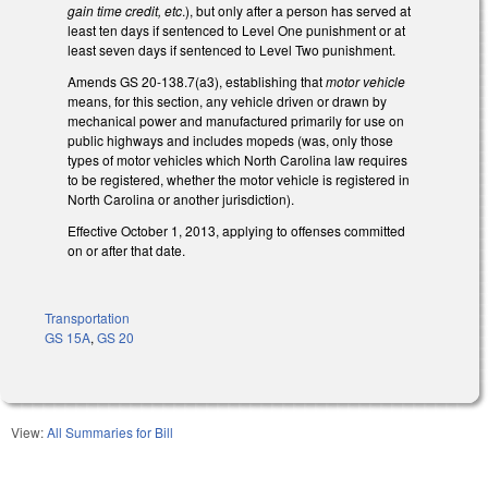
gain time credit, etc
.), but only after a person has served at
least ten days if sentenced to Level One punishment or at
least seven days if sentenced to Level Two punishment.
Amends GS 20-138.7(a3), establishing that
motor vehicle
means, for this section, any vehicle driven or drawn by
mechanical power and manufactured primarily for use on
public highways and includes mopeds (was, only those
types of motor vehicles which North Carolina law requires
to be registered, whether the motor vehicle is registered in
North Carolina or another jurisdiction).
Effective October 1, 2013, applying to offenses committed
on or after that date.
Transportation
GS 15A
,
GS 20
View:
All Summaries for Bill