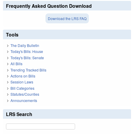
Frequently Asked Question Download
Download the LRS FAQ
Tools
The Daily Bulletin
Today's Bills: House
Today's Bills: Senate
All Bills
Trending Tracked Bills
Actions on Bills
Session Laws
Bill Categories
Statutes/Counties
Announcements
LRS Search