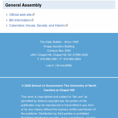
General Assembly
Official web site
(link is external)
Bill Information
(link is external)
Calendars: House, Senate, and Interim
(link is external)
The Daily Bulletin - Since 1935
Knapp-Sanders Building
Campus Box 3330
UNC-Chapel Hill, Chapel Hill, NC 27599-3330
T: 919.966.5381 | F: 919.962.0654
Log In
|
Accessibility
© 2026 School of Government The University of North
Carolina at Chapel Hill
This work is copyrighted and subject to "fair use" as
permitted by federal copyright law. No portion of this
publication may be reproduced or transmitted in any form
or by any means without the express written permission of
the publisher. Distribution by third parties is prohibited.
Prohibited distribution includes, but is not limited to, posting,