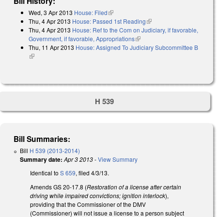
Bill History:
Wed, 3 Apr 2013
House: Filed
(link is external)
Thu, 4 Apr 2013
House: Passed 1st Reading
(link is external)
Thu, 4 Apr 2013
House: Ref to the Com on Judiciary, if favorable,
Government, if favorable, Appropriations
(link is external)
Thu, 11 Apr 2013
House: Assigned To Judiciary Subcommittee B
(link is external)
H 539
Bill Summaries:
Bill
H 539 (2013-2014)
Summary date:
Apr 3 2013
-
View Summary
Identical to
S 659
, filed 4/3/13.
Amends GS 20-17.8 (
Restoration of a license after certain
driving while impaired convictions; ignition interlock
),
providing that the Commissioner of the DMV
(Commissioner) will not issue a license to a person subject