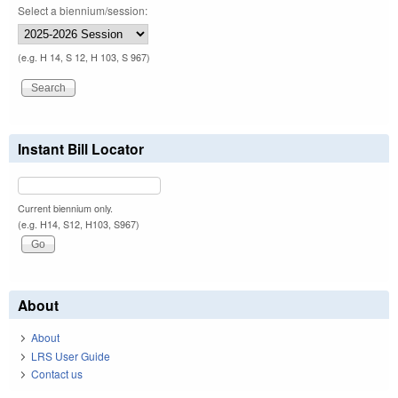
Select a biennium/session:
(e.g. H 14, S 12, H 103, S 967)
Instant Bill Locator
Current biennium only.
(e.g. H14, S12, H103, S967)
About
About
LRS User Guide
Contact us