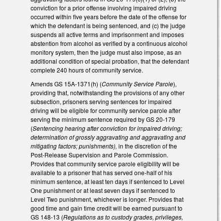
conviction for a prior offense involving impaired driving
occurred within five years before the date of the offense for
which the defendant is being sentenced, and (c) the judge
suspends all active terms and imprisonment and imposes
abstention from alcohol as verified by a continuous alcohol
monitory system, then the judge must also impose, as an
additional condition of special probation, that the defendant
complete 240 hours of community service.
Amends GS 15A-1371(h) (
Community Service Parole
),
providing that, notwithstanding the provisions of any other
subsection, prisoners serving sentences for impaired
driving will be eligible for community service parole after
serving the minimum sentence required by GS 20-179
(
Sentencing hearing after conviction for impaired driving;
determination of grossly aggravating and aggravating and
mitigating factors; punishments),
in the discretion of the
Post-Release Supervision and Parole Commission.
Provides that community service parole eligibility will be
available to a prisoner that has served one-half of his
minimum sentence, at least ten days if sentenced to Level
One punishment or at least seven days if sentenced to
Level Two punishment, whichever is longer. Provides that
good time and gain time credit will be earned pursuant to
GS 148-13 (
Regulations as to custody grades, privileges,