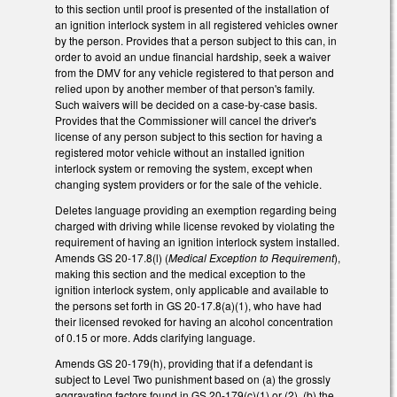
to this section until proof is presented of the installation of
an ignition interlock system in all registered vehicles owner
by the person. Provides that a person subject to this can, in
order to avoid an undue financial hardship, seek a waiver
from the DMV for any vehicle registered to that person and
relied upon by another member of that person's family.
Such waivers will be decided on a case-by-case basis.
Provides that the Commissioner will cancel the driver's
license of any person subject to this section for having a
registered motor vehicle without an installed ignition
interlock system or removing the system, except when
changing system providers or for the sale of the vehicle.
Deletes language providing an exemption regarding being
charged with driving while license revoked by violating the
requirement of having an ignition interlock system installed.
Amends GS 20-17.8(l) (
Medical Exception to Requirement
),
making this section and the medical exception to the
ignition interlock system, only applicable and available to
the persons set forth in GS 20-17.8(a)(1), who have had
their licensed revoked for having an alcohol concentration
of 0.15 or more. Adds clarifying language.
Amends GS 20-179(h), providing that if a defendant is
subject to Level Two punishment based on (a) the grossly
aggravating factors found in GS 20-179(c)(1) or (2), (b) the