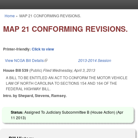
Skip to main content
Home
»
MAP 21 CONFORMING REVISIONS.
You are here
MAP 21 CONFORMING REVISIONS.
Printer-friendly:
Click to view
View NCGA Bill Details
(link is external)
2013-2014 Session
House Bill 539
(Public)
Filed
Wednesday, April 3, 2013
A BILL TO BE ENTITLED AN ACT TO CONFORM THE MOTOR VEHICLE
LAW OF NORTH CAROLINA TO SECTIONS 154 AND 164 OF THE
FEDERAL HIGHWAY BILL.
Intro. by Shepard, Stevens, Ramsey.
Status:
Assigned To Judiciary Subcommittee B (House Action) (
Apr
11 2013
)