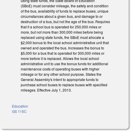
using state funds, the State Board of Education
(SBoE) must consider mileage, the safety and condition
of the bus, availability of funds to replace buses, unique
circumstances about a given bus, and damage to or
destruction of a bus, but not the age of the bus. Requires
that if a school bus is operated for 250,000 miles or
more, but not more than 300,000 miles before being
replaced using state funds, the SBoE must allocate a
$2,000 bonus to the local school administrative unit that
owned and operated the bus. Increases the bonus to
$5,000 for a bus that is operated for 300,000 miles or
more before it is replaced. Allows the local school
administrative unit to use the bonus funds for additional
maintenance costs of operating buses with higher
mileage or for any other school purpose. States the
General Assembly's intent to appropriate funds to
purchase school buses to replace buses with specified
mileages. Effective July 1, 2013.
Education
GS 115C