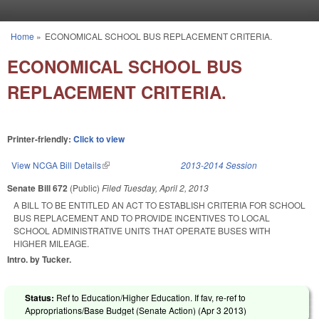
Skip to main content
Home
»
ECONOMICAL SCHOOL BUS REPLACEMENT CRITERIA.
You are here
ECONOMICAL SCHOOL BUS
REPLACEMENT CRITERIA.
Printer-friendly:
Click to view
View NCGA Bill Details
(link is external)
2013-2014 Session
Senate Bill 672
(Public)
Filed
Tuesday, April 2, 2013
A BILL TO BE ENTITLED AN ACT TO ESTABLISH CRITERIA FOR SCHOOL
BUS REPLACEMENT AND TO PROVIDE INCENTIVES TO LOCAL
SCHOOL ADMINISTRATIVE UNITS THAT OPERATE BUSES WITH
HIGHER MILEAGE.
Intro. by Tucker.
Status:
Ref to Education/Higher Education. If fav, re-ref to
Appropriations/Base Budget (Senate Action) (
Apr 3 2013
)