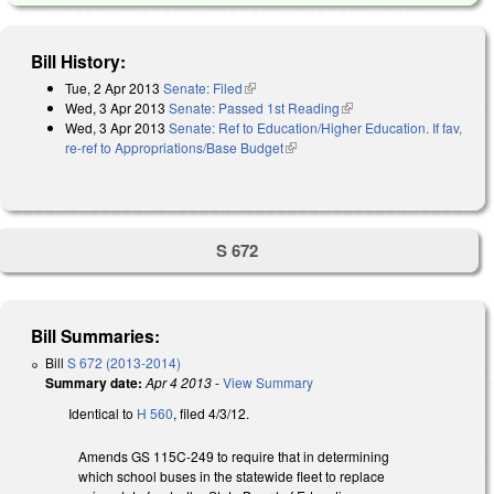
Bill History:
Tue, 2 Apr 2013
Senate: Filed
(link is external)
Wed, 3 Apr 2013
Senate: Passed 1st Reading
(link is external)
Wed, 3 Apr 2013
Senate: Ref to Education/Higher Education. If fav,
re-ref to Appropriations/Base Budget
(link is external)
S 672
Bill Summaries:
Bill
S 672 (2013-2014)
Summary date:
Apr 4 2013
-
View Summary
Identical to
H 560
, filed 4/3/12.
Amends GS 115C-249 to require that in determining
which school buses in the statewide fleet to replace