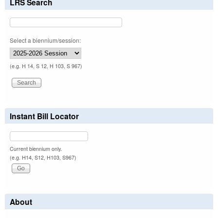
LRS Search
Select a biennium/session:
(e.g. H 14, S 12, H 103, S 967)
Instant Bill Locator
Current biennium only.
(e.g. H14, S12, H103, S967)
About