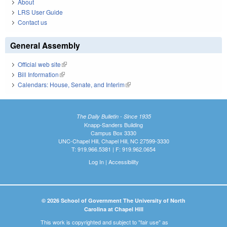
About
LRS User Guide
Contact us
General Assembly
Official web site
(link is external)
Bill Information
(link is external)
Calendars: House, Senate, and Interim
(link is external)
The Daily Bulletin - Since 1935
Knapp-Sanders Building
Campus Box 3330
UNC-Chapel Hill, Chapel Hill, NC 27599-3330
T: 919.966.5381 | F: 919.962.0654
Log In
|
Accessibility
© 2026 School of Government The University of North
Carolina at Chapel Hill
This work is copyrighted and subject to "fair use" as