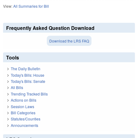
View:
All Summaries for Bill
Frequently Asked Question Download
Download the LRS FAQ
Tools
The Daily Bulletin
Today's Bills: House
Today's Bills: Senate
All Bills
Trending Tracked Bills
Actions on Bills
Session Laws
Bill Categories
Statutes/Counties
Announcements