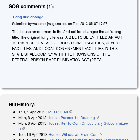
SOG comments (1):
Long title change
Submitted by
wunsche@sog.unc.edu
on
Tue, 2013-05-07 17:57
The House amendment to the 2nd edition changes the act's long
title. The original long title was: A BILL TO BE ENTITLED AN ACT
TO PROVIDE THAT ALL CORRECTIONAL FACILITIES, JUVENILE
FACILITIES, AND LOCAL CONFINEMENT FACILITIES IN THIS
STATE SHALL COMPLY WITH THE PROVISIONS OF THE
FEDERAL PRISON RAPE ELIMINATION ACT (PREA).
Bill History:
Thu, 4 Apr 2013
House: Filed
(link is external)
Mon, 8 Apr 2013
House: Passed 1st Reading
(link is external)
Mon, 8 Apr 2013
House: Ref To Com On Judiciary Subcommittee
B
(link is external)
Tue, 16 Apr 2013
House: Withdrawn From Com
(link is external)
Tue, 16 Apr 2013
House: Re-ref Com On Judiciary Subcommittee