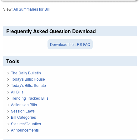
View:
All Summaries for Bill
Frequently Asked Question Download
Download the LRS FAQ
Tools
The Daily Bulletin
Today's Bills: House
Today's Bills: Senate
All Bills
Trending Tracked Bills
Actions on Bills
Session Laws
Bill Categories
Statutes/Counties
Announcements