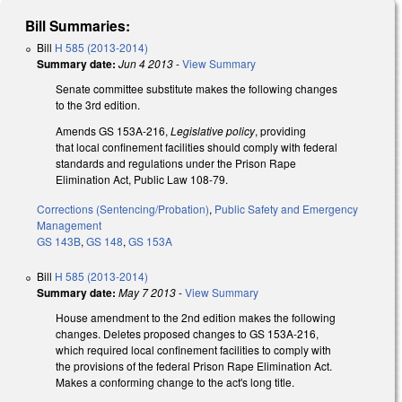
Bill Summaries:
Bill
H 585 (2013-2014)
Summary date:
Jun 4 2013
-
View Summary
Senate committee substitute makes the following changes
to the 3rd edition.
Amends GS 153A-216,
Legislative policy
, providing
that local confinement facilities should comply with federal
standards and regulations under the Prison Rape
Elimination Act, Public Law 108-79.
Corrections (Sentencing/Probation)
,
Public Safety and Emergency
Management
GS 143B
,
GS 148
,
GS 153A
Bill
H 585 (2013-2014)
Summary date:
May 7 2013
-
View Summary
House amendment to the 2nd edition makes the following
changes. Deletes proposed changes to GS 153A-216,
which required local confinement facilities to comply with
the provisions of the federal Prison Rape Elimination Act.
Makes a conforming change to the act's long title.