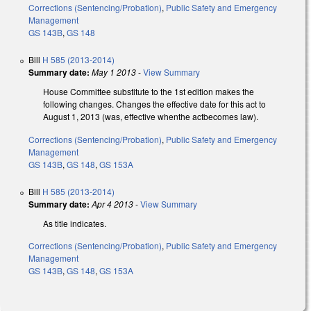
Corrections (Sentencing/Probation)
,
Public Safety and Emergency
Management
GS 143B
,
GS 148
Bill
H 585 (2013-2014)
Summary date:
May 1 2013
-
View Summary
House Committee substitute to the 1st edition makes the
following changes. Changes the effective date for this act to
August 1, 2013 (was, effective whenthe actbecomes law).
Corrections (Sentencing/Probation)
,
Public Safety and Emergency
Management
GS 143B
,
GS 148
,
GS 153A
Bill
H 585 (2013-2014)
Summary date:
Apr 4 2013
-
View Summary
As title indicates.
Corrections (Sentencing/Probation)
,
Public Safety and Emergency
Management
GS 143B
,
GS 148
,
GS 153A