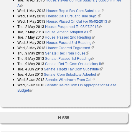
A
(link is external)
Wed, 1 May 2013
House: Reptd Fav Com Substitute
(link is external)
Wed, 1 May 2013
House: Cal Pursuant Rule 36(b)
(link is external)
Wed, 1 May 2013
House: Placed On Cal For 05/02/2013
(link is
Thu, 2 May 2013
House: Postponed To 05/07/2013
(link is external)
external)
Tue, 7 May 2013
House: Amend Adopted A1
(link is external)
Tue, 7 May 2013
House: Passed 2nd Reading
(link is external)
Wed, 8 May 2013
House: Passed 3rd Reading
(link is external)
Wed, 8 May 2013
House: Ordered Engrossed
(link is external)
Thu, 9 May 2013
Senate: Rec From House
(link is external)
Thu, 9 May 2013
Senate: Passed 1st Reading
(link is external)
Thu, 9 May 2013
Senate: Ref To Com On Judiciary II
(link is external)
Tue, 4 Jun 2013
Senate: Reptd Fav Com Substitute
(link is external)
Tue, 4 Jun 2013
Senate: Com Substitute Adopted
(link is external)
Wed, 5 Jun 2013
Senate: Withdrawn From Cal
(link is external)
Wed, 5 Jun 2013
Senate: Re-ref Com On Appropriations/Base
Budget
(link is external)
H 585