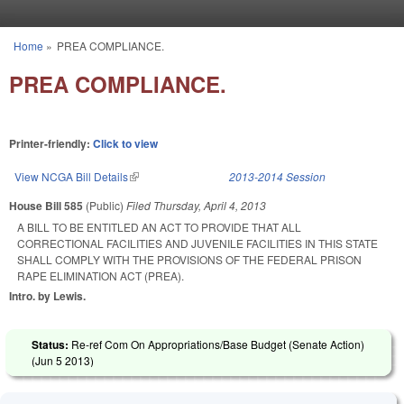
Skip to main content
Home
»
PREA COMPLIANCE.
You are here
PREA COMPLIANCE.
Printer-friendly:
Click to view
View NCGA Bill Details
(link is external)
2013-2014 Session
House Bill 585
(Public)
Filed
Thursday, April 4, 2013
A BILL TO BE ENTITLED AN ACT TO PROVIDE THAT ALL
CORRECTIONAL FACILITIES AND JUVENILE FACILITIES IN THIS STATE
SHALL COMPLY WITH THE PROVISIONS OF THE FEDERAL PRISON
RAPE ELIMINATION ACT (PREA).
Intro. by Lewis.
Status:
Re-ref Com On Appropriations/Base Budget (Senate Action)
(
Jun 5 2013
)