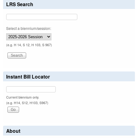
LRS Search
Select a biennium/session:
(e.g. H 14, S 12, H 103, S 967)
Instant Bill Locator
Current biennium only.
(e.g. H14, S12, H103, S967)
About