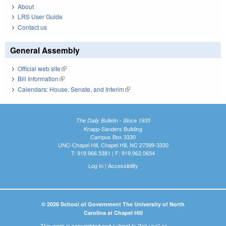
About
LRS User Guide
Contact us
General Assembly
Official web site
(link is external)
Bill Information
(link is external)
Calendars: House, Senate, and Interim
(link is external)
The Daily Bulletin - Since 1935
Knapp-Sanders Building
Campus Box 3330
UNC-Chapel Hill, Chapel Hill, NC 27599-3330
T: 919.966.5381 | F: 919.962.0654
Log In
|
Accessibility
© 2026 School of Government The University of North
Carolina at Chapel Hill
This work is copyrighted and subject to "fair use" as