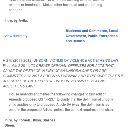
expires or terminates. Makes other technical and conforming
changes.
Intro. by Avila.
Business and Commerce
,
Local
View summary
Government
,
Public Enterprises
and Utilities
H 215 (2011-2012)
UNBORN VICTIMS OF VIOLENCE ACT/ETHEN'S LAW.
Filed
Mar 2 2011
,
TO CREATE CRIMINAL OFFENSES FOR ACTS THAT
CAUSE THE DEATH OR INJURY OF AN UNBORN CHILD OR ARE
COMMITTED AGAINST A PREGNANT WOMAN, AND TO PROVIDE THAT THE
ACT SHALL BE ENTITLED "THE UNBORN VICTIMS OF VIOLENCE
ACT/ETHEN'S LAW."
House amendment makes the following changes to 2nd edition.
Amends proposed GS 14-23.1 to clarify that the definition of unborn
child applies only to proposed Article 6A (was, the definition is as
used in the proposed Article, unless the context requires otherwise).
Intro. by Folwell, Hilton, Starnes,
Steen.