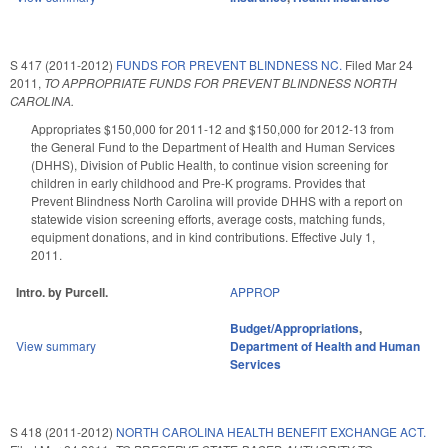
S 417 (2011-2012)
FUNDS FOR PREVENT BLINDNESS NC.
Filed
Mar 24
2011
,
TO APPROPRIATE FUNDS FOR PREVENT BLINDNESS NORTH
CAROLINA.
Appropriates $150,000 for 2011-12 and $150,000 for 2012-13 from
the General Fund to the Department of Health and Human Services
(DHHS), Division of Public Health, to continue vision screening for
children in early childhood and Pre-K programs. Provides that
Prevent Blindness North Carolina will provide DHHS with a report on
statewide vision screening efforts, average costs, matching funds,
equipment donations, and in kind contributions. Effective July 1,
2011.
Intro. by Purcell.
APPROP
Budget/Appropriations
,
View summary
Department of Health and Human
Services
S 418 (2011-2012)
NORTH CAROLINA HEALTH BENEFIT EXCHANGE ACT.