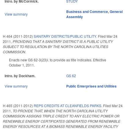
Intro. by McCormick.
STUDY
Business and Commerce
,
General
View summary
Assembly
H 464 (2011-2012)
SANITARY DISTRICTS/PUBLIC UTILITY.
Filed
Mar 24
2011
,
PROVIDING THAT A SANITARY DISTRICT IS A PUBLIC UTILITY
SUBJECT TO REGULATION BY THE NORTH CAROLINA UTILITIES
COMMISSION.
Enacts new GS 62-3(23)l. to provide as title indicates. Effective
October 1, 2011.
Intro. by Dockham.
GS 62
View summary
Public Enterprises and Utilities
H 465 (2011-2012)
REPS CREDITS AT CLEANFIELDS PARKS.
Filed
Mar 24
2011
,
TO PROVIDE THAT, WHEN THE NORTH CAROLINA UTILITY
COMMISSION ASSIGNS TRIPLE CREDIT TO ANY ELECTRIC POWER OR
RENEWABLE ENERGY CERTIFICATES GENERATED FROM RENEWABLE
ENERGY RESOURCES AT A BIOMASS RENEWABLE ENERGY FACILITY