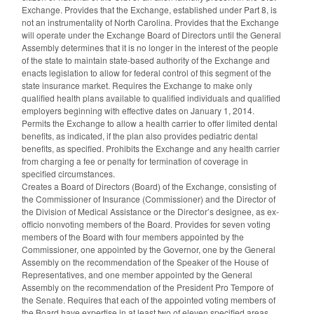
Exchange. Provides that the Exchange, established under Part 8, is
not an instrumentality of North Carolina. Provides that the Exchange
will operate under the Exchange Board of Directors until the General
Assembly determines that it is no longer in the interest of the people
of the state to maintain state-based authority of the Exchange and
enacts legislation to allow for federal control of this segment of the
state insurance market. Requires the Exchange to make only
qualified health plans available to qualified individuals and qualified
employers beginning with effective dates on January 1, 2014.
Permits the Exchange to allow a health carrier to offer limited dental
benefits, as indicated, if the plan also provides pediatric dental
benefits, as specified. Prohibits the Exchange and any health carrier
from charging a fee or penalty for termination of coverage in
specified circumstances.
Creates a Board of Directors (Board) of the Exchange, consisting of
the Commissioner of Insurance (Commissioner) and the Director of
the Division of Medical Assistance or the Director’s designee, as ex-
officio nonvoting members of the Board. Provides for seven voting
members of the Board with four members appointed by the
Commissioner, one appointed by the Governor, one by the General
Assembly on the recommendation of the Speaker of the House of
Representatives, and one member appointed by the General
Assembly on the recommendation of the President Pro Tempore of
the Senate. Requires that each of the appointed voting members of
the Board have expertise in at least two of eleven specified areas