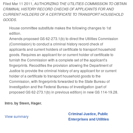
Filed
Mar 11 2011
,
AUTHORIZING THE UTILITIES COMMISSION TO OBTAIN
CRIMINAL HISTORY RECORD CHECKS OF APPLICANTS FOR AND
CURRENT HOLDERS OF A CERTIFICATE TO TRANSPORT HOUSEHOLD
GOODS.
House committee substitute makes the following changes to 1st
edition.
Amends proposed GS 62-273.1(b) to direct the Utilities Commission
(Commission) to conduct a criminal history record check of
applicants and current holders of certificate to transport household
goods. Requires an applicant for or current holder of certificate to
furnish the Commission with a complete set of the applicant’s
fingerprints. Recodifies the provision allowing the Department of
Justice to provide the criminal history of any applicant for or current
holder of a certificate to transport household goods to the
Commission, with fingerprints forwarded to the State Bureau of
Investigation and the Federal Bureau of Investigation (part of
proposed GS 62-273.1(b) in previous edition) in new GS 114-19.28.
Intro. by Steen, Hager.
Criminal Justice
,
Public
View summary
Enterprises and Utilities