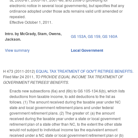
electronic notice in several local governments), but specifies that any
ordinance adopted under those acts remains valid until amended or
repealed.
Effective October 1, 2011.
Intro. by McGrady, Stam, Owens,
GS 153A
,
GS 159
,
GS 160A
Jackson.
View summary
Local Government
H 473 (2011-2012)
EQUAL TAX TREATMENT OF GOV'T RETIREE BENEFITS.
Filed
Mar 24 2011
,
TO PROVIDE EQUAL INCOME TAX TREATMENT OF
GOVERNMENT RETIREES' BENEFITS.
Enacts new subsections (6a) and (6b) to GS 105-134.6(b), which lists
deductions from taxable income, to add deductions to the list as
follows. (1) The amount received during the taxable year under NC
state and local government retirement plans and under federal
government retirement plans. (2) The greater of: (a) the amount
received during the taxable year under a state or local government
retirement plan of a state other than NC, to the extent the other state
would not subject to individual income tax the equivalent amount
received under a NC state or local government retirement plan or (b)