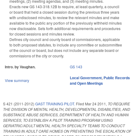
meetings, (2) meeting agendas, and (3) meeting minutes.
Enacts new GS 143-318.12B to require, at least quarterly, a council
or board that held a closed session during the previous three years
with undisclosed minutes, to review the relevant minutes and make
available to the public any portion of the previously withheld minutes
now disclosable. Sets forth additional requirements and procedures
for closed sessions and minutes review.
Defines city council and county board of commissioners, applicable
to both proposed statutes, to include any committee or subcommittee
of the council or board, but does not include any separate board or
commissions of the city or county.
Intro. by Vaughan.
GS 143
Local Government
,
Public Records
View summary
and Open Meetings
S 421 (2011-2012)
GAST TRAINING PILOT.
Filed
Mar 24 2011
,
TO REQUIRE
THE DIVISION OF MENTAL HEALTH, DEVELOPMENTAL DISABILITIES, AND
SUBSTANCE ABUSE SERVICES, DEPARTMENT OF HEALTH AND HUMAN
SERVICES, TO ESTABLISH A PILOT TRAINING PROGRAM USING
GERIATRIC/ADULT MENTAL HEALTH SPECIALTY TEAMS TO CONDUCT
TRAINING IN ADULT CARE HOMES ON PREVENTING THE ESCALATION OF