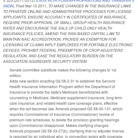
S 323 (2011-2012)
STATE HLTH PLAN/APPROPRIATIONS AND TRANSFER II
(NEW).
Filed
Mar 10 2011
,
TO MAKE CHANGES IN THE INSURANCE LAWS
TO PRIVATIZE ONLINE AND ADMINISTRATIVE PROCESSES FOR LICENSE
APPLICANTS, ENSURE ACCURACY IN CERTIFICATES OF INSURANCE,
REQUIRE PRIOR APPROVAL OF SMALL GROUP HEALTH INSURANCE
RATES AND ENCOURAGE THE SALE OF CHILD-ONLY HEALTH
INSURANCE POLICIES, AMEND THE RISK-BASED CAPITAL LAW TO
MAINTAIN NAIC ACCREDITATION, PROVIDE AN EXEMPTION FOR
LICENSING OF CLAIMS INPUT EMPLOYEES FOR PORTABLE ELECTRONIC
DEVICES, PROHIBIT FEDERAL PREEMPTION OF CROP ADJUSTERS'
REGULATION, AND EASE THE REGULATORY BURDEN ON THE
ASSOCIATION AGGREGATE SECURITY SYSTEM.
Senate committee substitute makes the following changes to 1st
edition.
Adds new section enacting GS 58-2-31 to establish the Seniors'
Health Insurance Information Program within the Department of
Insurance to provide the state's Medicare beneficiaries with
counseling in Medicare, Medicare supplement insurance, long-term
care insurance, and related health care coverage plans, effective
when the act becomes law. Amends proposed GS 58-50-131, which
requires Commissioner of Insurance (Commissioner) review of
premium rate schedules, to delete the provision granting hearings
upon Commissioner disapproval. Makes clarifying changes.
Amends proposed GS 58-33-27(b), clarifying that no adjuster license
is required for an individual who, in connection solely with coverage