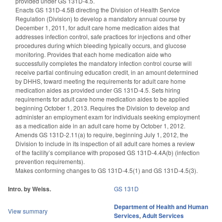
provided under GS 131D-4.5.
Enacts GS 131D-4.5B directing the Division of Health Service
Regulation (Division) to develop a mandatory annual course by
December 1, 2011, for adult care home medication aides that
addresses infection control, safe practices for injections and other
procedures during which bleeding typically occurs, and glucose
monitoring. Provides that each home medication aide who
successfully completes the mandatory infection control course will
receive partial continuing education credit, in an amount determined
by DHHS, toward meeting the requirements for adult care home
medication aides as provided under GS 131D-4.5. Sets hiring
requirements for adult care home medication aides to be applied
beginning October 1, 2013. Requires the Division to develop and
administer an employment exam for individuals seeking employment
as a medication aide in an adult care home by October 1, 2012.
Amends GS 131D-2.11(a) to require, beginning July 1, 2012, the
Division to include in its inspection of all adult care homes a review
of the facility’s compliance with proposed GS 131D-4.4A(b) (infection
prevention requirements).
Makes conforming changes to GS 131D-4.5(1) and GS 131D-4.5(3).
Intro. by Weiss.
GS 131D
Department of Health and Human
View summary
Services
,
Adult Services