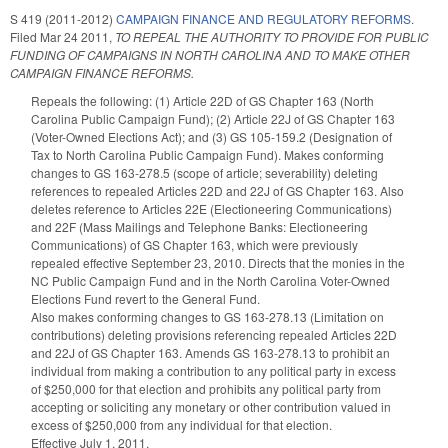
S 419 (2011-2012)
CAMPAIGN FINANCE AND REGULATORY REFORMS.
Filed
Mar 24 2011
,
TO REPEAL THE AUTHORITY TO PROVIDE FOR PUBLIC
FUNDING OF CAMPAIGNS IN NORTH CAROLINA AND TO MAKE OTHER
CAMPAIGN FINANCE REFORMS.
Repeals the following: (1) Article 22D of GS Chapter 163 (North
Carolina Public Campaign Fund); (2) Article 22J of GS Chapter 163
(Voter-Owned Elections Act); and (3) GS 105-159.2 (Designation of
Tax to North Carolina Public Campaign Fund). Makes conforming
changes to GS 163-278.5 (scope of article; severability) deleting
references to repealed Articles 22D and 22J of GS Chapter 163. Also
deletes reference to Articles 22E (Electioneering Communications)
and 22F (Mass Mailings and Telephone Banks: Electioneering
Communications) of GS Chapter 163, which were previously
repealed effective September 23, 2010. Directs that the monies in the
NC Public Campaign Fund and in the North Carolina Voter-Owned
Elections Fund revert to the General Fund.
Also makes conforming changes to GS 163-278.13 (Limitation on
contributions) deleting provisions referencing repealed Articles 22D
and 22J of GS Chapter 163. Amends GS 163-278.13 to prohibit an
individual from making a contribution to any political party in excess
of $250,000 for that election and prohibits any political party from
accepting or soliciting any monetary or other contribution valued in
excess of $250,000 from any individual for that election.
Effective July 1, 2011.