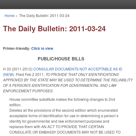
Skip to main content
Home
»
The Daily Bulletin: 2011-03-24
You are here
The Daily Bulletin: 2011-03-24
Printer-friendly:
Click to view
PUBLIC/HOUSE BILLS
H 33 (2011-2012)
CONSULAR DOCUMENTS NOT ACCEPTABLE AS ID
(NEW).
Filed
Feb 2 2011
,
TO PROVIDE THAT ONLY IDENTIFICATIONS
APPROVED BY THE STATE MAY BE USED TO DETERMINE THE RELIABILITY
OF A PERSON'S IDENTIFICATION FOR GOVERNMENTAL AND LAW
ENFORCEMENT PURPOSES.
House committee substitute makes the following changes to 2nd
edition.
Deletes all the provisions of the second edition which enumerated
acceptable forms of identification for use in determining a person’s
identity for governmental and law enforcement purposes and
replaces them with AN ACT TO PROVIDE THAT CERTAIN
CONSULATE OR EMBASSY DOCUMENTS MAY NOT BE USED TO