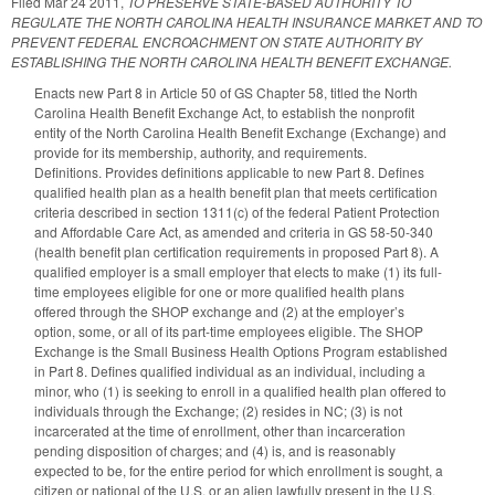
Filed
Mar 24 2011
,
TO PRESERVE STATE-BASED AUTHORITY TO
REGULATE THE NORTH CAROLINA HEALTH INSURANCE MARKET AND TO
PREVENT FEDERAL ENCROACHMENT ON STATE AUTHORITY BY
ESTABLISHING THE NORTH CAROLINA HEALTH BENEFIT EXCHANGE.
Enacts new Part 8 in Article 50 of GS Chapter 58, titled the North
Carolina Health Benefit Exchange Act, to establish the nonprofit
entity of the North Carolina Health Benefit Exchange (Exchange) and
provide for its membership, authority, and requirements.
Definitions. Provides definitions applicable to new Part 8. Defines
qualified health plan as a health benefit plan that meets certification
criteria described in section 1311(c) of the federal Patient Protection
and Affordable Care Act, as amended and criteria in GS 58-50-340
(health benefit plan certification requirements in proposed Part 8). A
qualified employer is a small employer that elects to make (1) its full-
time employees eligible for one or more qualified health plans
offered through the SHOP exchange and (2) at the employer’s
option, some, or all of its part-time employees eligible. The SHOP
Exchange is the Small Business Health Options Program established
in Part 8. Defines qualified individual as an individual, including a
minor, who (1) is seeking to enroll in a qualified health plan offered to
individuals through the Exchange; (2) resides in NC; (3) is not
incarcerated at the time of enrollment, other than incarceration
pending disposition of charges; and (4) is, and is reasonably
expected to be, for the entire period for which enrollment is sought, a
citizen or national of the U.S. or an alien lawfully present in the U.S.