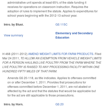
administrative unit spends at least 65% of the state funding it
receives for operations on classroom instruction. Requires the
adoption of rules to implement the statute. Applies to expenditures for
school years beginning with the 2012-13 school year.
Intro. by Blust.
GS 115C
Elementary and Secondary
View summary
Education
H 468 (2011-2012)
AMEND WEIGHT LIMITS FOR FARM PRODUCTS.
Filed
Mar 24 2011
,
TO ALLOW AN EXEMPTION FROM VEHICLE WEIGHT LIMITS
FOR A PERSON HAULING LIVE POULTRY FROM THE FARM WHERE THE
LIVE POULTRY IS RAISED TO ANY PROCESSING FACILITY WITHIN ONE
HUNDRED FIFTY MILES OF THAT FARM.
Amends GS 20-118, as title indicates. Applies to offenses committed
on or after December 1, 2011. Provides that prosecutions for
offenses committed before December 1, 2011, are not abated or
affected by the act and that the statutes that would be applicable but
for the act are still applicable to those prosecutions.
Intro. by Horn.
GS 20