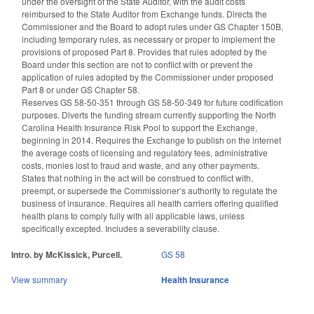
under the oversight of the State Auditor, with the audit costs
reimbursed to the State Auditor from Exchange funds. Directs the
Commissioner and the Board to adopt rules under GS Chapter 150B,
including temporary rules, as necessary or proper to implement the
provisions of proposed Part 8. Provides that rules adopted by the
Board under this section are not to conflict with or prevent the
application of rules adopted by the Commissioner under proposed
Part 8 or under GS Chapter 58.
Reserves GS 58-50-351 through GS 58-50-349 for future codification
purposes. Diverts the funding stream currently supporting the North
Carolina Health Insurance Risk Pool to support the Exchange,
beginning in 2014. Requires the Exchange to publish on the internet
the average costs of licensing and regulatory fees, administrative
costs, monies lost to fraud and waste, and any other payments.
States that nothing in the act will be construed to conflict with,
preempt, or supersede the Commissioner’s authority to regulate the
business of insurance. Requires all health carriers offering qualified
health plans to comply fully with all applicable laws, unless
specifically excepted. Includes a severability clause.
Intro. by McKissick, Purcell.
GS 58
View summary
Health Insurance