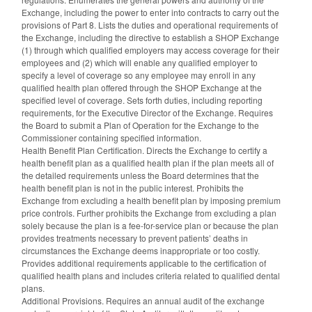
Exchange, including the power to enter into contracts to carry out the
provisions of Part 8. Lists the duties and operational requirements of
the Exchange, including the directive to establish a SHOP Exchange
(1) through which qualified employers may access coverage for their
employees and (2) which will enable any qualified employer to
specify a level of coverage so any employee may enroll in any
qualified health plan offered through the SHOP Exchange at the
specified level of coverage. Sets forth duties, including reporting
requirements, for the Executive Director of the Exchange. Requires
the Board to submit a Plan of Operation for the Exchange to the
Commissioner containing specified information.
Health Benefit Plan Certification. Directs the Exchange to certify a
health benefit plan as a qualified health plan if the plan meets all of
the detailed requirements unless the Board determines that the
health benefit plan is not in the public interest. Prohibits the
Exchange from excluding a health benefit plan by imposing premium
price controls. Further prohibits the Exchange from excluding a plan
solely because the plan is a fee-for-service plan or because the plan
provides treatments necessary to prevent patients’ deaths in
circumstances the Exchange deems inappropriate or too costly.
Provides additional requirements applicable to the certification of
qualified health plans and includes criteria related to qualified dental
plans.
Additional Provisions. Requires an annual audit of the exchange