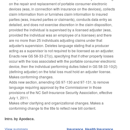
on the repair and replacement of portable consumer electronic
devices (was, in connection with insurance on the devices), collects
claim information from or furnishes claim information to insured
parties (was, insured parties or claimants), conducts data entry as
detailed, and does not exercise discretion in the claim disposition,
provided the individual is supervised by a licensed adjuster (was,
provided the individual was an employee of a licensee) and there
are no more than 25 individuals adjusting claims under that
adjuster's supervision. Deletes language stating that a producer
acting as a supervisor is not required to be licensed as an adjuster.
Enacts new GS 58-33-27(c), specifying that if other property losses
occur with the loss associated with the portable consumer electronic
device, then the individual performing duties listed in GS 58-33-10(2)
(defining adjuster) on the total loss must hold an adjuster license.
Makes conforming changes.
Adds new section, amending GS 97-130 and 97-131, to remove
language requiring approval by the Commissioner in those
provisions of the NC Self-Insurance Security Association, effective
July 1, 2011.
Makes other clarifying and organizational changes. Makes a
conforming change to the title to reflect new bill content.
Intro. by Apodaca.
View summary
Insurance
,
Health Insurance