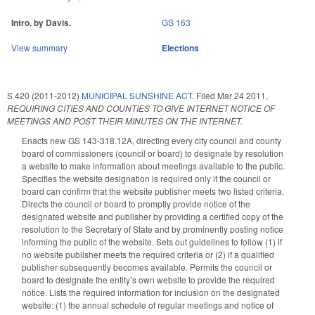
Intro. by Davis.
GS 163
View summary
Elections
S 420 (2011-2012)
MUNICIPAL SUNSHINE ACT.
Filed
Mar 24 2011
,
REQUIRING CITIES AND COUNTIES TO GIVE INTERNET NOTICE OF
MEETINGS AND POST THEIR MINUTES ON THE INTERNET.
Enacts new GS 143-318.12A, directing every city council and county
board of commissioners (council or board) to designate by resolution
a website to make information about meetings available to the public.
Specifies the website designation is required only if the council or
board can confirm that the website publisher meets two listed criteria.
Directs the council or board to promptly provide notice of the
designated website and publisher by providing a certified copy of the
resolution to the Secretary of State and by prominently posting notice
informing the public of the website. Sets out guidelines to follow (1) if
no website publisher meets the required criteria or (2) if a qualified
publisher subsequently becomes available. Permits the council or
board to designate the entity’s own website to provide the required
notice. Lists the required information for inclusion on the designated
website: (1) the annual schedule of regular meetings and notice of