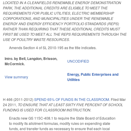
LOCATED IN A CLEANFIELDS RENEWABLE ENERGY DEMONSTRATION
PARK, THE ADDITIONAL CREDITS ARE ELIGIBLE TO MEET THE
REQUIREMENTS FOR PUBLIC UTILITIES, ELECTRIC MEMBERSHIP
CORPORATIONS, AND MUNICIPALITIES UNDER THE RENEWABLE
ENERGY AND ENERGY EFFICIENCY PORTFOLIO STANDARDS (REPS)
RATHER THAN REQUIRING THAT THESE ADDITIONAL CREDITS MUST
FIRST BE USED TO MEET ALL THE REPS REQUIREMENTS THROUGH THE
USE OF POULTRY WASTE RESOURCES.
Amends Section 4 of SL 2010-195 as the title indicates.
Intro. by Bell, Langdon, Brisson,
UNCODIFIED
McCormick.
Energy
,
Public Enterprises and
View summary
Utilities
H 466 (2011-2012)
SPEND 65% OF FUNDS IN THE CLASSROOM.
Filed
Mar
24 2011
,
TO ENSURE THAT AT LEAST SIXTY FIVE PERCENT OF SCHOOL
FUNDING IS USED FOR CLASSROOM INSTRUCTION.
Enacts new GS 115C-408.1 to require the State Board of Education
to modify its allotment formulas, modify rules on expending state
funds, and transfer funds as necessary to ensure that each local