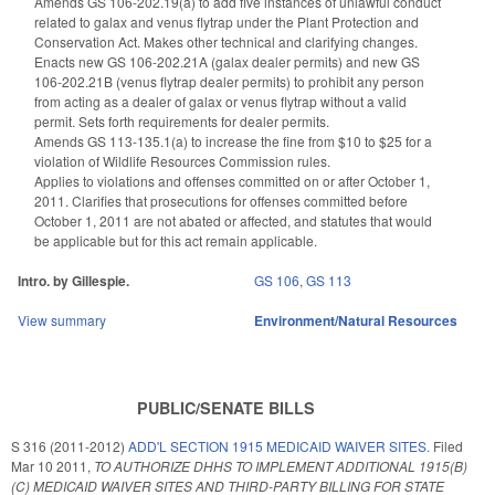
Amends GS 106-202.19(a) to add five instances of unlawful conduct
related to galax and venus flytrap under the Plant Protection and
Conservation Act. Makes other technical and clarifying changes.
Enacts new GS 106-202.21A (galax dealer permits) and new GS
106-202.21B (venus flytrap dealer permits) to prohibit any person
from acting as a dealer of galax or venus flytrap without a valid
permit. Sets forth requirements for dealer permits.
Amends GS 113-135.1(a) to increase the fine from $10 to $25 for a
violation of Wildlife Resources Commission rules.
Applies to violations and offenses committed on or after October 1,
2011. Clarifies that prosecutions for offenses committed before
October 1, 2011 are not abated or affected, and statutes that would
be applicable but for this act remain applicable.
Intro. by Gillespie.
GS 106
,
GS 113
View summary
Environment/Natural Resources
PUBLIC/SENATE BILLS
S 316 (2011-2012)
ADD'L SECTION 1915 MEDICAID WAIVER SITES.
Filed
Mar 10 2011
,
TO AUTHORIZE DHHS TO IMPLEMENT ADDITIONAL 1915(B)
(C) MEDICAID WAIVER SITES AND THIRD-PARTY BILLING FOR STATE