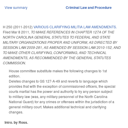
View summary
Criminal Law and Procedure
H 250 (2011-2012)
VARIOUS CLARIFYING MILITIA LAW AMENDMENTS.
Filed
Mar 8 2011
,
TO MAKE REFERENCES IN CHAPTER 127A OF THE
NORTH CAROLINA GENERAL STATUTES TO FEDERAL AND STATE
MILITARY ORGANIZATIONS PROPER AND UNIFORM, AS DIRECTED BY
SESSION LAW 2009-281, AS AMENDED BY SESSION LAW 2010-152, AND
TO MAKE OTHER CLARIFYING, CONFORMING, AND TECHNICAL
AMENDMENTS, AS RECOMMENDED BY THE GENERAL STATUTES
COMMISSION.
House committee substitute makes the following changes to 1st
edition.
Deletes changes to GS 127-A-49 and reverts to language which
provides that with the exception of commissioned officers, the special
courts martial has the power and authority to try any person subject
to military law (was, any military personnel of the North Carolina
National Guard) for any crimes or offenses within the jurisdiction of a
general military court. Makes additional technical and clarifying
changes.
Intro. by Ross.