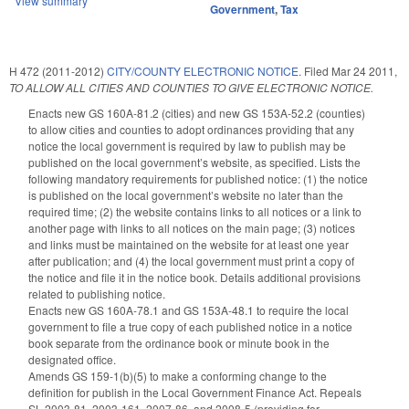
View summary
Government
,
Tax
H 472 (2011-2012)
CITY/COUNTY ELECTRONIC NOTICE.
Filed
Mar 24 2011
,
TO ALLOW ALL CITIES AND COUNTIES TO GIVE ELECTRONIC NOTICE.
Enacts new GS 160A-81.2 (cities) and new GS 153A-52.2 (counties)
to allow cities and counties to adopt ordinances providing that any
notice the local government is required by law to publish may be
published on the local government’s website, as specified. Lists the
following mandatory requirements for published notice: (1) the notice
is published on the local government’s website no later than the
required time; (2) the website contains links to all notices or a link to
another page with links to all notices on the main page; (3) notices
and links must be maintained on the website for at least one year
after publication; and (4) the local government must print a copy of
the notice and file it in the notice book. Details additional provisions
related to publishing notice.
Enacts new GS 160A-78.1 and GS 153A-48.1 to require the local
government to file a true copy of each published notice in a notice
book separate from the ordinance book or minute book in the
designated office.
Amends GS 159-1(b)(5) to make a conforming change to the
definition for publish in the Local Government Finance Act. Repeals
SL 2003-81, 2003-161, 2007-86, and 2008-5 (providing for