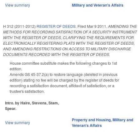
View summary
Military and Veteran's Affairs
H 312 (2011-2012)
REGISTER OF DEEDS.
Filed
Mar 9 2011
,
AMENDING THE
METHODS FOR RECORDING SATISFACTION OF A SECURITY INSTRUMENT
WITH THE REGISTER OF DEEDS, CLARIFYING THE REQUIREMENTS FOR
ELECTRONICALLY REGISTERING PLATS WITH THE REGISTER OF DEEDS,
AND AMENDING RESTRICTIONS ON ACCESS TO MILITARY DISCHARGE
DOCUMENTS RECORDED WITH THE REGISTER OF DEEDS.
House committee substitute makes the following changes to 1st
edition.
Amends GS 45-37.2(a) to restore language (deleted in previous
edition) stating no fee will be charged by the register of deeds for
recording a satisfaction document, affidavit of satisfaction, or a
trustee's satisfaction.
Intro. by Haire, Stevens, Stam,
Spear.
Property and Housing
,
Military and
View summary
Veteran's Affairs