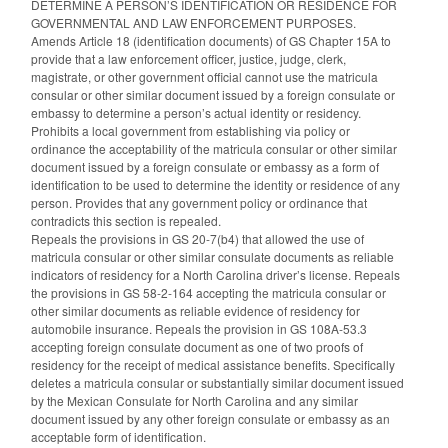
DETERMINE A PERSON’S IDENTIFICATION OR RESIDENCE FOR
GOVERNMENTAL AND LAW ENFORCEMENT PURPOSES.
Amends Article 18 (identification documents) of GS Chapter 15A to
provide that a law enforcement officer, justice, judge, clerk,
magistrate, or other government official cannot use the matricula
consular or other similar document issued by a foreign consulate or
embassy to determine a person’s actual identity or residency.
Prohibits a local government from establishing via policy or
ordinance the acceptability of the matricula consular or other similar
document issued by a foreign consulate or embassy as a form of
identification to be used to determine the identity or residence of any
person. Provides that any government policy or ordinance that
contradicts this section is repealed.
Repeals the provisions in GS 20-7(b4) that allowed the use of
matricula consular or other similar consulate documents as reliable
indicators of residency for a North Carolina driver’s license. Repeals
the provisions in GS 58-2-164 accepting the matricula consular or
other similar documents as reliable evidence of residency for
automobile insurance. Repeals the provision in GS 108A-53.3
accepting foreign consulate document as one of two proofs of
residency for the receipt of medical assistance benefits. Specifically
deletes a matricula consular or substantially similar document issued
by the Mexican Consulate for North Carolina and any similar
document issued by any other foreign consulate or embassy as an
acceptable form of identification.