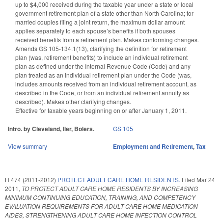
up to $4,000 received during the taxable year under a state or local
government retirement plan of a state other than North Carolina; for
married couples filing a joint return, the maximum dollar amount
applies separately to each spouse’s benefits if both spouses
received benefits from a retirement plan. Makes conforming changes.
Amends GS 105-134.1(13), clarifying the definition for retirement
plan (was, retirement benefits) to include an individual retirement
plan as defined under the Internal Revenue Code (Code) and any
plan treated as an individual retirement plan under the Code (was,
includes amounts received from an individual retirement account, as
described in the Code, or from an individual retirement annuity as
described). Makes other clarifying changes.
Effective for taxable years beginning on or after January 1, 2011.
Intro. by Cleveland, Iler, Bolers.
GS 105
View summary
Employment and Retirement
,
Tax
H 474 (2011-2012)
PROTECT ADULT CARE HOME RESIDENTS.
Filed
Mar 24
2011
,
TO PROTECT ADULT CARE HOME RESIDENTS BY INCREASING
MINIMUM CONTINUING EDUCATION, TRAINING, AND COMPETENCY
EVALUATION REQUIREMENTS FOR ADULT CARE HOME MEDICATION
AIDES, STRENGTHENING ADULT CARE HOME INFECTION CONTROL