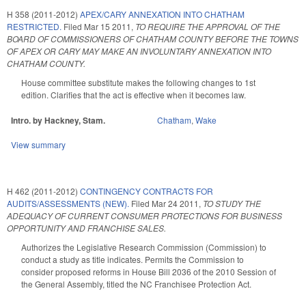
H 358 (2011-2012)
APEX/CARY ANNEXATION INTO CHATHAM
RESTRICTED.
Filed
Mar 15 2011
,
TO REQUIRE THE APPROVAL OF THE
BOARD OF COMMISSIONERS OF CHATHAM COUNTY BEFORE THE TOWNS
OF APEX OR CARY MAY MAKE AN INVOLUNTARY ANNEXATION INTO
CHATHAM COUNTY.
House committee substitute makes the following changes to 1st
edition. Clarifies that the act is effective when it becomes law.
Intro. by Hackney, Stam.
Chatham
,
Wake
View summary
H 462 (2011-2012)
CONTINGENCY CONTRACTS FOR
AUDITS/ASSESSMENTS (NEW).
Filed
Mar 24 2011
,
TO STUDY THE
ADEQUACY OF CURRENT CONSUMER PROTECTIONS FOR BUSINESS
OPPORTUNITY AND FRANCHISE SALES.
Authorizes the Legislative Research Commission (Commission) to
conduct a study as title indicates. Permits the Commission to
consider proposed reforms in House Bill 2036 of the 2010 Session of
the General Assembly, titled the NC Franchisee Protection Act.