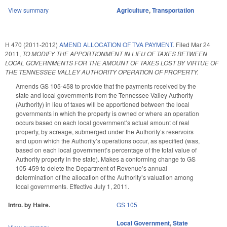
View summary
Agriculture
,
Transportation
H 470 (2011-2012)
AMEND ALLOCATION OF TVA PAYMENT.
Filed
Mar 24
2011
,
TO MODIFY THE APPORTIONMENT IN LIEU OF TAXES BETWEEN
LOCAL GOVERNMENTS FOR THE AMOUNT OF TAXES LOST BY VIRTUE OF
THE TENNESSEE VALLEY AUTHORITY OPERATION OF PROPERTY.
Amends GS 105-458 to provide that the payments received by the
state and local governments from the Tennessee Valley Authority
(Authority) in lieu of taxes will be apportioned between the local
governments in which the property is owned or where an operation
occurs based on each local government’s actual amount of real
property, by acreage, submerged under the Authority’s reservoirs
and upon which the Authority’s operations occur, as specified (was,
based on each local government’s percentage of the total value of
Authority property in the state). Makes a conforming change to GS
105-459 to delete the Department of Revenue’s annual
determination of the allocation of the Authority’s valuation among
local governments. Effective July 1, 2011.
Intro. by Haire.
GS 105
Local Government
,
State