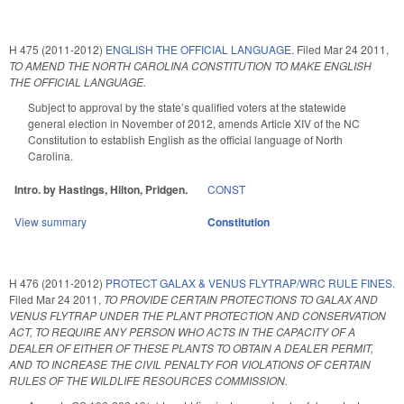
H 475 (2011-2012)
ENGLISH THE OFFICIAL LANGUAGE.
Filed
Mar 24 2011
,
TO AMEND THE NORTH CAROLINA CONSTITUTION TO MAKE ENGLISH
THE OFFICIAL LANGUAGE.
Subject to approval by the state’s qualified voters at the statewide
general election in November of 2012, amends Article XIV of the NC
Constitution to establish English as the official language of North
Carolina.
Intro. by Hastings, Hilton, Pridgen.
CONST
View summary
Constitution
H 476 (2011-2012)
PROTECT GALAX & VENUS FLYTRAP/WRC RULE FINES.
Filed
Mar 24 2011
,
TO PROVIDE CERTAIN PROTECTIONS TO GALAX AND
VENUS FLYTRAP UNDER THE PLANT PROTECTION AND CONSERVATION
ACT, TO REQUIRE ANY PERSON WHO ACTS IN THE CAPACITY OF A
DEALER OF EITHER OF THESE PLANTS TO OBTAIN A DEALER PERMIT,
AND TO INCREASE THE CIVIL PENALTY FOR VIOLATIONS OF CERTAIN
RULES OF THE WILDLIFE RESOURCES COMMISSION.