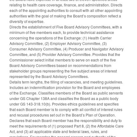
relating to health care coverage, finance, and administration. Directs
each of the appointing authorities to consult with all other appointing
authorities with the goal of making the Board’s composition reflect a
diversity of expertise.
Directs the establishment of Five Board Advisory Committees, with a
minimum of five members each, to provide technical assistance
concerning the operations of the Exchange: (1) Health Carrier
Advisory Committee, (2) Employer Advisory Committee, (3)
Consumer Advisory Committee, (4) Producer and Navigator Advisory
Committee, and (5) Provider Advisory Committee. Provides that the
Commissioner select initial members to serve on each of the five
Board Advisory Committees based on recommendations from
stakeholder groups representing the five subject areas of interest
represented by the Board Advisory Committees.
Details term lengths, the filling of vacancies, and meeting guidelines.
Includes an indemnification provision for the Board and employees
of the Exchange. Classifies members of the Board as public servants
under GS Chapter 138A and classifies the Board as a public body
under GS 143-318.10(b). Provides ethics guidelines and specifies
that each Board member is to comply with all conflict of interest rules
and recusal procedures set out in the Board’s Plan of Operation.
Declares that each Board member has the responsibility and duty to
meet the requirements of (1) proposed Part 8, (2) the Affordable Care
Act, and (3) all applicable state and federal laws, rules, and
regulations. Enumerates the general powers and authority of the