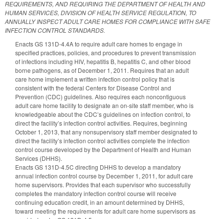
REQUIREMENTS, AND REQUIRING THE DEPARTMENT OF HEALTH AND
HUMAN SERVICES, DIVISION OF HEALTH SERVICE REGULATION, TO
ANNUALLY INSPECT ADULT CARE HOMES FOR COMPLIANCE WITH SAFE
INFECTION CONTROL STANDARDS.
Enacts GS 131D-4.4A to require adult care homes to engage in
specified practices, policies, and procedures to prevent transmission
of infections including HIV, hepatitis B, hepatitis C, and other blood
borne pathogens, as of December 1, 2011. Requires that an adult
care home implement a written infection control policy that is
consistent with the federal Centers for Disease Control and
Prevention (CDC) guidelines. Also requires each noncontiguous
adult care home facility to designate an on-site staff member, who is
knowledgeable about the CDC’s guidelines on infection control, to
direct the facility’s infection control activities. Requires, beginning
October 1, 2013, that any nonsupervisory staff member designated to
direct the facility’s infection control activities complete the infection
control course developed by the Department of Health and Human
Services (DHHS).
Enacts GS 131D-4.5C directing DHHS to develop a mandatory
annual infection control course by December 1, 2011, for adult care
home supervisors. Provides that each supervisor who successfully
completes the mandatory infection control course will receive
continuing education credit, in an amount determined by DHHS,
toward meeting the requirements for adult care home supervisors as