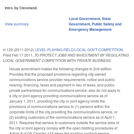
Intro. by Cleveland.
Local Government
,
State
View summary
Government
,
Public Safety and
Emergency Management
H 129 (2011-2012)
LEVEL PLAYING FIELD/LOCAL GOV'T COMPETITION.
Filed
Feb 17 2011
,
TO PROTECT JOBS AND INVESTMENT BY REGULATING
LOCAL GOVERNMENT COMPETITION WITH PRIVATE BUSINESS.
House amendment makes the following changes to 2nd edition.
Provides that the proposed provisions regarding city-owned
communications service provider requirements, notice and public
hearing, financing, taxes and payment in lieu of taxes, and public-
private partnerships for communications service, also do not apply to
a city or joint agency providing communications service as of
January 1, 2011, providing the city or joint agency limits the
provisions of communications service to (1) persons within the
corporate limits of the city providing the communications service, or
(2) existing customers of the communications service as of April 1,
2011. Requires that service to customers outside the service area of
the city or joint agency comply with the open bidding procedures of
Article 8 of GS Chapter 143 when the existing contract service