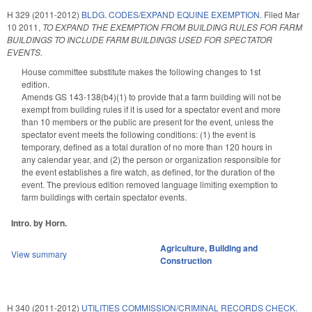
H 329 (2011-2012)
BLDG. CODES/EXPAND EQUINE EXEMPTION.
Filed
Mar
10 2011
,
TO EXPAND THE EXEMPTION FROM BUILDING RULES FOR FARM
BUILDINGS TO INCLUDE FARM BUILDINGS USED FOR SPECTATOR
EVENTS.
House committee substitute makes the following changes to 1st
edition.
Amends GS 143-138(b4)(1) to provide that a farm building will not be
exempt from building rules if it is used for a spectator event and more
than 10 members or the public are present for the event, unless the
spectator event meets the following conditions: (1) the event is
temporary, defined as a total duration of no more than 120 hours in
any calendar year, and (2) the person or organization responsible for
the event establishes a fire watch, as defined, for the duration of the
event. The previous edition removed language limiting exemption to
farm buildings with certain spectator events.
Intro. by Horn.
Agriculture
,
Building and
View summary
Construction
H 340 (2011-2012)
UTILITIES COMMISSION/CRIMINAL RECORDS CHECK.