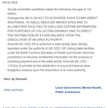
FACILITIES.
Senate committee substitute makes the following changes to 1st
edition.
Changes the title to AN ACT TO AUTHORIZE DHHS TO IMPLEMENT
ADDITIONAL 1915(B)(C) MEDICAID WAIVER SITES AND TO
ALLOW STATE FACILITIES TO DISCLOSE CERTAIN INFORMATION
FOR PURPOSES OF COLLECTING PAYMENT AND TO DIRECT
THE DISTRIBUTION OF A FUND BALANCE UPON THE
DISSOLUTION OF AN AREA AUTHORITY.
Amends GS 122C-55 to authorize a state facility (was, facility)
operated under the authority of GS 122C-181 (listing state facilities
under the North Carolina Secretary of Health and Human Services’
jurisdiction) to disclose confidential information for the purpose of
collecting payment due to the state facility. Amends GS 122C-
115.3(e) to provide for the distribution of any fund balance (was,
budgetary surplus) upon the dissolution of an area authority.
Intro. by Hartsell.
Local Government
,
Mental Health
,
View summary
Public Assistance