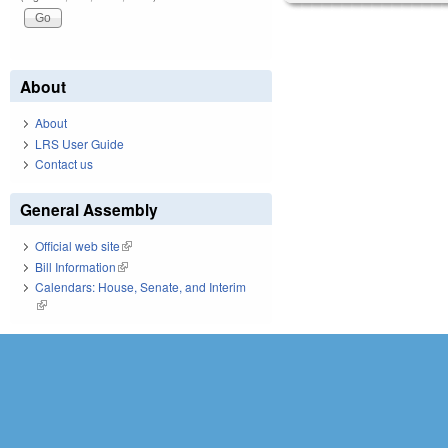
About
About
LRS User Guide
Contact us
General Assembly
Official web site
(link is external)
Bill Information
(link is external)
Calendars: House, Senate, and Interim
(link is external)