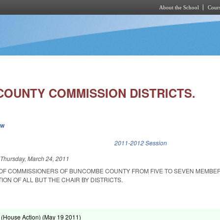
About the School
Cours
Skip to main content
OUNTY COMMISSION DISTRICTS.
ew
k is external)
2011-2012 Session
d
Thursday, March 24, 2011
 OF COMMISSIONERS OF BUNCOMBE COUNTY FROM FIVE TO SEVEN MEMBE
ION OF ALL BUT THE CHAIR BY DISTRICTS.
(House Action) (
May 19 2011
)