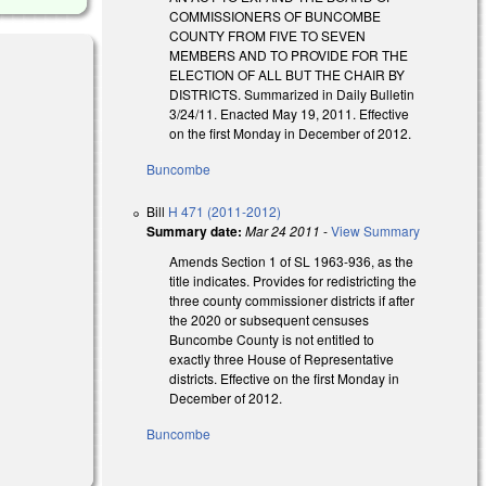
COMMISSIONERS OF BUNCOMBE
COUNTY FROM FIVE TO SEVEN
MEMBERS AND TO PROVIDE FOR THE
ELECTION OF ALL BUT THE CHAIR BY
DISTRICTS. Summarized in Daily Bulletin
3/24/11. Enacted May 19, 2011. Effective
on the first Monday in December of 2012.
Buncombe
Bill
H 471 (2011-2012)
Summary date:
Mar 24 2011
-
View Summary
Amends Section 1 of SL 1963-936, as the
title indicates. Provides for redistricting the
three county commissioner districts if after
the 2020 or subsequent censuses
Buncombe County is not entitled to
exactly three House of Representative
districts. Effective on the first Monday in
December of 2012.
Buncombe