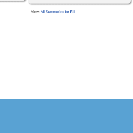
View:
All Summaries for Bill