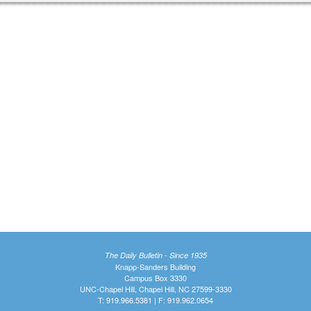
The Daily Bulletin - Since 1935
Knapp-Sanders Building
Campus Box 3330
UNC-Chapel Hill, Chapel Hill, NC 27599-3330
T: 919.966.5381 | F: 919.962.0654