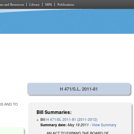
es and Resources
Library
MPA
Publications
H 471/S.L. 2011-81
RS AND TO
Bill Summaries:
Bill
H 471/SL 2011-81 (2011-2012)
Summary date:
May 19 2011
-
View Summary
AN ACT TO EXPAND THE BOARD OF