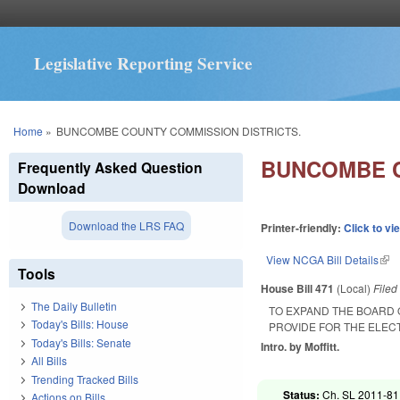
Legislative Reporting Service
You are here
Home
»
BUNCOMBE COUNTY COMMISSION DISTRICTS.
BUNCOMBE C
Frequently Asked Question
Download
Download the LRS FAQ
Printer-friendly:
Click to vi
View NCGA Bill Details
(lin
Tools
House Bill 471
(Local)
File
The Daily Bulletin
TO EXPAND THE BOARD
Today's Bills: House
PROVIDE FOR THE ELECT
Today's Bills: Senate
Intro. by Moffitt.
All Bills
Trending Tracked Bills
Status:
Ch. SL 2011-81 
Actions on Bills