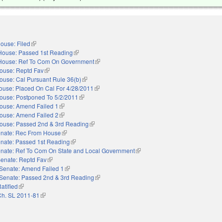
ouse: Filed
(link is external)
House: Passed 1st Reading
(link is external)
House: Ref To Com On Government
(link is external)
ouse: Reptd Fav
(link is external)
ouse: Cal Pursuant Rule 36(b)
(link is external)
ouse: Placed On Cal For 4/28/2011
(link is external)
ouse: Postponed To 5/2/2011
(link is external)
ouse: Amend Failed 1
(link is external)
ouse: Amend Failed 2
(link is external)
ouse: Passed 2nd & 3rd Reading
(link is external)
nate: Rec From House
(link is external)
nate: Passed 1st Reading
(link is external)
nate: Ref To Com On State and Local Government
(link is external)
enate: Reptd Fav
(link is external)
Senate: Amend Failed 1
(link is external)
Senate: Passed 2nd & 3rd Reading
(link is external)
atified
(link is external)
Ch. SL 2011-81
(link is external)