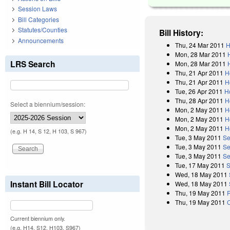
Session Laws
Bill Categories
Statutes/Counties
Bill History:
Announcements
Thu, 24 Mar 2011
H
Mon, 28 Mar 2011
LRS Search
Mon, 28 Mar 2011
Thu, 21 Apr 2011
H
Thu, 21 Apr 2011
H
Tue, 26 Apr 2011
H
Thu, 28 Apr 2011
H
Select a biennium/session:
Mon, 2 May 2011
H
Mon, 2 May 2011
H
Mon, 2 May 2011
H
(e.g. H 14, S 12, H 103, S 967)
Tue, 3 May 2011
Se
Tue, 3 May 2011
Se
Tue, 3 May 2011
Se
Tue, 17 May 2011
S
Wed, 18 May 2011
Instant Bill Locator
Wed, 18 May 2011
Thu, 19 May 2011
R
Thu, 19 May 2011
Current biennium only.
(e.g. H14, S12, H103, S967)