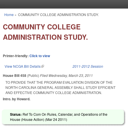
Skip to main content
Home
»
COMMUNITY COLLEGE ADMINISTRATION STUDY.
You are here
COMMUNITY COLLEGE
ADMINISTRATION STUDY.
Printer-friendly:
Click to view
View NCGA Bill Details
(link is external)
2011-2012 Session
House Bill 458
(Public)
Filed
Wednesday, March 23, 2011
TO PROVIDE THAT THE PROGRAM EVALUATION DIVISION OF THE
NORTH CAROLINA GENERAL ASSEMBLY SHALL STUDY EFFICIENT
AND EFFECTIVE COMMUNITY COLLEGE ADMINISTRATION.
Intro. by Howard.
Status:
Ref To Com On Rules, Calendar, and Operations of the
House (House Action) (
Mar 24 2011
)