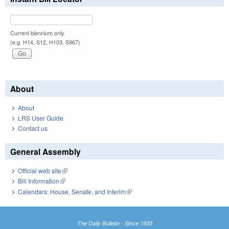
Current biennium only.
(e.g. H14, S12, H103, S967)
About
About
LRS User Guide
Contact us
General Assembly
Official web site
(link is external)
Bill Information
(link is external)
Calendars: House, Senate, and Interim
(link is external)
The Daily Bulletin - Since 1935