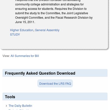
community college administration and strategies for
ensuring access for students. Requires the Division to
submit the study to the Committee, the Joint Legislative
Oversight Committee, and the Fiscal Research Division by
June 15, 2011.
Higher Education
,
General Assembly
STUDY
View:
All Summaries for Bill
Frequently Asked Question Download
Download the LRS FAQ
Tools
The Daily Bulletin