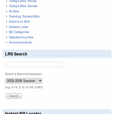
Today's Bills: House
Today's Bills: Senate
All Bills
Trending Tracked Bills
Actions on Bills
Session Laws
Bill Categories
Statutes/Counties
Announcements
LRS Search
Select a biennium/session:
(e.g. H 14, S 12, H 103, S 967)
Instant Bill Locator