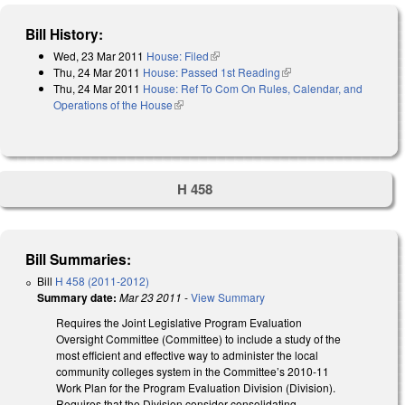
Bill History:
Wed, 23 Mar 2011
House: Filed
(link is external)
Thu, 24 Mar 2011
House: Passed 1st Reading
(link is external)
Thu, 24 Mar 2011
House: Ref To Com On Rules, Calendar, and
Operations of the House
(link is external)
H 458
Bill Summaries:
Bill
H 458 (2011-2012)
Summary date:
Mar 23 2011
-
View Summary
Requires the Joint Legislative Program Evaluation
Oversight Committee (Committee) to include a study of the
most efficient and effective way to administer the local
community colleges system in the Committee’s 2010-11
Work Plan for the Program Evaluation Division (Division).
Requires that the Division consider consolidating