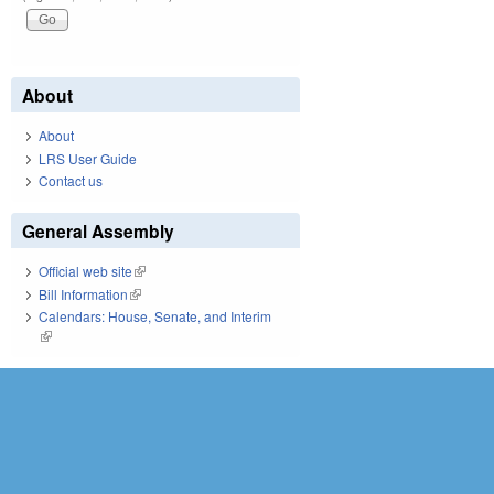
About
About
LRS User Guide
Contact us
General Assembly
Official web site
(link is external)
Bill Information
(link is external)
Calendars: House, Senate, and Interim
(link is external)