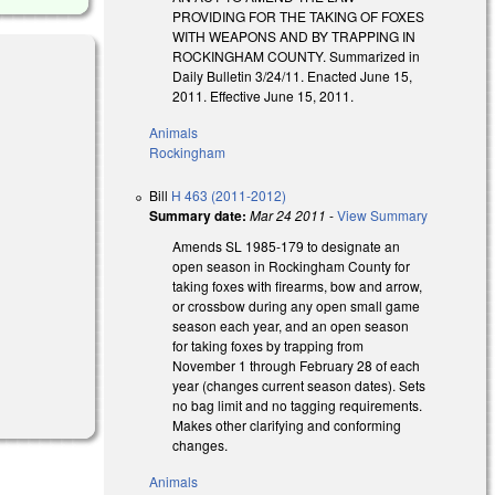
PROVIDING FOR THE TAKING OF FOXES
WITH WEAPONS AND BY TRAPPING IN
ROCKINGHAM COUNTY. Summarized in
Daily Bulletin 3/24/11. Enacted June 15,
2011. Effective June 15, 2011.
Animals
Rockingham
Bill
H 463 (2011-2012)
Summary date:
Mar 24 2011
-
View Summary
Amends SL 1985-179 to designate an
open season in Rockingham County for
taking foxes with firearms, bow and arrow,
or crossbow during any open small game
season each year, and an open season
for taking foxes by trapping from
November 1 through February 28 of each
year (changes current season dates). Sets
no bag limit and no tagging requirements.
Makes other clarifying and conforming
changes.
Animals