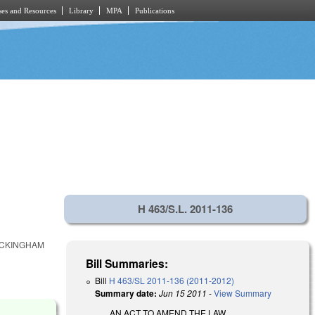
es and Resources
Library
MPA
Publications
H 463/S.L. 2011-136
OCKINGHAM
Bill Summaries:
Bill
H 463/SL 2011-136 (2011-2012)
Summary date:
Jun 15 2011
-
View Summary
AN ACT TO AMEND THE LAW