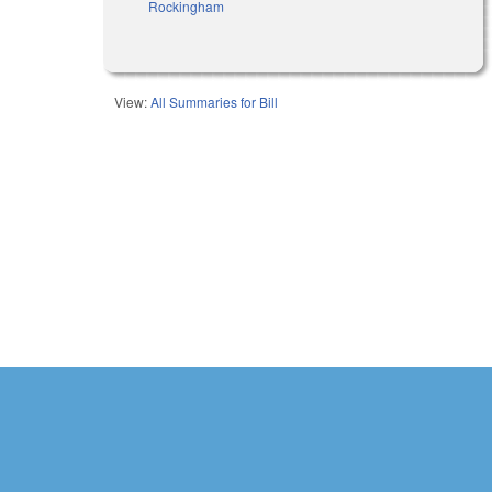
Rockingham
View:
All Summaries for Bill