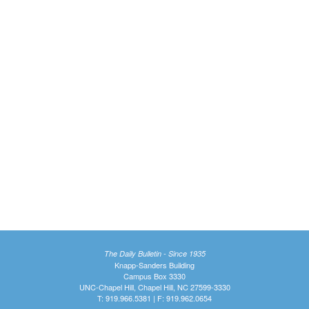
The Daily Bulletin - Since 1935
Knapp-Sanders Building
Campus Box 3330
UNC-Chapel Hill, Chapel Hill, NC 27599-3330
T: 919.966.5381 | F: 919.962.0654