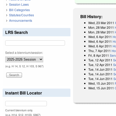
Session Laws
Bill Categories
Statutes/Counties
Bill History:
Announcements
Wed, 23 Mar 2011
Mon, 28 Mar 2011
LRS Search
Mon, 28 Mar 2011
Wed, 6 Apr 2011
Ho
Wed, 6 Apr 2011
Ho
Wed, 6 Apr 2011
Ho
Thu, 7 Apr 2011
Ho
Select a biennium/session:
Fri, 8 Apr 2011
Sen
Tue, 12 Apr 2011
S
Tue, 12 Apr 2011
S
(e.g. H 14, S 12, H 103, S 967)
Tue, 14 Jun 2011
S
Tue, 14 Jun 2011
S
Tue, 14 Jun 2011
S
Wed, 15 Jun 2011
Wed, 15 Jun 2011
Instant Bill Locator
Current biennium only.
(e.g. H14, S12, H103, S967)