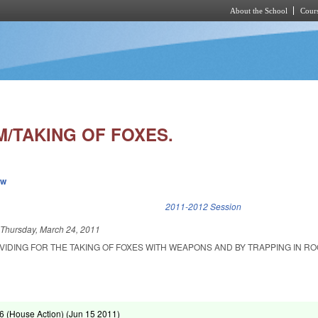
About the School
Cours
Skip to main content
/TAKING OF FOXES.
ew
k is external)
2011-2012 Session
d
Thursday, March 24, 2011
VIDING FOR THE TAKING OF FOXES WITH WEAPONS AND BY TRAPPING IN R
 (House Action) (
Jun 15 2011
)