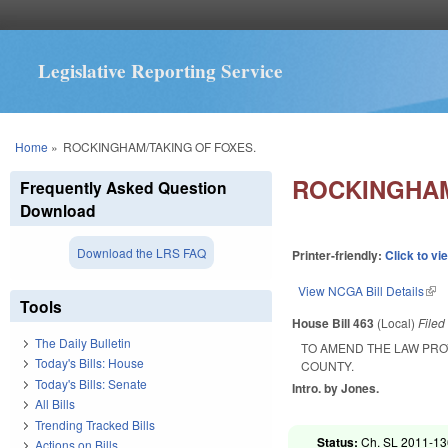
Legislative Reporting Service
You are here
Home
»
ROCKINGHAM/TAKING OF FOXES.
ROCKINGHAM
Frequently Asked Question
Download
Download the LRS FAQ
Printer-friendly:
Click to vi
View NCGA Bill Details
(lin
Tools
House Bill 463
(Local)
File
The Daily Bulletin
TO AMEND THE LAW PRO
Today's Bills: House
COUNTY.
Today's Bills: Senate
Intro. by Jones.
All Bills
Trending Tracked Bills
Status:
Ch. SL 2011-136
Actions on Bills