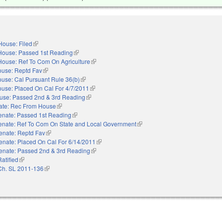
House: Filed
(link is external)
House: Passed 1st Reading
(link is external)
House: Ref To Com On Agriculture
(link is external)
use: Reptd Fav
(link is external)
use: Cal Pursuant Rule 36(b)
(link is external)
use: Placed On Cal For 4/7/2011
(link is external)
use: Passed 2nd & 3rd Reading
(link is external)
ate: Rec From House
(link is external)
enate: Passed 1st Reading
(link is external)
enate: Ref To Com On State and Local Government
(link is external)
enate: Reptd Fav
(link is external)
enate: Placed On Cal For 6/14/2011
(link is external)
enate: Passed 2nd & 3rd Reading
(link is external)
Ratified
(link is external)
Ch. SL 2011-136
(link is external)