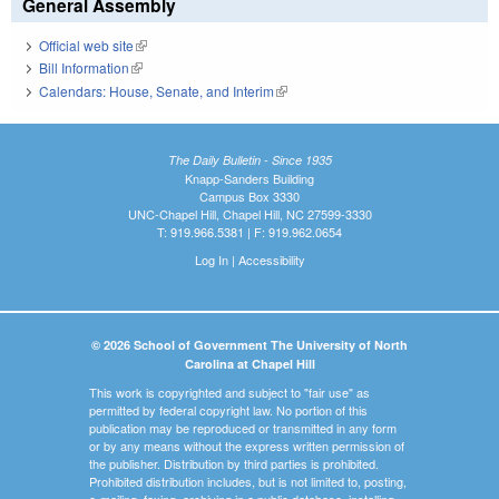
General Assembly
Official web site
(link is external)
Bill Information
(link is external)
Calendars: House, Senate, and Interim
(link is external)
The Daily Bulletin - Since 1935
Knapp-Sanders Building
Campus Box 3330
UNC-Chapel Hill, Chapel Hill, NC 27599-3330
T: 919.966.5381 | F: 919.962.0654
Log In
|
Accessibility
© 2026 School of Government The University of North
Carolina at Chapel Hill
This work is copyrighted and subject to "fair use" as
permitted by federal copyright law. No portion of this
publication may be reproduced or transmitted in any form
or by any means without the express written permission of
the publisher. Distribution by third parties is prohibited.
Prohibited distribution includes, but is not limited to, posting,
e-mailing, faxing, archiving in a public database, installing