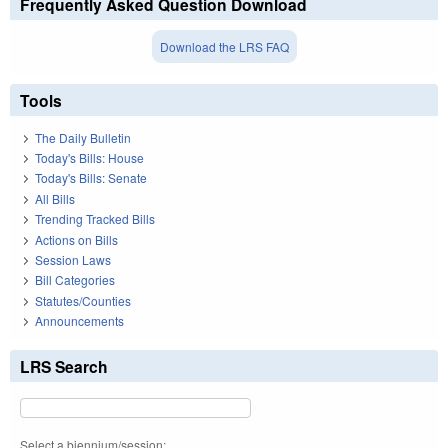
Frequently Asked Question Download
Download the LRS FAQ
Tools
The Daily Bulletin
Today's Bills: House
Today's Bills: Senate
All Bills
Trending Tracked Bills
Actions on Bills
Session Laws
Bill Categories
Statutes/Counties
Announcements
LRS Search
Select a biennium/session: