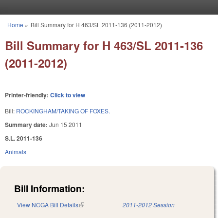
Skip to main content
Home
»
Bill Summary for H 463/SL 2011-136 (2011-2012)
You are here
Bill Summary for H 463/SL 2011-136
(2011-2012)
Printer-friendly:
Click to view
Bill:
ROCKINGHAM/TAKING OF FOXES.
Summary date:
Jun 15 2011
S.L. 2011-136
Animals
Bill Information:
View NCGA Bill Details
(link is external)
2011-2012 Session