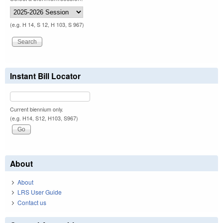
(e.g. H 14, S 12, H 103, S 967)
Instant Bill Locator
Current biennium only.
(e.g. H14, S12, H103, S967)
About
About
LRS User Guide
Contact us