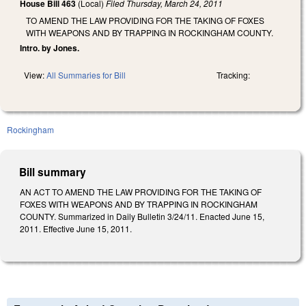
House Bill 463
(Local)
Filed
Thursday, March 24, 2011
TO AMEND THE LAW PROVIDING FOR THE TAKING OF FOXES
WITH WEAPONS AND BY TRAPPING IN ROCKINGHAM COUNTY.
Intro. by Jones.
View:
All Summaries for Bill
Tracking:
Rockingham
Bill summary
AN ACT TO AMEND THE LAW PROVIDING FOR THE TAKING OF
FOXES WITH WEAPONS AND BY TRAPPING IN ROCKINGHAM
COUNTY. Summarized in Daily Bulletin 3/24/11. Enacted June 15,
2011. Effective June 15, 2011.