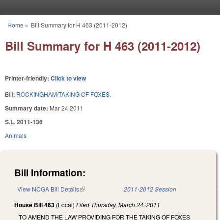
Skip to main content
Home
»
Bill Summary for H 463 (2011-2012)
You are here
Bill Summary for H 463 (2011-2012)
Printer-friendly:
Click to view
Bill:
ROCKINGHAM/TAKING OF FOXES.
Summary date:
Mar 24 2011
S.L. 2011-136
Animals
Bill Information:
View NCGA Bill Details
(link is external)
2011-2012 Session
House Bill 463
(Local)
Filed
Thursday, March 24, 2011
TO AMEND THE LAW PROVIDING FOR THE TAKING OF FOXES