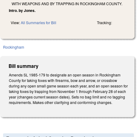
WITH WEAPONS AND BY TRAPPING IN ROCKINGHAM COUNTY.
Intro. by Jones.
View:
All Summaries for Bill
Tracking:
Rockingham
Bill summary
Amends SL 1985-179 to designate an open season in Rockingham
County for taking foxes with firearms, bow and arrow, or crossbow
during any open small game season each year, and an open season for
taking foxes by trapping from November 1 through February 28 of each
year (changes current season dates). Sets no bag limit and no tagging
requirements. Makes other clarifying and conforming changes.