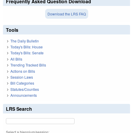
Frequently Asked Question Download
Download the LRS FAQ
Tools
The Daily Bulletin
Today's Bills: House
Today's Bills: Senate
All Bills
Trending Tracked Bills
Actions on Bills
Session Laws
Bill Categories
Statutes/Counties
Announcements
LRS Search
Select a biennium/session: