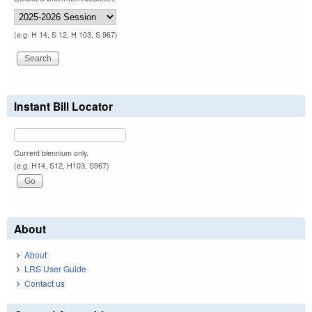
(e.g. H 14, S 12, H 103, S 967)
Instant Bill Locator
Current biennium only.
(e.g. H14, S12, H103, S967)
About
About
LRS User Guide
Contact us