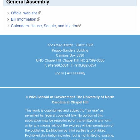
General Assembly
Official web site
(link is external)
Bill Information
(link is external)
Calendars: House, Senate, and Interim
(link is external)
The Daily Bulletin - Since 1935
Knapp-Sanders Building
Campus Box 3330
UNC-Chapel Hill, Chapel Hill, NC 27599-3330
T: 919.966.5381 | F: 919.962.0654
Log In
|
Accessibility
© 2026 School of Government The University of North
Carolina at Chapel Hill
This work is copyrighted and subject to "fair use" as
permitted by federal copyright law. No portion of this
publication may be reproduced or transmitted in any form
or by any means without the express written permission of
the publisher. Distribution by third parties is prohibited.
Prohibited distribution includes, but is not limited to, posting,
e-mailing, faxing, archiving in a public database, installing