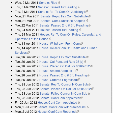
Wed, 2 Mar 2011
Senate: Filed
(link is external)
Thu, 3 Mar 2011
Senate: Passed 1st Reading
(link is external)
Thu, 3 Mar 2011
Senate: Ref To Com On Judiciary I
(link is external)
Mon, 21 Mar 2011
Senate: Reptd Fav Com Substitute
(link is
Mon, 21 Mar 2011
Senate: Com Substitute Adopted
(link is external)
external)
Tue, 22 Mar 2011
Senate: Passed 2nd & 3rd Reading
(link is
Thu, 24 Mar 2011
House: Passed 1st Reading
(link is external)
external)
Thu, 24 Mar 2011
House: Ref To Com On Rules, Calendar, and
Operations of the House
(link is external)
Thu, 14 Apr 2011
House: Withdrawn From Com
(link is external)
Thu, 14 Apr 2011
House: Re-ref Com On Health and Human
Services
(link is external)
Tue, 26 Jun 2012
House: Reptd Fav Com Substitute
(link is external)
Tue, 26 Jun 2012
House: Cal Pursuant Rule 36(b)
(link is external)
Tue, 26 Jun 2012
House: Placed On Cal For 6/26/2012
(link is
Tue, 26 Jun 2012
House: Amend Adopted 1
(link is external)
external)
Tue, 26 Jun 2012
House: Passed 2nd & 3rd Reading
(link is
Tue, 26 Jun 2012
House: Ordered Engrossed
(link is external)
external)
Thu, 28 Jun 2012
Senate: Rec To Concur H Com Sub
(link is
Thu, 28 Jun 2012
Senate: Placed On Cal For 6/28/2012
external)
(link is
Thu, 28 Jun 2012
Senate: Failed Concur In Com Sub
(link is
external)
Thu, 28 Jun 2012
Senate: Conf Com Appointed
(link is external)
external)
Fri, 29 Jun 2012
House: Conf Com Appointed
(link is external)
Mon, 2 Jul 2012
Senate: Conf Com Withdrawn/dismi
(link is external)
Mon, 2 Jul 2012
House: Conf Com Reported
(link is external)