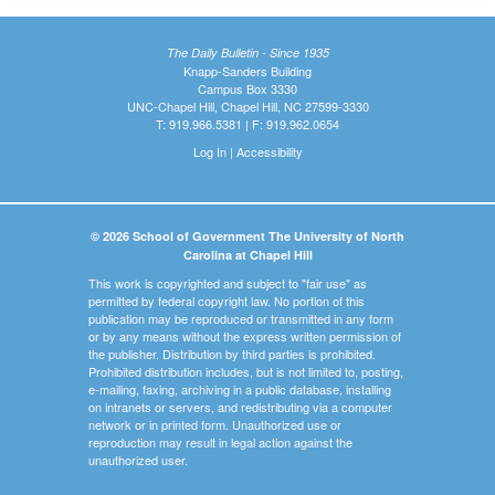
The Daily Bulletin - Since 1935
Knapp-Sanders Building
Campus Box 3330
UNC-Chapel Hill, Chapel Hill, NC 27599-3330
T: 919.966.5381 | F: 919.962.0654
Log In
|
Accessibility
© 2026 School of Government The University of North
Carolina at Chapel Hill
This work is copyrighted and subject to "fair use" as
permitted by federal copyright law. No portion of this
publication may be reproduced or transmitted in any form
or by any means without the express written permission of
the publisher. Distribution by third parties is prohibited.
Prohibited distribution includes, but is not limited to, posting,
e-mailing, faxing, archiving in a public database, installing
on intranets or servers, and redistributing via a computer
network or in printed form. Unauthorized use or
reproduction may result in legal action against the
unauthorized user.