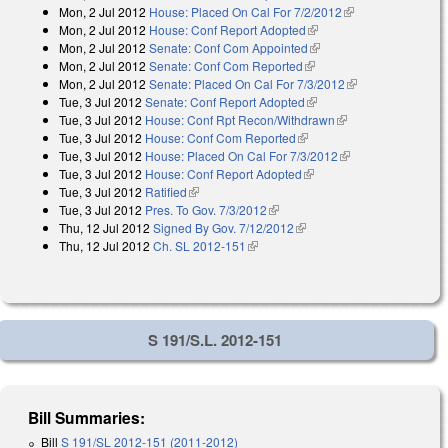
Mon, 2 Jul 2012
House: Placed On Cal For 7/2/2012
(link is external)
Mon, 2 Jul 2012
House: Conf Report Adopted
(link is external)
Mon, 2 Jul 2012
Senate: Conf Com Appointed
(link is external)
Mon, 2 Jul 2012
Senate: Conf Com Reported
(link is external)
Mon, 2 Jul 2012
Senate: Placed On Cal For 7/3/2012
(link is
Tue, 3 Jul 2012
Senate: Conf Report Adopted
(link is external)
external)
Tue, 3 Jul 2012
House: Conf Rpt Recon/Withdrawn
(link is external)
Tue, 3 Jul 2012
House: Conf Com Reported
(link is external)
Tue, 3 Jul 2012
House: Placed On Cal For 7/3/2012
(link is external)
Tue, 3 Jul 2012
House: Conf Report Adopted
(link is external)
Tue, 3 Jul 2012
Ratified
(link is external)
Tue, 3 Jul 2012
Pres. To Gov. 7/3/2012
(link is external)
Thu, 12 Jul 2012
Signed By Gov. 7/12/2012
(link is external)
Thu, 12 Jul 2012
Ch. SL 2012-151
(link is external)
S 191/S.L. 2012-151
Bill Summaries:
Bill
S 191/SL 2012-151 (2011-2012)