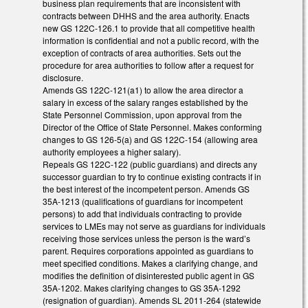
business plan requirements that are inconsistent with
contracts between DHHS and the area authority. Enacts
new GS 122C-126.1 to provide that all competitive health
information is confidential and not a public record, with the
exception of contracts of area authorities. Sets out the
procedure for area authorities to follow after a request for
disclosure.
Amends GS 122C-121(a1) to allow the area director a
salary in excess of the salary ranges established by the
State Personnel Commission, upon approval from the
Director of the Office of State Personnel. Makes conforming
changes to GS 126-5(a) and GS 122C-154 (allowing area
authority employees a higher salary).
Repeals GS 122C-122 (public guardians) and directs any
successor guardian to try to continue existing contracts if in
the best interest of the incompetent person. Amends GS
35A-1213 (qualifications of guardians for incompetent
persons) to add that individuals contracting to provide
services to LMEs may not serve as guardians for individuals
receiving those services unless the person is the ward’s
parent. Requires corporations appointed as guardians to
meet specified conditions. Makes a clarifying change, and
modifies the definition of disinterested public agent in GS
35A-1202. Makes clarifying changes to GS 35A-1292
(resignation of guardian). Amends SL 2011-264 (statewide