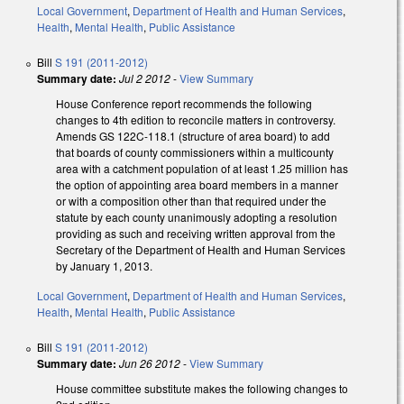
Local Government
,
Department of Health and Human Services
,
Health
,
Mental Health
,
Public Assistance
Bill
S 191 (2011-2012)
Summary date:
Jul 2 2012
-
View Summary
House Conference report recommends the following
changes to 4th edition to reconcile matters in controversy.
Amends GS 122C-118.1 (structure of area board) to add
that boards of county commissioners within a multicounty
area with a catchment population of at least 1.25 million has
the option of appointing area board members in a manner
or with a composition other than that required under the
statute by each county unanimously adopting a resolution
providing as such and receiving written approval from the
Secretary of the Department of Health and Human Services
by January 1, 2013.
Local Government
,
Department of Health and Human Services
,
Health
,
Mental Health
,
Public Assistance
Bill
S 191 (2011-2012)
Summary date:
Jun 26 2012
-
View Summary
House committee substitute makes the following changes to