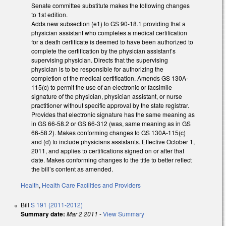
Senate committee substitute makes the following changes
to 1st edition.
Adds new subsection (e1) to GS 90-18.1 providing that a
physician assistant who completes a medical certification
for a death certificate is deemed to have been authorized to
complete the certification by the physician assistant’s
supervising physician. Directs that the supervising
physician is to be responsible for authorizing the
completion of the medical certification. Amends GS 130A-
115(c) to permit the use of an electronic or facsimile
signature of the physician, physician assistant, or nurse
practitioner without specific approval by the state registrar.
Provides that electronic signature has the same meaning as
in GS 66-58.2 or GS 66-312 (was, same meaning as in GS
66-58.2). Makes conforming changes to GS 130A-115(c)
and (d) to include physicians assistants. Effective October 1,
2011, and applies to certifications signed on or after that
date. Makes conforming changes to the title to better reflect
the bill’s content as amended.
Health
,
Health Care Facilities and Providers
Bill
S 191 (2011-2012)
Summary date:
Mar 2 2011
-
View Summary