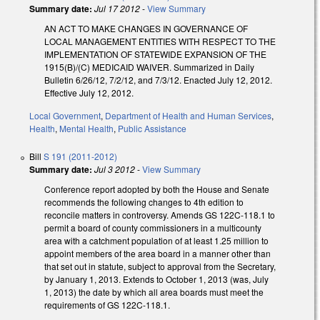
Summary date:
Jul 17 2012
-
View Summary
AN ACT TO MAKE CHANGES IN GOVERNANCE OF
LOCAL MANAGEMENT ENTITIES WITH RESPECT TO THE
IMPLEMENTATION OF STATEWIDE EXPANSION OF THE
1915(B)/(C) MEDICAID WAIVER. Summarized in Daily
Bulletin 6/26/12, 7/2/12, and 7/3/12. Enacted July 12, 2012.
Effective July 12, 2012.
Local Government
,
Department of Health and Human Services
,
Health
,
Mental Health
,
Public Assistance
Bill
S 191 (2011-2012)
Summary date:
Jul 3 2012
-
View Summary
Conference report adopted by both the House and Senate
recommends the following changes to 4th edition to
reconcile matters in controversy. Amends GS 122C-118.1 to
permit a board of county commissioners in a multicounty
area with a catchment population of at least 1.25 million to
appoint members of the area board in a manner other than
that set out in statute, subject to approval from the Secretary,
by January 1, 2013. Extends to October 1, 2013 (was, July
1, 2013) the date by which all area boards must meet the
requirements of GS 122C-118.1.