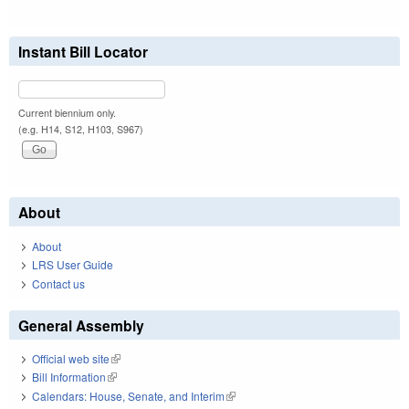
Instant Bill Locator
Current biennium only.
(e.g. H14, S12, H103, S967)
About
About
LRS User Guide
Contact us
General Assembly
Official web site
(link is external)
Bill Information
(link is external)
Calendars: House, Senate, and Interim
(link is external)