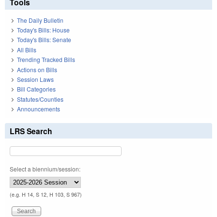
Tools
The Daily Bulletin
Today's Bills: House
Today's Bills: Senate
All Bills
Trending Tracked Bills
Actions on Bills
Session Laws
Bill Categories
Statutes/Counties
Announcements
LRS Search
Select a biennium/session:
(e.g. H 14, S 12, H 103, S 967)