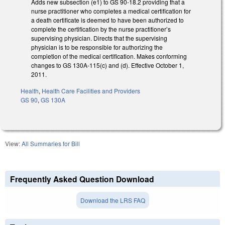
Adds new subsection (e1) to GS 90-18.2 providing that a
nurse practitioner who completes a medical certification for
a death certificate is deemed to have been authorized to
complete the certification by the nurse practitioner’s
supervising physician. Directs that the supervising
physician is to be responsible for authorizing the
completion of the medical certification. Makes conforming
changes to GS 130A-115(c) and (d). Effective October 1,
2011.
Health
,
Health Care Facilities and Providers
GS 90
,
GS 130A
View:
All Summaries for Bill
Frequently Asked Question Download
Download the LRS FAQ