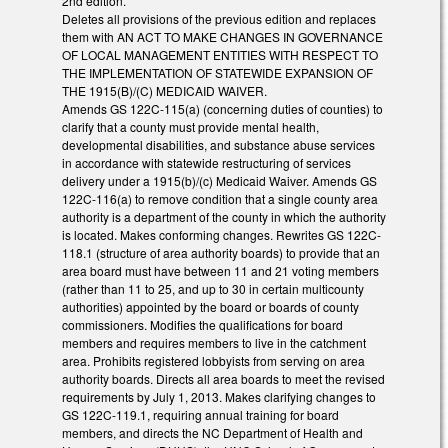
2nd edition.
Deletes all provisions of the previous edition and replaces
them with AN ACT TO MAKE CHANGES IN GOVERNANCE
OF LOCAL MANAGEMENT ENTITIES WITH RESPECT TO
THE IMPLEMENTATION OF STATEWIDE EXPANSION OF
THE 1915(B)/(C) MEDICAID WAIVER.
Amends GS 122C-115(a) (concerning duties of counties) to
clarify that a county must provide mental health,
developmental disabilities, and substance abuse services
in accordance with statewide restructuring of services
delivery under a 1915(b)/(c) Medicaid Waiver. Amends GS
122C-116(a) to remove condition that a single county area
authority is a department of the county in which the authority
is located. Makes conforming changes. Rewrites GS 122C-
118.1 (structure of area authority boards) to provide that an
area board must have between 11 and 21 voting members
(rather than 11 to 25, and up to 30 in certain multicounty
authorities) appointed by the board or boards of county
commissioners. Modifies the qualifications for board
members and requires members to live in the catchment
area. Prohibits registered lobbyists from serving on area
authority boards. Directs all area boards to meet the revised
requirements by July 1, 2013. Makes clarifying changes to
GS 122C-119.1, requiring annual training for board
members, and directs the NC Department of Health and