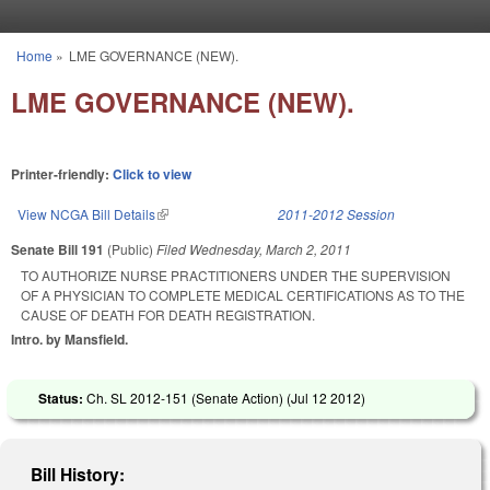
Skip to main content
Home
»
LME GOVERNANCE (NEW).
You are here
LME GOVERNANCE (NEW).
Printer-friendly:
Click to view
View NCGA Bill Details
(link is external)
2011-2012 Session
Senate Bill 191
(Public)
Filed
Wednesday, March 2, 2011
TO AUTHORIZE NURSE PRACTITIONERS UNDER THE SUPERVISION
OF A PHYSICIAN TO COMPLETE MEDICAL CERTIFICATIONS AS TO THE
CAUSE OF DEATH FOR DEATH REGISTRATION.
Intro. by Mansfield.
Status:
Ch. SL 2012-151 (Senate Action) (
Jul 12 2012
)
Bill History: