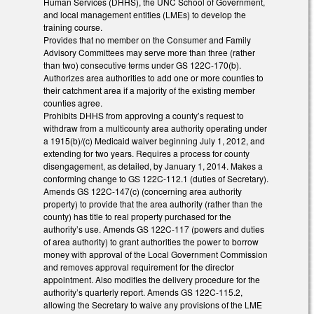
Human Services (DHHS), the UNC School of Government,
and local management entities (LMEs) to develop the
training course.
Provides that no member on the Consumer and Family
Advisory Committees may serve more than three (rather
than two) consecutive terms under GS 122C-170(b).
Authorizes area authorities to add one or more counties to
their catchment area if a majority of the existing member
counties agree.
Prohibits DHHS from approving a county’s request to
withdraw from a multicounty area authority operating under
a 1915(b)/(c) Medicaid waiver beginning July 1, 2012, and
extending for two years. Requires a process for county
disengagement, as detailed, by January 1, 2014. Makes a
conforming change to GS 122C-112.1 (duties of Secretary).
Amends GS 122C-147(c) (concerning area authority
property) to provide that the area authority (rather than the
county) has title to real property purchased for the
authority’s use. Amends GS 122C-117 (powers and duties
of area authority) to grant authorities the power to borrow
money with approval of the Local Government Commission
and removes approval requirement for the director
appointment. Also modifies the delivery procedure for the
authority’s quarterly report. Amends GS 122C-115.2,
allowing the Secretary to waive any provisions of the LME