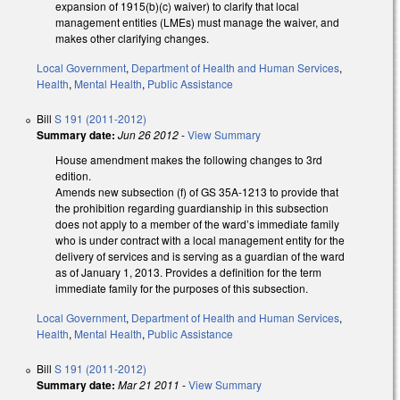
expansion of 1915(b)(c) waiver) to clarify that local
management entities (LMEs) must manage the waiver, and
makes other clarifying changes.
Local Government
,
Department of Health and Human Services
,
Health
,
Mental Health
,
Public Assistance
Bill
S 191 (2011-2012)
Summary date:
Jun 26 2012
-
View Summary
House amendment makes the following changes to 3rd
edition.
Amends new subsection (f) of GS 35A-1213 to provide that
the prohibition regarding guardianship in this subsection
does not apply to a member of the ward’s immediate family
who is under contract with a local management entity for the
delivery of services and is serving as a guardian of the ward
as of January 1, 2013. Provides a definition for the term
immediate family for the purposes of this subsection.
Local Government
,
Department of Health and Human Services
,
Health
,
Mental Health
,
Public Assistance
Bill
S 191 (2011-2012)
Summary date:
Mar 21 2011
-
View Summary