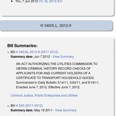
Thu, 7 Jun 2012
Ch. SL 2012-9
(link is external)
H 340/S.L. 2012-9
Bill Summaries:
Bill
H 340/SL 2012-9 (2011-2012)
Summary date:
Jun 7 2012
-
View Summary
AN ACT AUTHORIZING THE UTILITIES COMMISSION TO
OBTAIN CRIMINAL HISTORY RECORD CHECKS OF
APPLICANTS FOR AND CURRENT HOLDERS OF A
CERTIFICATE TO TRANSPORT HOUSEHOLD GOODS.
Summarized in Daily Bulletin 3/14/11, 3/24/11, and 5/19/11.
Enacted June 7, 2012. Effective June 7, 2012.
Criminal Justice
,
Public Enterprises and Utilities
Bill
H 340 (2011-2012)
Summary date:
May 19 2011
-
View Summary