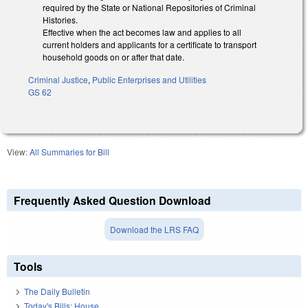
required by the State or National Repositories of Criminal
Histories.
Effective when the act becomes law and applies to all
current holders and applicants for a certificate to transport
household goods on or after that date.
Criminal Justice
,
Public Enterprises and Utilities
GS 62
View:
All Summaries for Bill
Frequently Asked Question Download
Download the LRS FAQ
Tools
The Daily Bulletin
Today's Bills: House