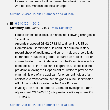
House committee substitute makes the following change to
2nd edition. Makes a technical change.
Criminal Justice
,
Public Enterprises and Utilities
Bill
H 340 (2011-2012)
Summary date:
Mar 24 2011
-
View Summary
House committee substitute makes the following changes to
1st edition.
Amends proposed GS 62-273.1(b) to direct the Utilities
Commission (Commission) to conduct a criminal history
record check of applicants and current holders of certificate
to transport household goods. Requires an applicant for or
current holder of certificate to furnish the Commission with a
complete set of the applicant’s fingerprints. Recodifies the
provision allowing the Department of Justice to provide the
criminal history of any applicant for or current holder of a
certificate to transport household goods to the Commission,
with fingerprints forwarded to the State Bureau of
Investigation and the Federal Bureau of Investigation (part
of proposed GS 62-273.1(b) in previous edition) in new GS
114-19.28.
Criminal Justice
,
Public Enterprises and Utilities