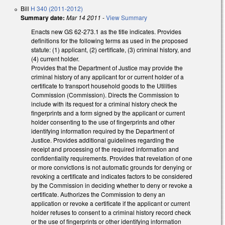
Bill
H 340 (2011-2012)
Summary date:
Mar 14 2011
-
View Summary
Enacts new GS 62-273.1 as the title indicates. Provides
definitions for the following terms as used in the proposed
statute: (1) applicant, (2) certificate, (3) criminal history, and
(4) current holder.
Provides that the Department of Justice may provide the
criminal history of any applicant for or current holder of a
certificate to transport household goods to the Utilities
Commission (Commission). Directs the Commission to
include with its request for a criminal history check the
fingerprints and a form signed by the applicant or current
holder consenting to the use of fingerprints and other
identifying information required by the Department of
Justice. Provides additional guidelines regarding the
receipt and processing of the required information and
confidentiality requirements. Provides that revelation of one
or more convictions is not automatic grounds for denying or
revoking a certificate and indicates factors to be considered
by the Commission in deciding whether to deny or revoke a
certificate. Authorizes the Commission to deny an
application or revoke a certificate if the applicant or current
holder refuses to consent to a criminal history record check
or the use of fingerprints or other identifying information