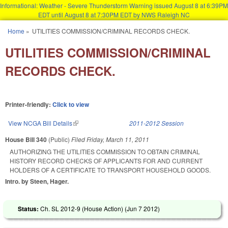
Informational: Weather - Severe Thunderstorm Warning issued August 8 at 6:39PM
EDT until August 8 at 7:30PM EDT by NWS Raleigh NC
Skip to main content
Home
»
UTILITIES COMMISSION/CRIMINAL RECORDS CHECK.
You are here
UTILITIES COMMISSION/CRIMINAL
RECORDS CHECK.
Printer-friendly:
Click to view
View NCGA Bill Details
(link is external)
2011-2012 Session
House Bill 340
(Public)
Filed
Friday, March 11, 2011
AUTHORIZING THE UTILITIES COMMISSION TO OBTAIN CRIMINAL
HISTORY RECORD CHECKS OF APPLICANTS FOR AND CURRENT
HOLDERS OF A CERTIFICATE TO TRANSPORT HOUSEHOLD GOODS.
Intro. by Steen, Hager.
Status:
Ch. SL 2012-9 (House Action) (
Jun 7 2012
)