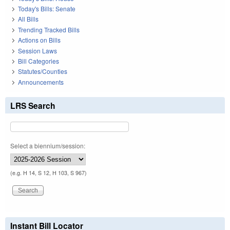
Today's Bills: Senate
All Bills
Trending Tracked Bills
Actions on Bills
Session Laws
Bill Categories
Statutes/Counties
Announcements
LRS Search
Select a biennium/session:
(e.g. H 14, S 12, H 103, S 967)
Instant Bill Locator