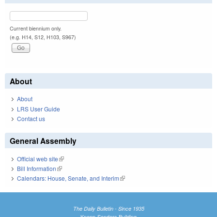
Current biennium only.
(e.g. H14, S12, H103, S967)
About
About
LRS User Guide
Contact us
General Assembly
Official web site
(link is external)
Bill Information
(link is external)
Calendars: House, Senate, and Interim
(link is external)
The Daily Bulletin - Since 1935
Knapp-Sanders Building