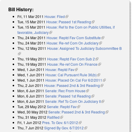
Bill History:
Fri, 11 Mar 2011
House: Filed
(link is external)
Tue, 15 Mar 2011
House: Passed 1st Reading
(link is external)
Tue, 15 Mar 2011
House: Ref to the Com on Public Utilities, if
favorable, Judiciary
(link is external)
Thu, 24 Mar 2011
House: Reptd Fav Com Substitute
(link is external)
Thu, 24 Mar 2011
House: Re-ref Com On Judiciary
(link is external)
Thu, 12 May 2011
House: Assigned To Judiciary Subcommittee B
(link is external)
Thu, 19 May 2011
House: Reptd Fav Com Sub 2
(link is external)
Thu, 19 May 2011
House: Re-ref Com On Finance
(link is external)
Wed, 1 Jun 2011
House: Reptd Fav
(link is external)
Wed, 1 Jun 2011
House: Cal Pursuant Rule 36(b)
(link is external)
Wed, 1 Jun 2011
House: Placed On Cal For 6/2/2011
(link is
Thu, 2 Jun 2011
House: Passed 2nd & 3rd Reading
(link is external)
external)
Mon, 6 Jun 2011
Senate: Rec From House
(link is external)
Mon, 6 Jun 2011
Senate: Passed 1st Reading
(link is external)
Mon, 6 Jun 2011
Senate: Ref To Com On Judiciary II
(link is external)
Tue, 29 May 2012
Senate: Reptd Fav
(link is external)
Wed, 30 May 2012
Senate: Passed 2nd & 3rd Reading
(link is
Thu, 31 May 2012
Ratified
(link is external)
external)
Fri, 1 Jun 2012
Pres. To Gov. 6/1/2012
(link is external)
Thu, 7 Jun 2012
Signed By Gov. 6/7/2012
(link is external)