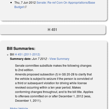
Thu, 7 Jun 2012
Senate: Re-ref Com On Appropriations/Base
Budget
(link is external)
H 451
Bill Summaries:
Bill
H 451 (2011-2012)
Summary date:
Jun 7 2012
-
View Summary
Senate committee substitute makes the following changes
to 2nd edition.
Amends proposed subsection (f) in GS 20-28 to clarify that
the vehicle is subject to seizure if the person is convicted of
a third or subsequent violation for driving while license
revoked occurring within a ten year period. Makes
conforming changes throughout, and to the bill title. Applies
to offenses committed on or after December 1, 2012 (was,
December 1, 2011).
Motor Vehicle