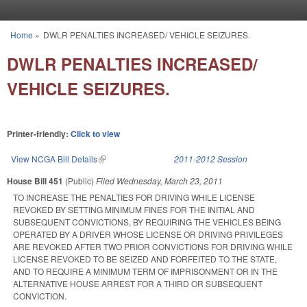
Skip to main content
Home
»
DWLR PENALTIES INCREASED/ VEHICLE SEIZURES.
You are here
DWLR PENALTIES INCREASED/
VEHICLE SEIZURES.
Printer-friendly:
Click to view
View NCGA Bill Details
(link is external)
2011-2012 Session
House Bill 451
(Public)
Filed
Wednesday, March 23, 2011
TO INCREASE THE PENALTIES FOR DRIVING WHILE LICENSE
REVOKED BY SETTING MINIMUM FINES FOR THE INITIAL AND
SUBSEQUENT CONVICTIONS, BY REQUIRING THE VEHICLES BEING
OPERATED BY A DRIVER WHOSE LICENSE OR DRIVING PRIVILEGES
ARE REVOKED AFTER TWO PRIOR CONVICTIONS FOR DRIVING WHILE
LICENSE REVOKED TO BE SEIZED AND FORFEITED TO THE STATE,
AND TO REQUIRE A MINIMUM TERM OF IMPRISONMENT OR IN THE
ALTERNATIVE HOUSE ARREST FOR A THIRD OR SUBSEQUENT
CONVICTION.