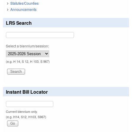
Statutes/Counties
Announcements
LRS Search
Select a biennium/session:
(e.g. H 14, S 12, H 103, S 967)
Instant Bill Locator
Current biennium only.
(e.g. H14, S12, H103, S967)