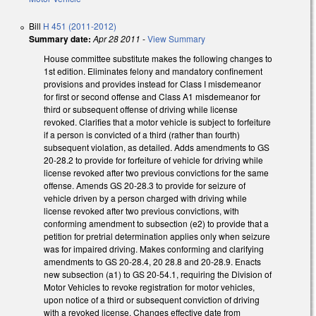
Bill
H 451 (2011-2012)
Summary date:
Apr 28 2011
-
View Summary
House committee substitute makes the following changes to
1st edition. Eliminates felony and mandatory confinement
provisions and provides instead for Class I misdemeanor
for first or second offense and Class A1 misdemeanor for
third or subsequent offense of driving while license
revoked. Clarifies that a motor vehicle is subject to forfeiture
if a person is convicted of a third (rather than fourth)
subsequent violation, as detailed. Adds amendments to GS
20-28.2 to provide for forfeiture of vehicle for driving while
license revoked after two previous convictions for the same
offense. Amends GS 20-28.3 to provide for seizure of
vehicle driven by a person charged with driving while
license revoked after two previous convictions, with
conforming amendment to subsection (e2) to provide that a
petition for pretrial determination applies only when seizure
was for impaired driving. Makes conforming and clarifying
amendments to GS 20-28.4, 20 28.8 and 20-28.9. Enacts
new subsection (a1) to GS 20-54.1, requiring the Division of
Motor Vehicles to revoke registration for motor vehicles,
upon notice of a third or subsequent conviction of driving
with a revoked license. Changes effective date from