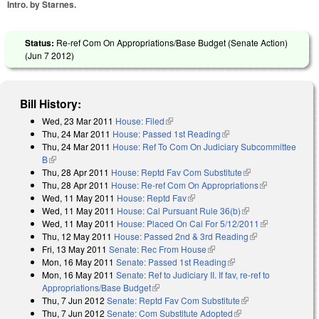
Intro. by Starnes.
Status:
Re-ref Com On Appropriations/Base Budget (Senate Action)
(
Jun 7 2012
)
Bill History:
Wed, 23 Mar 2011
House: Filed
(link is external)
Thu, 24 Mar 2011
House: Passed 1st Reading
(link is external)
Thu, 24 Mar 2011
House: Ref To Com On Judiciary Subcommittee
B
(link is external)
Thu, 28 Apr 2011
House: Reptd Fav Com Substitute
(link is external)
Thu, 28 Apr 2011
House: Re-ref Com On Appropriations
(link is
Wed, 11 May 2011
House: Reptd Fav
(link is external)
external)
Wed, 11 May 2011
House: Cal Pursuant Rule 36(b)
(link is external)
Wed, 11 May 2011
House: Placed On Cal For 5/12/2011
(link is
Thu, 12 May 2011
House: Passed 2nd & 3rd Reading
(link is
external)
Fri, 13 May 2011
Senate: Rec From House
(link is external)
external)
Mon, 16 May 2011
Senate: Passed 1st Reading
(link is external)
Mon, 16 May 2011
Senate: Ref to Judiciary II. If fav, re-ref to
Appropriations/Base Budget
(link is external)
Thu, 7 Jun 2012
Senate: Reptd Fav Com Substitute
(link is external)
Thu, 7 Jun 2012
Senate: Com Substitute Adopted
(link is external)