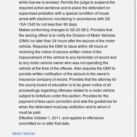
while license is revoked. Permits the judge to suspend the
required active sentence and to place the defendant on
supervised probation with a special condition of house
arrest with electronic monitoring in accordance with GS
15A-1343 for not less than 90 days.
Makes conforming changes to GS 20-28.3. Provides that
the seizing officer is to notify the Division of Motor Vehicles
(DMV) no later than 24 hours after the seizure of the motor
vehicle. Requires the DMV to issue within 48 hours of
receiving the notice of seizure written notice of the
impoundment of the vehicle to any lienholder of record and
to any motor vehicle owner who was not operating the
vehicle at the time of the offense. Also requires the DMV to
provide written notification of the seizure to the owner's
insurance company of record. Provides that the attorney for
the county board of education is to be given notice of all
proceedings regarding offenses related to a motor vehicle
subject to forfeiture under this section. Provides for the
payment of fees upon conviction and sets the guidelines for
when the defendant must pay restitution and to whom it
must be paid.
Effective October 1, 2011, and applies to offensives
committed on or after that date.
Motor Vehicle