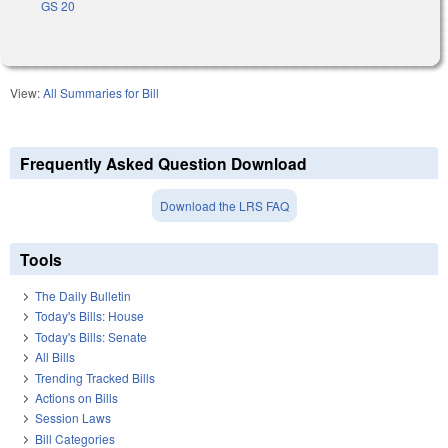
GS 20
View:
All Summaries for Bill
Frequently Asked Question Download
Download the LRS FAQ
Tools
The Daily Bulletin
Today's Bills: House
Today's Bills: Senate
All Bills
Trending Tracked Bills
Actions on Bills
Session Laws
Bill Categories