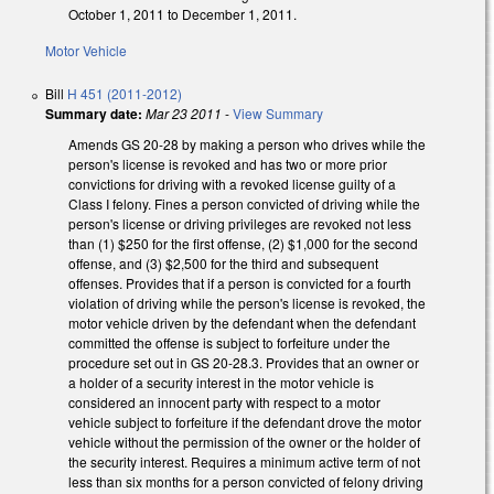
October 1, 2011 to December 1, 2011.
Motor Vehicle
Bill
H 451 (2011-2012)
Summary date:
Mar 23 2011
-
View Summary
Amends GS 20-28 by making a person who drives while the
person's license is revoked and has two or more prior
convictions for driving with a revoked license guilty of a
Class I felony. Fines a person convicted of driving while the
person's license or driving privileges are revoked not less
than (1) $250 for the first offense, (2) $1,000 for the second
offense, and (3) $2,500 for the third and subsequent
offenses. Provides that if a person is convicted for a fourth
violation of driving while the person's license is revoked, the
motor vehicle driven by the defendant when the defendant
committed the offense is subject to forfeiture under the
procedure set out in GS 20-28.3. Provides that an owner or
a holder of a security interest in the motor vehicle is
considered an innocent party with respect to a motor
vehicle subject to forfeiture if the defendant drove the motor
vehicle without the permission of the owner or the holder of
the security interest. Requires a minimum active term of not
less than six months for a person convicted of felony driving