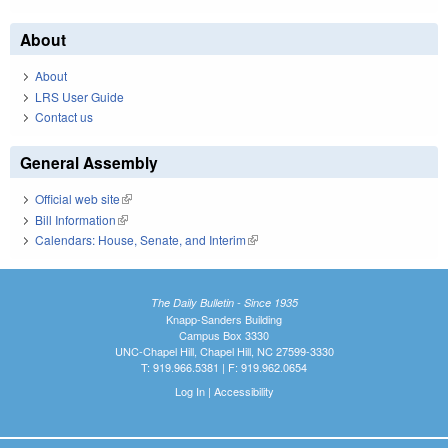
About
About
LRS User Guide
Contact us
General Assembly
Official web site
(link is external)
Bill Information
(link is external)
Calendars: House, Senate, and Interim
(link is external)
The Daily Bulletin - Since 1935
Knapp-Sanders Building
Campus Box 3330
UNC-Chapel Hill, Chapel Hill, NC 27599-3330
T: 919.966.5381 | F: 919.962.0654
Log In
|
Accessibility