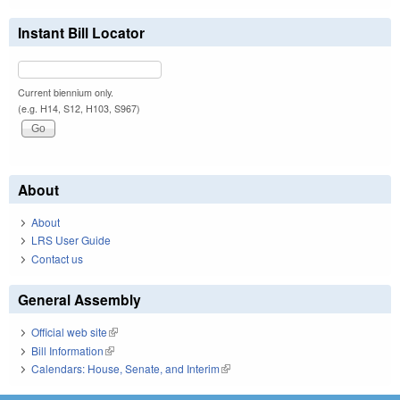
Instant Bill Locator
Current biennium only.
(e.g. H14, S12, H103, S967)
About
About
LRS User Guide
Contact us
General Assembly
Official web site
(link is external)
Bill Information
(link is external)
Calendars: House, Senate, and Interim
(link is external)