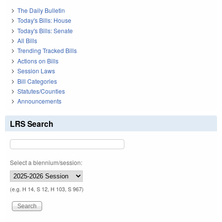
The Daily Bulletin
Today's Bills: House
Today's Bills: Senate
All Bills
Trending Tracked Bills
Actions on Bills
Session Laws
Bill Categories
Statutes/Counties
Announcements
LRS Search
Select a biennium/session:
(e.g. H 14, S 12, H 103, S 967)