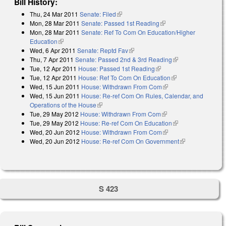
Bill History:
Thu, 24 Mar 2011
Senate: Filed
(link is external)
Mon, 28 Mar 2011
Senate: Passed 1st Reading
(link is external)
Mon, 28 Mar 2011
Senate: Ref To Com On Education/Higher
Education
(link is external)
Wed, 6 Apr 2011
Senate: Reptd Fav
(link is external)
Thu, 7 Apr 2011
Senate: Passed 2nd & 3rd Reading
(link is external)
Tue, 12 Apr 2011
House: Passed 1st Reading
(link is external)
Tue, 12 Apr 2011
House: Ref To Com On Education
(link is external)
Wed, 15 Jun 2011
House: Withdrawn From Com
(link is external)
Wed, 15 Jun 2011
House: Re-ref Com On Rules, Calendar, and
Operations of the House
(link is external)
Tue, 29 May 2012
House: Withdrawn From Com
(link is external)
Tue, 29 May 2012
House: Re-ref Com On Education
(link is external)
Wed, 20 Jun 2012
House: Withdrawn From Com
(link is external)
Wed, 20 Jun 2012
House: Re-ref Com On Government
(link is
external)
S 423