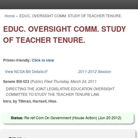
Skip to main content
Home
»
EDUC. OVERSIGHT COMM. STUDY OF TEACHER TENURE.
You are here
EDUC. OVERSIGHT COMM. STUDY
OF TEACHER TENURE.
Printer-friendly:
Click to view
View NCGA Bill Details
(link is external)
2011-2012 Session
Senate Bill 423
(Public)
Filed
Thursday, March 24, 2011
DIRECTING THE JOINT LEGISLATIVE EDUCATION OVERSIGHT
COMMITTEE TO STUDY THE TEACHER TENURE LAW.
Intro. by Tillman, Hartsell, Hise.
Status:
Re-ref Com On Government (House Action) (
Jun 20 2012
)