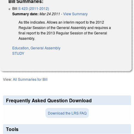
Bill Summaries:
Bill
S 423 (2011-2012)
Summary date:
Mar 24 2011
-
View Summary
As title indicates. Allows an interim report to the 2012
Regular Session of the General Assembly and requires a
final report to the 2013 Regular Session of the General
Assembly.
Education
,
General Assembly
STUDY
View:
All Summaries for Bill
Frequently Asked Question Download
Download the LRS FAQ
Tools