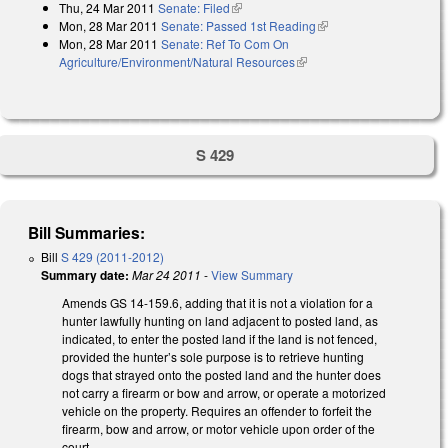
Thu, 24 Mar 2011
Senate: Filed
(link is external)
Mon, 28 Mar 2011
Senate: Passed 1st Reading
(link is external)
Mon, 28 Mar 2011
Senate: Ref To Com On
Agriculture/Environment/Natural Resources
(link is external)
S 429
Bill Summaries:
Bill
S 429 (2011-2012)
Summary date:
Mar 24 2011
-
View Summary
Amends GS 14-159.6, adding that it is not a violation for a
hunter lawfully hunting on land adjacent to posted land, as
indicated, to enter the posted land if the land is not fenced,
provided the hunter’s sole purpose is to retrieve hunting
dogs that strayed onto the posted land and the hunter does
not carry a firearm or bow and arrow, or operate a motorized
vehicle on the property. Requires an offender to forfeit the
firearm, bow and arrow, or motor vehicle upon order of the
court.