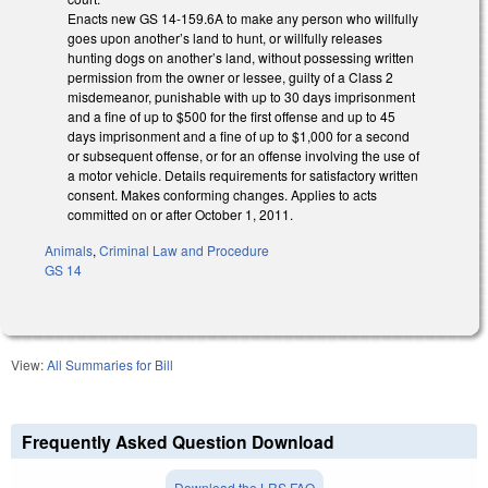
Enacts new GS 14-159.6A to make any person who willfully
goes upon another’s land to hunt, or willfully releases
hunting dogs on another’s land, without possessing written
permission from the owner or lessee, guilty of a Class 2
misdemeanor, punishable with up to 30 days imprisonment
and a fine of up to $500 for the first offense and up to 45
days imprisonment and a fine of up to $1,000 for a second
or subsequent offense, or for an offense involving the use of
a motor vehicle. Details requirements for satisfactory written
consent. Makes conforming changes. Applies to acts
committed on or after October 1, 2011.
Animals
,
Criminal Law and Procedure
GS 14
View:
All Summaries for Bill
Frequently Asked Question Download
Download the LRS FAQ