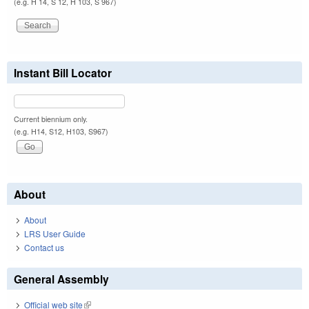
(e.g. H 14, S 12, H 103, S 967)
Instant Bill Locator
Current biennium only.
(e.g. H14, S12, H103, S967)
About
About
LRS User Guide
Contact us
General Assembly
Official web site
(link is external)