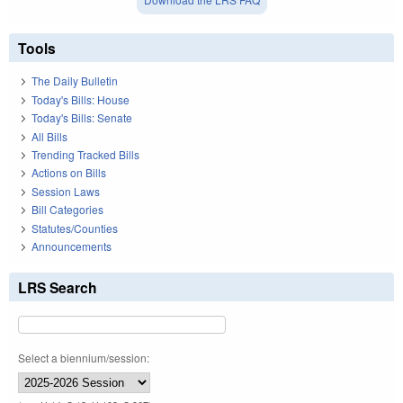
Tools
The Daily Bulletin
Today's Bills: House
Today's Bills: Senate
All Bills
Trending Tracked Bills
Actions on Bills
Session Laws
Bill Categories
Statutes/Counties
Announcements
LRS Search
Select a biennium/session: