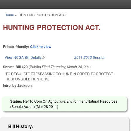
Skip to main content
Home
»
HUNTING PROTECTION ACT.
You are here
HUNTING PROTECTION ACT.
Printer-friendly:
Click to view
View NCGA Bill Details
(link is external)
2011-2012 Session
Senate Bill 429
(Public)
Filed
Thursday, March 24, 2011
TO REGULATE TRESPASSING TO HUNT IN ORDER TO PROTECT
RESPONSIBLE HUNTERS.
Intro. by Jackson.
Status:
Ref To Com On Agriculture/Environment/Natural Resources
(Senate Action) (
Mar 28 2011
)
Bill History: