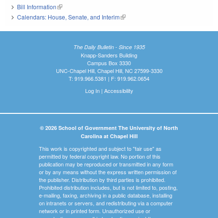
Bill Information
(link is external)
Calendars: House, Senate, and Interim
(link is external)
The Daily Bulletin - Since 1935
Knapp-Sanders Building
Campus Box 3330
UNC-Chapel Hill, Chapel Hill, NC 27599-3330
T: 919.966.5381 | F: 919.962.0654
Log In
|
Accessibility
© 2026 School of Government The University of North
Carolina at Chapel Hill
This work is copyrighted and subject to "fair use" as
permitted by federal copyright law. No portion of this
publication may be reproduced or transmitted in any form
or by any means without the express written permission of
the publisher. Distribution by third parties is prohibited.
Prohibited distribution includes, but is not limited to, posting,
e-mailing, faxing, archiving in a public database, installing
on intranets or servers, and redistributing via a computer
network or in printed form. Unauthorized use or