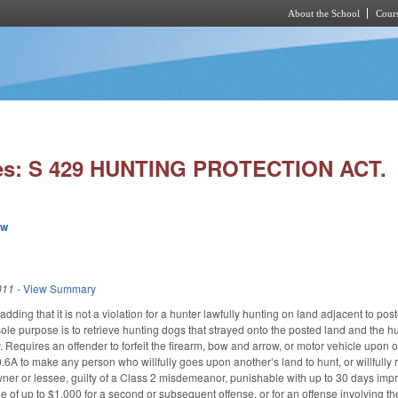
About the School
Cours
Skip to main content
ies: S 429 HUNTING PROTECTION ACT.
ew
011
-
View Summary
ing that it is not a violation for a hunter lawfully hunting on land adjacent to poste
sole purpose is to retrieve hunting dogs that strayed onto the posted land and the h
. Requires an offender to forfeit the firearm, bow and arrow, or motor vehicle upon or
A to make any person who willfully goes upon another’s land to hunt, or willfully 
ner or lessee, guilty of a Class 2 misdemeanor, punishable with up to 30 days impri
 of up to $1,000 for a second or subsequent offense, or for an offense involving the