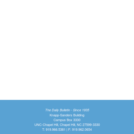
The Daily Bulletin - Since 1935
Knapp-Sanders Building
Campus Box 3330
UNC-Chapel Hill, Chapel Hill, NC 27599-3330
T: 919.966.5381 | F: 919.962.0654