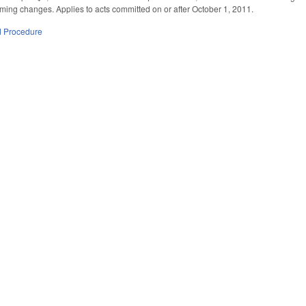
ing changes. Applies to acts committed on or after October 1, 2011.
d Procedure