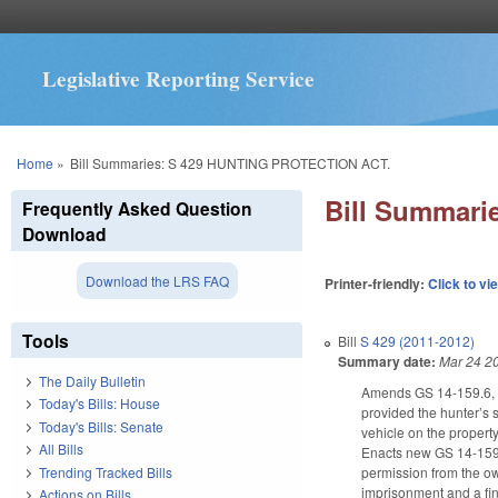
Legislative Reporting Service
You are here
Home
»
Bill Summaries: S 429 HUNTING PROTECTION ACT.
Bill Summar
Frequently Asked Question
Download
Download the LRS FAQ
Printer-friendly:
Click to vi
Tools
Bill
S 429 (2011-2012)
Summary date:
Mar 24 2
The Daily Bulletin
Amends GS 14-159.6, add
Today's Bills: House
provided the hunter’s 
Today's Bills: Senate
vehicle on the property
All Bills
Enacts new GS 14-159.6
Trending Tracked Bills
permission from the ow
imprisonment and a fine
Actions on Bills