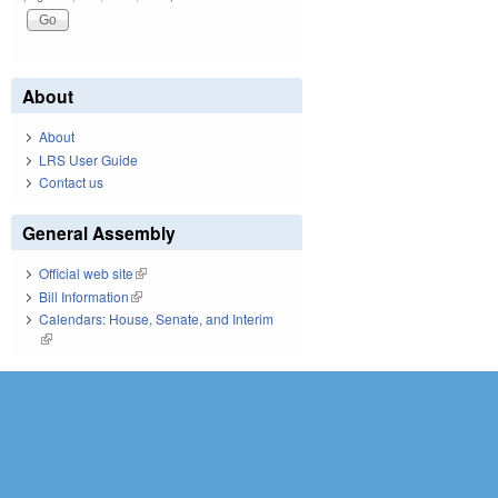
About
About
LRS User Guide
Contact us
General Assembly
Official web site
(link is external)
Bill Information
(link is external)
Calendars: House, Senate, and Interim
(link is external)