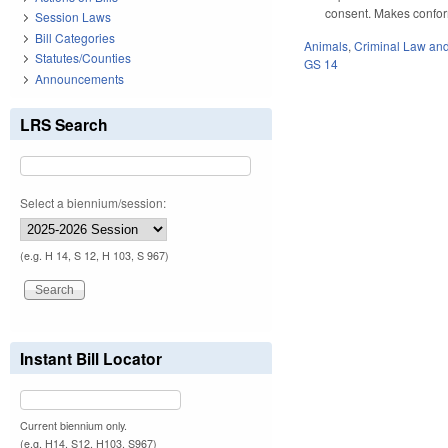
consent. Makes conform
Session Laws
Bill Categories
Animals
,
Criminal Law an
Statutes/Counties
GS 14
Announcements
LRS Search
Select a biennium/session:
(e.g. H 14, S 12, H 103, S 967)
Instant Bill Locator
Current biennium only.
(e.g. H14, S12, H103, S967)