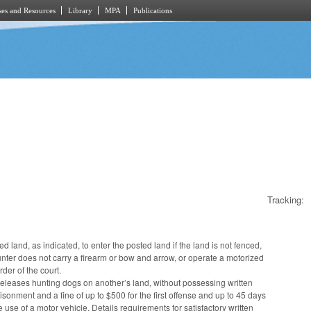
es and Resources
Library
MPA
Publications
Tracking:
d land, as indicated, to enter the posted land if the land is not fenced,
unter does not carry a firearm or bow and arrow, or operate a motorized
der of the court.
releases hunting dogs on another’s land, without possessing written
sonment and a fine of up to $500 for the first offense and up to 45 days
 use of a motor vehicle. Details requirements for satisfactory written