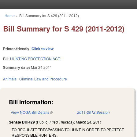
Skip to main content
Home
»
Bill Summary for S 429 (2011-2012)
You are here
Bill Summary for S 429 (2011-2012)
Printer-friendly:
Click to view
Bill:
HUNTING PROTECTION ACT.
Summary date:
Mar 24 2011
Animals
Criminal Law and Procedure
Bill Information:
View NCGA Bill Details
(link is external)
2011-2012 Session
Senate Bill 429
(Public)
Filed
Thursday, March 24, 2011
TO REGULATE TRESPASSING TO HUNT IN ORDER TO PROTECT
RESPONSIBLE HUNTERS.