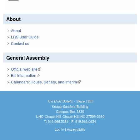
About
About
LRS User Guide
Contact us
General Assembly
Official web site
(link is external)
Bill Information
(link is external)
Calendars: House, Senate, and Interim
(link is external)
The Daily Bulletin - Since 1935
Knapp-Sanders Building
Campus Box 3330
UNC-Chapel Hill, Chapel Hill, NC 27599-3330
T: 919.966.5381 | F: 919.962.0654
Log In
|
Accessibility