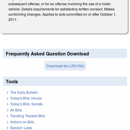
subsequent offense, or for an offense involving the use of a motor
vehicle. Details requirements for satisfactory written consent. Makes
conforming changes. Applies to acts committed on or after October 1,
2011.
Frequently Asked Question Download
Download the LRS FAQ
Tools
The Daily Bulletin
Today's Bills: House
Today's Bills: Senate
All Bills
Trending Tracked Bills
Actions on Bills
Session Laws