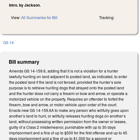
Intro. by Jackson.
View:
All Summaries for Bill
Tracking:
GS 14
Bill summary
Amends GS 14-159.6, adding that it is not a violation for a hunter
lawfully hunting on land adjacent to posted land, as indicated, to enter
the posted land if the land is not fenced, provided the hunter’s sole
purpose is to retrieve hunting dogs that strayed onto the posted land
and the hunter does not carry a firearm or bow and arrow, or operate a
motorized vehicle on the property. Requires an offender to forfeit the
firearm, bow and arrow, or motor vehicle upon order of the court.
Enacts new GS 14-159.6A to make any person who willfully goes upon
another’s land to hunt, or willfully releases hunting dogs on another’s
land, without possessing written permission from the owner or lessee,
guilty of a Class 2 misdemeanor, punishable with up to 30 days
imprisonment and a fine of up to $500 for the first offense and up to 45
days imprisonment and a fine of up to $1,000 for a second or