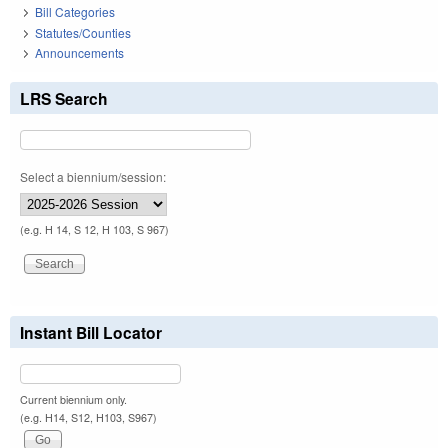
Bill Categories
Statutes/Counties
Announcements
LRS Search
Select a biennium/session:
(e.g. H 14, S 12, H 103, S 967)
Instant Bill Locator
Current biennium only.
(e.g. H14, S12, H103, S967)