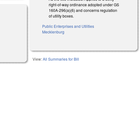
right-of-way ordinance adopted under GS
160A-296(a)(6) and concerns regulation
of utility boxes.
Public Enterprises and Utilities
Mecklenburg
l)
View:
All Summaries for Bill