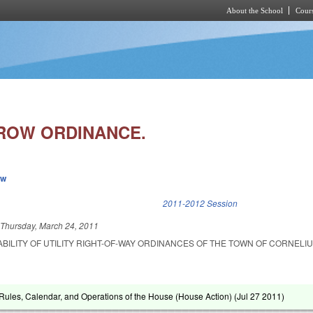
About the School
Cours
Skip to main content
ROW ORDINANCE.
ew
k is external)
2011-2012 Session
d
Thursday, March 24, 2011
ABILITY OF UTILITY RIGHT-OF-WAY ORDINANCES OF THE TOWN OF CORNELIU
ules, Calendar, and Operations of the House (House Action) (
Jul 27 2011
)