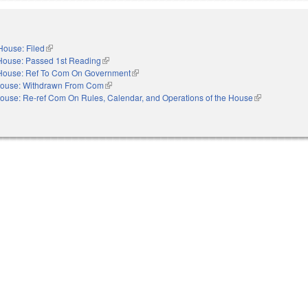
House: Filed
(link is external)
House: Passed 1st Reading
(link is external)
House: Ref To Com On Government
(link is external)
ouse: Withdrawn From Com
(link is external)
ouse: Re-ref Com On Rules, Calendar, and Operations of the House
(link is externa