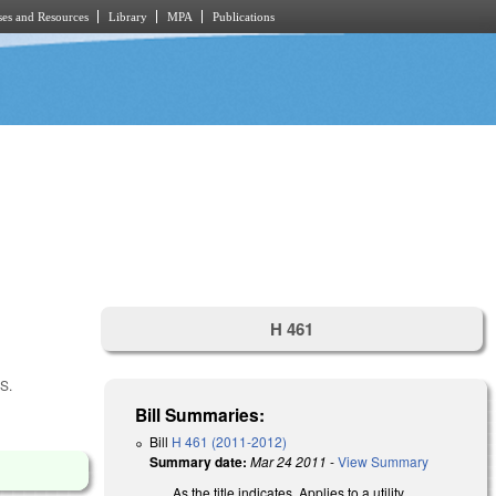
es and Resources
Library
MPA
Publications
H 461
S.
Bill Summaries:
Bill
H 461 (2011-2012)
Summary date:
Mar 24 2011
-
View Summary
As the title indicates. Applies to a utility