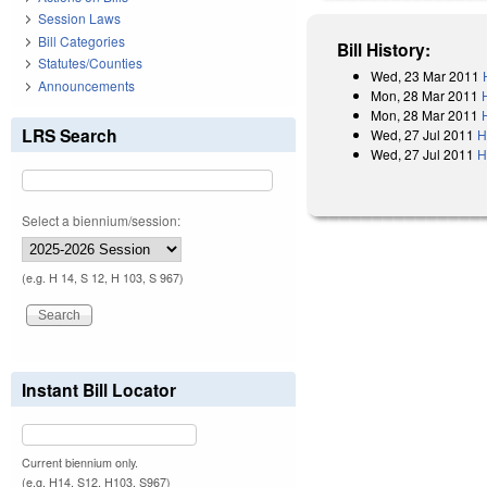
Session Laws
Bill Categories
Bill History:
Statutes/Counties
Wed, 23 Mar 2011
Announcements
Mon, 28 Mar 2011
Mon, 28 Mar 2011
LRS Search
Wed, 27 Jul 2011
H
Wed, 27 Jul 2011
H
Select a biennium/session:
(e.g. H 14, S 12, H 103, S 967)
Instant Bill Locator
Current biennium only.
(e.g. H14, S12, H103, S967)