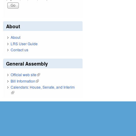
About
About
LRS User Guide
Contact us
General Assembly
Official web site
(link is external)
Bill Information
(link is external)
Calendars: House, Senate, and Interim
(link is external)