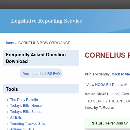
Legislative Reporting Service
You are here
Home
»
CORNELIUS ROW ORDINANCE.
CORNELIUS 
Frequently Asked Question
Download
Download the LRS FAQ
Printer-friendly:
Click to vi
View NCGA Bill Details
(lin
Tools
House Bill 461
(Local)
File
The Daily Bulletin
TO CLARIFY THE APPLIC
Today's Bills: House
Intro. by T. Moore.
Today's Bills: Senate
All Bills
Status:
Re-ref Com On R
Trending Tracked Bills
Actions on Bills