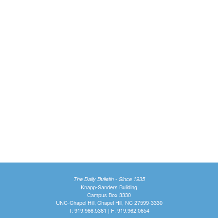
The Daily Bulletin - Since 1935
Knapp-Sanders Building
Campus Box 3330
UNC-Chapel Hill, Chapel Hill, NC 27599-3330
T: 919.966.5381 | F: 919.962.0654