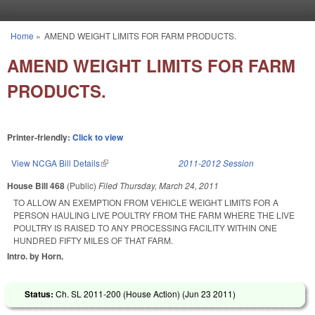
Skip to main content
Home
»
AMEND WEIGHT LIMITS FOR FARM PRODUCTS.
You are here
AMEND WEIGHT LIMITS FOR FARM
PRODUCTS.
Printer-friendly:
Click to view
View NCGA Bill Details
(link is external)
2011-2012 Session
House Bill 468
(Public)
Filed
Thursday, March 24, 2011
TO ALLOW AN EXEMPTION FROM VEHICLE WEIGHT LIMITS FOR A
PERSON HAULING LIVE POULTRY FROM THE FARM WHERE THE LIVE
POULTRY IS RAISED TO ANY PROCESSING FACILITY WITHIN ONE
HUNDRED FIFTY MILES OF THAT FARM.
Intro. by Horn.
Status:
Ch. SL 2011-200 (House Action) (
Jun 23 2011
)