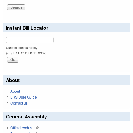
Instant Bill Locator
Current biennium only.
(e.g. H14, S12, H103, S967)
About
About
LRS User Guide
Contact us
General Assembly
Official web site
(link is external)