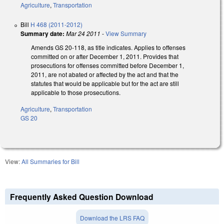
Agriculture
,
Transportation
Bill
H 468 (2011-2012)
Summary date:
Mar 24 2011
-
View Summary
Amends GS 20-118, as title indicates. Applies to offenses
committed on or after December 1, 2011. Provides that
prosecutions for offenses committed before December 1,
2011, are not abated or affected by the act and that the
statutes that would be applicable but for the act are still
applicable to those prosecutions.
Agriculture
,
Transportation
GS 20
View:
All Summaries for Bill
Frequently Asked Question Download
Download the LRS FAQ