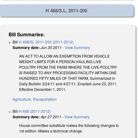
H 468/S.L. 2011-200
Bill Summaries:
Bill
H 468/SL 2011-200 (2011-2012)
Summary date:
Jun 30 2011
-
View Summary
AN ACT TO ALLOW AN EXEMPTION FROM VEHICLE
WEIGHT LIMITS FOR A PERSON HAULING LIVE
POULTRY FROM THE FARM WHERE THE LIVE POULTRY
IS RAISED TO ANY PROCESSING FACILITY WITHIN ONE
HUNDRED FIFTY MILES OF THAT FARM. Summarized in
Daily Bulletin 3/24/11 and 4/27/11. Enacted June 23, 2011.
Effective December 1, 2011.
Agriculture
,
Transportation
Bill
H 468 (2011-2012)
Summary date:
Apr 27 2011
-
View Summary
House committee substitute makes the following changes to
1st edition. Makes a technical change.