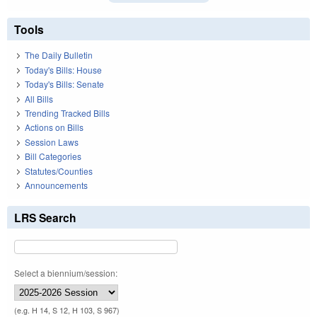
Tools
The Daily Bulletin
Today's Bills: House
Today's Bills: Senate
All Bills
Trending Tracked Bills
Actions on Bills
Session Laws
Bill Categories
Statutes/Counties
Announcements
LRS Search
Select a biennium/session:
(e.g. H 14, S 12, H 103, S 967)