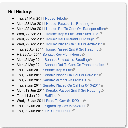
Bill History:
Thu, 24 Mar 2011
House: Filed
(link is external)
Mon, 28 Mar 2011
House: Passed 1st Reading
(link is external)
Mon, 28 Mar 2011
House: Ref To Com On Transportation
(link is
Wed, 27 Apr 2011
House: Reptd Fav Com Substitute
(link is
external)
Wed, 27 Apr 2011
House: Cal Pursuant Rule 36(b)
(link is external)
external)
Wed, 27 Apr 2011
House: Placed On Cal For 4/28/2011
(link is
Thu, 28 Apr 2011
House: Passed 2nd & 3rd Reading
(link is
external)
Fri, 29 Apr 2011
Senate: Rec From House
(link is external)
external)
Mon, 2 May 2011
Senate: Passed 1st Reading
(link is external)
Mon, 2 May 2011
Senate: Ref To Com On Transportation
(link is
Thu, 9 Jun 2011
Senate: Reptd Fav
(link is external)
external)
Thu, 9 Jun 2011
Senate: Placed On Cal For 6/9/2011
(link is
Thu, 9 Jun 2011
Senate: Withdrawn From Cal
(link is external)
external)
Thu, 9 Jun 2011
Senate: Placed On Cal For 6/13/2011
(link is
Mon, 13 Jun 2011
Senate: Passed 2nd & 3rd Reading
(link is
external)
Tue, 14 Jun 2011
Ratified
(link is external)
external)
Wed, 15 Jun 2011
Pres. To Gov. 6/15/2011
(link is external)
Thu, 23 Jun 2011
Signed By Gov. 6/23/2011
(link is external)
Thu, 23 Jun 2011
Ch. SL 2011-200
(link is external)