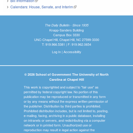
Bill Information
(link is external)
Calendars: House, Senate, and Interim
(link is external)
The Daily Bulletin - Since 1935
Knapp-Sanders Building
Campus Box 3330
UNC-Chapel Hill, Chapel Hill, NC 27599-3330
T: 919.966.5381 | F: 919.962.0654
Log In
|
Accessibility
© 2026 School of Government The University of North
Carolina at Chapel Hill
This work is copyrighted and subject to "fair use" as
permitted by federal copyright law. No portion of this
publication may be reproduced or transmitted in any form
or by any means without the express written permission of
the publisher. Distribution by third parties is prohibited.
Prohibited distribution includes, but is not limited to, posting,
e-mailing, faxing, archiving in a public database, installing
on intranets or servers, and redistributing via a computer
network or in printed form. Unauthorized use or
reproduction may result in legal action against the