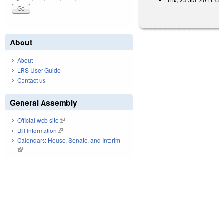
About
About
LRS User Guide
Contact us
General Assembly
Official web site
(link is external)
Bill Information
(link is external)
Calendars: House, Senate, and Interim
(link is external)