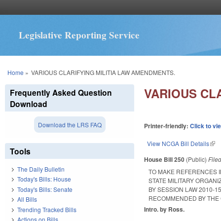
Legislative Reporting Service
You are here
Home
»
VARIOUS CLARIFYING MILITIA LAW AMENDMENTS.
VARIOUS CL
Frequently Asked Question
Download
Download the LRS FAQ
Printer-friendly:
Click to vi
View NCGA Bill Details
(lin
Tools
House Bill 250
(Public)
File
The Daily Bulletin
TO MAKE REFERENCES I
Today's Bills: House
STATE MILITARY ORGANI
Today's Bills: Senate
BY SESSION LAW 2010-
RECOMMENDED BY THE 
All Bills
Intro. by Ross.
Trending Tracked Bills
Actions on Bills