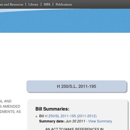
es and Resources
Library
MPA
Publications
H 250/S.L. 2011-195
AL AND
 AS AMENDED
Bill Summaries:
NDMENTS, AS
Bill
H 250/SL 2011-195 (2011-2012)
Summary date:
Jun 30 2011
-
View Summary
AN ACT TO MAKE REFERENCES IN