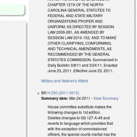
CHAPTER 127A OF THE NORTH
CAROLINA GENERAL STATUTES TO
FEDERAL AND STATE MILITARY
ORGANIZATIONS PROPER AND
UNIFORM, AS DIRECTED BY SESSION
LAW 2009-281, AS AMENDED BY
SESSION LAW 2010-152, AND TO MAKE
OTHER CLARIFYING, CONFORMING,
AND TECHNICAL AMENDMENTS, AS
RECOMMENDED BY THE GENERAL
STATUTES COMMISSION. Summarized in
Daily Bulletin 3/8/11 and 3/24/11. Enacted
June 23, 2011. Effective June 23, 2011.
Military and Veteran's Affairs
Bill
H 250 (2011-2012)
Summary date:
Mar 24 2011
-
View Summary
House committee substitute makes the
following changes to 1st edition.
Deletes changes to GS 127-A-49 and
reverts to language which provides that
with the exception of commissioned
officers, the special courts martial has the