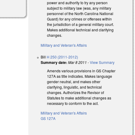
power and authority to try any person
subject to military law (was, any military
personnel of the North Carolina National
Guard) for any crimes or offenses within
the jurisdiction of a general military court.
Makes additional technical and clarifying
changes.
Military and Veteran's Affairs
Bill
H 250 (2011-2012)
Summary date:
Mar 8 2011
-
View Summary
Amends various provisions in GS Chapter
127A as title indicates. Makes language
gender neutral, and makes other
clarifying, linguistic, and technical
changes. Authorizes the Revisor of
Statutes to make additional changes as
necessary to conform to the act.
Military and Veteran's Affairs
GS 127A