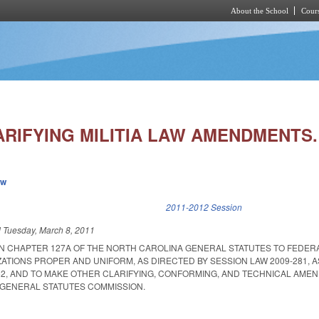
About the School
Cours
Skip to main content
ARIFYING MILITIA LAW AMENDMENTS.
ew
k is external)
2011-2012 Session
d
Tuesday, March 8, 2011
N CHAPTER 127A OF THE NORTH CAROLINA GENERAL STATUTES TO FEDER
ZATIONS PROPER AND UNIFORM, AS DIRECTED BY SESSION LAW 2009-281,
152, AND TO MAKE OTHER CLARIFYING, CONFORMING, AND TECHNICAL AME
GENERAL STATUTES COMMISSION.