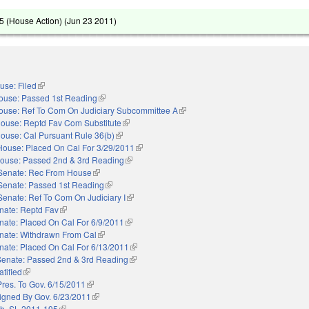
 (House Action) (
Jun 23 2011
)
use: Filed
(link is external)
ouse: Passed 1st Reading
(link is external)
ouse: Ref To Com On Judiciary Subcommittee A
(link is external)
ouse: Reptd Fav Com Substitute
(link is external)
ouse: Cal Pursuant Rule 36(b)
(link is external)
House: Placed On Cal For 3/29/2011
(link is external)
ouse: Passed 2nd & 3rd Reading
(link is external)
Senate: Rec From House
(link is external)
Senate: Passed 1st Reading
(link is external)
Senate: Ref To Com On Judiciary I
(link is external)
nate: Reptd Fav
(link is external)
nate: Placed On Cal For 6/9/2011
(link is external)
nate: Withdrawn From Cal
(link is external)
nate: Placed On Cal For 6/13/2011
(link is external)
Senate: Passed 2nd & 3rd Reading
(link is external)
atified
(link is external)
Pres. To Gov. 6/15/2011
(link is external)
igned By Gov. 6/23/2011
(link is external)
h. SL 2011-195
(link is external)