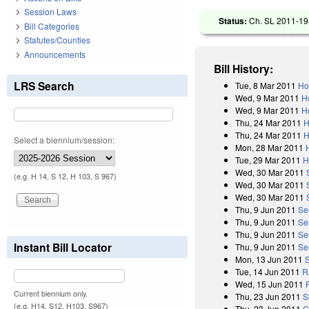
Session Laws
Status:
Ch. SL 2011-195
Bill Categories
Statutes/Counties
Announcements
Bill History:
LRS Search
Tue, 8 Mar 2011
Ho
Wed, 9 Mar 2011
H
Wed, 9 Mar 2011
H
Thu, 24 Mar 2011
H
Thu, 24 Mar 2011
H
Select a biennium/session:
Mon, 28 Mar 2011
Tue, 29 Mar 2011
H
Wed, 30 Mar 2011
(e.g. H 14, S 12, H 103, S 967)
Wed, 30 Mar 2011
Wed, 30 Mar 2011
Thu, 9 Jun 2011
Se
Thu, 9 Jun 2011
Se
Thu, 9 Jun 2011
Se
Instant Bill Locator
Thu, 9 Jun 2011
Se
Mon, 13 Jun 2011
Tue, 14 Jun 2011
R
Wed, 15 Jun 2011
Current biennium only.
Thu, 23 Jun 2011
S
(e.g. H14, S12, H103, S967)
Thu, 23 Jun 2011
C