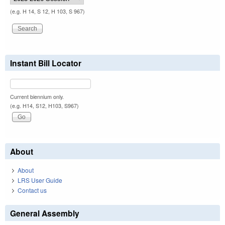
(e.g. H 14, S 12, H 103, S 967)
Instant Bill Locator
Current biennium only.
(e.g. H14, S12, H103, S967)
About
About
LRS User Guide
Contact us
General Assembly