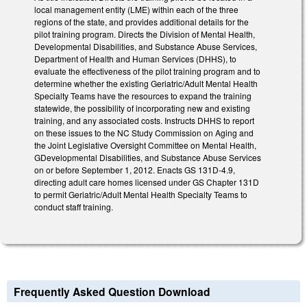
local management entity (LME) within each of the three
regions of the state, and provides additional details for the
pilot training program. Directs the Division of Mental Health,
Developmental Disabilities, and Substance Abuse Services,
Department of Health and Human Services (DHHS), to
evaluate the effectiveness of the pilot training program and to
determine whether the existing Geriatric/Adult Mental Health
Specialty Teams have the resources to expand the training
statewide, the possibility of incorporating new and existing
training, and any associated costs. Instructs DHHS to report
on these issues to the NC Study Commission on Aging and
the Joint Legislative Oversight Committee on Mental Health,
GDevelopmental Disabilities, and Substance Abuse Services
on or before September 1, 2012. Enacts GS 131D-4.9,
directing adult care homes licensed under GS Chapter 131D
to permit Geriatric/Adult Mental Health Specialty Teams to
conduct staff training.
Frequently Asked Question Download