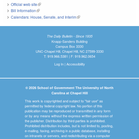
Official web site
(link is external)
Bill Information
(link is external)
Calendars: House, Senate, and Interim
(link is external)
The Daily Bulletin - Since 1935
Knapp-Sanders Building
Campus Box 3330
UNC-Chapel Hill, Chapel Hill, NC 27599-3330
T: 919.966.5381 | F: 919.962.0654
Log In
|
Accessibility
© 2026 School of Government The University of North
Carolina at Chapel Hill
This work is copyrighted and subject to "fair use" as
permitted by federal copyright law. No portion of this
publication may be reproduced or transmitted in any form
or by any means without the express written permission of
the publisher. Distribution by third parties is prohibited.
Prohibited distribution includes, but is not limited to, posting,
e-mailing, faxing, archiving in a public database, installing
on intranets or servers, and redistributing via a computer