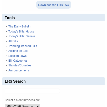
Download the LRS FAQ
Tools
The Daily Bulletin
Today's Bills: House
Today's Bills: Senate
All Bills
Trending Tracked Bills
Actions on Bills
Session Laws
Bill Categories
Statutes/Counties
Announcements
LRS Search
Select a biennium/session: