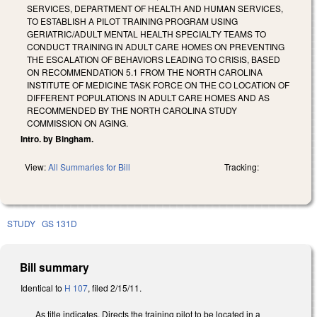
SERVICES, DEPARTMENT OF HEALTH AND HUMAN SERVICES,
TO ESTABLISH A PILOT TRAINING PROGRAM USING
GERIATRIC/ADULT MENTAL HEALTH SPECIALTY TEAMS TO
CONDUCT TRAINING IN ADULT CARE HOMES ON PREVENTING
THE ESCALATION OF BEHAVIORS LEADING TO CRISIS, BASED
ON RECOMMENDATION 5.1 FROM THE NORTH CAROLINA
INSTITUTE OF MEDICINE TASK FORCE ON THE CO LOCATION OF
DIFFERENT POPULATIONS IN ADULT CARE HOMES AND AS
RECOMMENDED BY THE NORTH CAROLINA STUDY
COMMISSION ON AGING.
Intro. by Bingham.
View:
All Summaries for Bill
Tracking:
STUDY
GS 131D
Bill summary
Identical to
H 107
, filed 2/15/11.
As title indicates. Directs the training pilot to be located in a