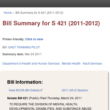
Skip to main content
Home
»
Bill Summary for S 421 (2011-2012)
You are here
Bill Summary for S 421 (2011-2012)
Printer-friendly:
Click to view
Bill:
GAST TRAINING PILOT.
Summary date:
Mar 24 2011
Department of Health and Human Services
Mental Health
Adult Services
Bill Information:
View NCGA Bill Details
(link is external)
2011-2012 Session
Senate Bill 421
(Public)
Filed
Thursday, March 24, 2011
TO REQUIRE THE DIVISION OF MENTAL HEALTH,
DEVELOPMENTAL DISABILITIES, AND SUBSTANCE ABUSE