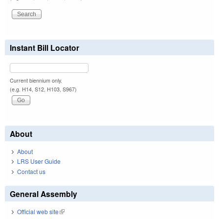
Instant Bill Locator
Current biennium only.
(e.g. H14, S12, H103, S967)
About
About
LRS User Guide
Contact us
General Assembly
Official web site
(link is external)