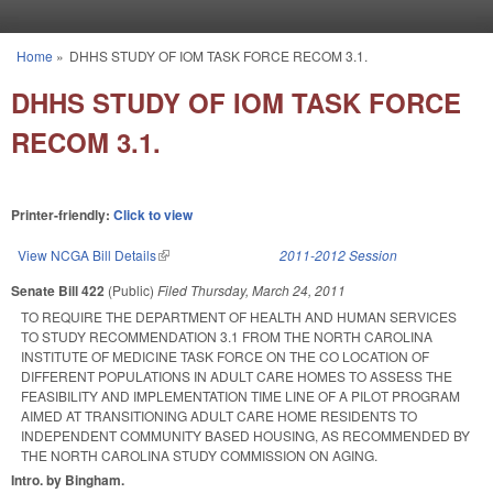
Skip to main content
Home
»
DHHS STUDY OF IOM TASK FORCE RECOM 3.1.
You are here
DHHS STUDY OF IOM TASK FORCE
RECOM 3.1.
Printer-friendly:
Click to view
View NCGA Bill Details
(link is external)
2011-2012 Session
Senate Bill 422
(Public)
Filed
Thursday, March 24, 2011
TO REQUIRE THE DEPARTMENT OF HEALTH AND HUMAN SERVICES
TO STUDY RECOMMENDATION 3.1 FROM THE NORTH CAROLINA
INSTITUTE OF MEDICINE TASK FORCE ON THE CO LOCATION OF
DIFFERENT POPULATIONS IN ADULT CARE HOMES TO ASSESS THE
FEASIBILITY AND IMPLEMENTATION TIME LINE OF A PILOT PROGRAM
AIMED AT TRANSITIONING ADULT CARE HOME RESIDENTS TO
INDEPENDENT COMMUNITY BASED HOUSING, AS RECOMMENDED BY
THE NORTH CAROLINA STUDY COMMISSION ON AGING.
Intro. by Bingham.