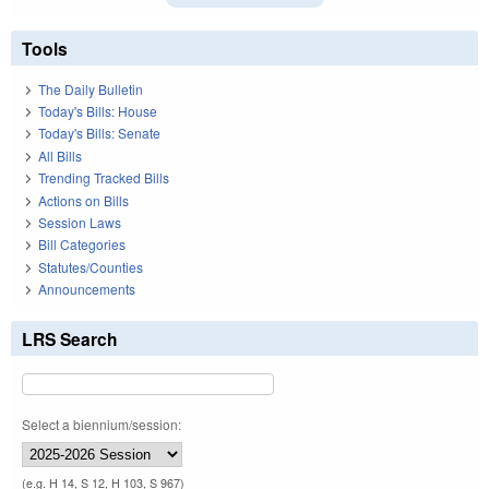
Tools
The Daily Bulletin
Today's Bills: House
Today's Bills: Senate
All Bills
Trending Tracked Bills
Actions on Bills
Session Laws
Bill Categories
Statutes/Counties
Announcements
LRS Search
Select a biennium/session:
(e.g. H 14, S 12, H 103, S 967)