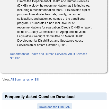
Directs the Department of Health and Human Services
(DHHS) to study the recommendation, as title indicates,
including a recommendation that DHHS develop a pilot
program to evaluate the costs, quality, consumer
satisfaction, and patient outcomes of the transitional
program. Enumerates a non-inclusive list of
recommendations for evaluation. Directs DHHS to report
to the NC Study Commission on Aging and the Joint
Legislative Oversight Committee on Mental Health,
Developmental Disabilities, and Substance Abuse
Services on or before October 1, 2012.
Department of Health and Human Services
,
Adult Services
STUDY
View:
All Summaries for Bill
Frequently Asked Question Download
Download the LRS FAQ