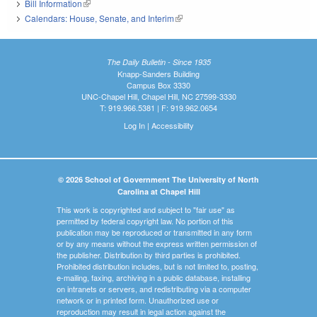
Bill Information
(link is external)
Calendars: House, Senate, and Interim
(link is external)
The Daily Bulletin - Since 1935
Knapp-Sanders Building
Campus Box 3330
UNC-Chapel Hill, Chapel Hill, NC 27599-3330
T: 919.966.5381 | F: 919.962.0654
Log In
|
Accessibility
© 2026 School of Government The University of North
Carolina at Chapel Hill
This work is copyrighted and subject to "fair use" as
permitted by federal copyright law. No portion of this
publication may be reproduced or transmitted in any form
or by any means without the express written permission of
the publisher. Distribution by third parties is prohibited.
Prohibited distribution includes, but is not limited to, posting,
e-mailing, faxing, archiving in a public database, installing
on intranets or servers, and redistributing via a computer
network or in printed form. Unauthorized use or
reproduction may result in legal action against the