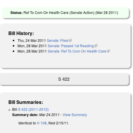
Status:
Ref To Com On Health Care (Senate Action) (
Mar 28 2011
)
Bill History:
Thu, 24 Mar 2011
Senate: Filed
(link is external)
Mon, 28 Mar 2011
Senate: Passed 1st Reading
(link is external)
Mon, 28 Mar 2011
Senate: Ref To Com On Health Care
(link is
external)
S 422
Bill Summaries:
Bill
S 422 (2011-2012)
Summary date:
Mar 24 2011
-
View Summary
Identical to
H 108
, filed 2/15/11.