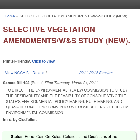
Skip to main content
Home
»
SELECTIVE VEGETATION AMENDMENTS/W&S STUDY (NEW).
You are here
SELECTIVE VEGETATION
AMENDMENTS/W&S STUDY (NEW).
Printer-friendly:
Click to view
View NCGA Bill Details
(link is external)
2011-2012 Session
Senate Bill 428
(Public)
Filed
Thursday, March 24, 2011
TO DIRECT THE ENVIRONMENTAL REVIEW COMMISSION TO STUDY
THE DESIRABILITY AND THE FEASIBILITY OF CONSOLIDATING THE
STATE’S ENVIRONMENTAL POLICY-MAKING, RULE-MAKING, AND
QUASI-JUDICIAL FUNCTIONS INTO ONE COMPREHENSIVE FULL-TIME
ENVIRONMENTAL COMMISSION.
Intro. by Clodfelter.
Status:
Re-ref Com On Rules, Calendar, and Operations of the