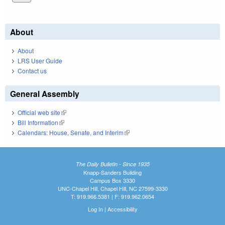
About
About
LRS User Guide
Contact us
General Assembly
Official web site
(link is external)
Bill Information
(link is external)
Calendars: House, Senate, and Interim
(link is external)
The Daily Bulletin - Since 1935
Knapp-Sanders Building
Campus Box 3330
UNC-Chapel Hill, Chapel Hill, NC 27599-3330
T: 919.966.5381 | F: 919.962.0654
Log In
|
Accessibility