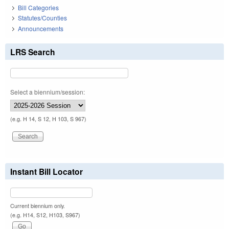
Bill Categories
Statutes/Counties
Announcements
LRS Search
Select a biennium/session:
(e.g. H 14, S 12, H 103, S 967)
Instant Bill Locator
Current biennium only.
(e.g. H14, S12, H103, S967)