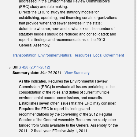
addressed in the Environmental Review Commission’s
(ERC) study and rule making.
Directs the ERC to study the statutory models for
establishing, operating, and financing certain organizations
that provide water and sewer services in the state;
determine whether, how, and to what extent the number of
statutory models should be reduced and consolidated; and
report its findings and recommendations to the 2013
General Assembly.
Transportation
,
Environment/Natural Resources
,
Local Government
Bill
S 428 (2011-2012)
Summary date:
Mar 24 2011
-
View Summary
As title indicates. Requires the Environmental Review
Commission (ERC) to evaluate all issues pertaining to the
consolidation of the roles and duties of current multiple
environmental boards, commissions, and councils.
Establishes seven other issues that the ERC may consider.
Requires the ERC to report its findings and
recommendations by the convening of the 2012 Regular
Session of the General Assembly. Requires the study to be
funded from funds available to the General Assembly for the
2011-12 fiscal year. Effective July 1, 2011.