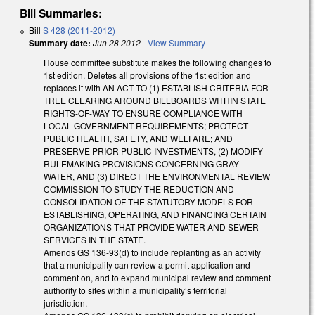
Bill Summaries:
Bill
S 428 (2011-2012)
Summary date:
Jun 28 2012
-
View Summary
House committee substitute makes the following changes to
1st edition. Deletes all provisions of the 1st edition and
replaces it with AN ACT TO (1) ESTABLISH CRITERIA FOR
TREE CLEARING AROUND BILLBOARDS WITHIN STATE
RIGHTS-OF-WAY TO ENSURE COMPLIANCE WITH
LOCAL GOVERNMENT REQUIREMENTS; PROTECT
PUBLIC HEALTH, SAFETY, AND WELFARE; AND
PRESERVE PRIOR PUBLIC INVESTMENTS, (2) MODIFY
RULEMAKING PROVISIONS CONCERNING GRAY
WATER, AND (3) DIRECT THE ENVIRONMENTAL REVIEW
COMMISSION TO STUDY THE REDUCTION AND
CONSOLIDATION OF THE STATUTORY MODELS FOR
ESTABLISHING, OPERATING, AND FINANCING CERTAIN
ORGANIZATIONS THAT PROVIDE WATER AND SEWER
SERVICES IN THE STATE.
Amends GS 136-93(d) to include replanting as an activity
that a municipality can review a permit application and
comment on, and to expand municipal review and comment
authority to sites within a municipality’s territorial
jurisdiction.