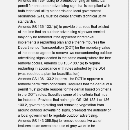
Amends GS 136-133(c) to prohibit denying an electrical
permit for an outdoor advertising sign that is compliant with
both technical utility standards and local government
ordinances (was, must be compliant with technical utility
standards).
Amends GS 136-133.1(d) to provide that trees that existed
at the time that an outdoor advertising sign was erected
may only be removed if the applicant for removal
implements a replanting plan and either reimburses the
Department of Transportation (DOT) for the monetary value
of the trees or agrees to remove two nonconforming outdoor
advertising signs located in the same county where the tree
removal occurs. Amends GS 136-133.1(e) to require
replanting in accordance with rules adopted by the DOT
(was, required a plan for beautification).
Amends GS 136-133.2 to permit the DOT to approve a
removal permit with conditions. Requires that the denial of a
permit must provide reasons for the denial based on criteria
in the DOT’s rules. Specifies some of the criteria that must
be included. Provides that nothing in GS 136-133.1 or 136-
133.2, governing cutting and removing vegetation from
around outdoor advertising signs, preempts the authority of
a local government to regulate outdoor advertising.
Amends GS 143-355.5(c) to remove decorative water
features as an acceptable use of gray water to be