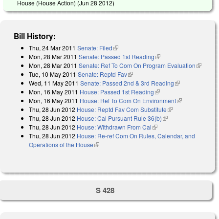
House (House Action) (
Jun 28 2012
)
Bill History:
Thu, 24 Mar 2011
Senate: Filed
(link is external)
Mon, 28 Mar 2011
Senate: Passed 1st Reading
(link is external)
Mon, 28 Mar 2011
Senate: Ref To Com On Program Evaluation
(link is
Tue, 10 May 2011
Senate: Reptd Fav
(link is external)
external)
Wed, 11 May 2011
Senate: Passed 2nd & 3rd Reading
(link is
Mon, 16 May 2011
House: Passed 1st Reading
(link is external)
external)
Mon, 16 May 2011
House: Ref To Com On Environment
(link is
Thu, 28 Jun 2012
House: Reptd Fav Com Substitute
(link is external)
external)
Thu, 28 Jun 2012
House: Cal Pursuant Rule 36(b)
(link is external)
Thu, 28 Jun 2012
House: Withdrawn From Cal
(link is external)
Thu, 28 Jun 2012
House: Re-ref Com On Rules, Calendar, and
Operations of the House
(link is external)
S 428