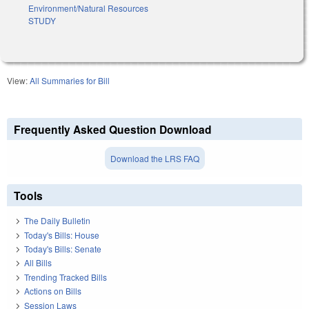
Environment/Natural Resources
STUDY
View:
All Summaries for Bill
Frequently Asked Question Download
Download the LRS FAQ
Tools
The Daily Bulletin
Today's Bills: House
Today's Bills: Senate
All Bills
Trending Tracked Bills
Actions on Bills
Session Laws