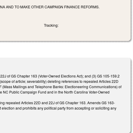
LINA AND TO MAKE OTHER CAMPAIGN FINANCE REFORMS.
Tracking:
le 22J of GS Chapter 163 (Voter-Owned Elections Act); and (3) GS 105-159.2
pe of article; severability) deleting references to repealed Articles 22D
22F (Mass Mailings and Telephone Banks: Electioneering Communications) of
 the NC Public Campaign Fund and in the North Carolina Voter-Owned
ncing repealed Articles 22D and 22J of GS Chapter 163. Amends GS 163-
 election and prohibits any political party from accepting or soliciting any