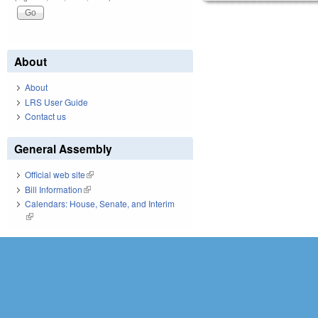
About
About
LRS User Guide
Contact us
General Assembly
Official web site
(link is external)
Bill Information
(link is external)
Calendars: House, Senate, and Interim
(link is external)