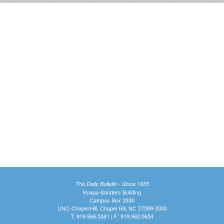
The Daily Bulletin - Since 1935
Knapp-Sanders Building
Campus Box 3330
UNC-Chapel Hill, Chapel Hill, NC 27599-3330
T: 919.966.5381 | F: 919.962.0654