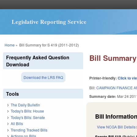
Legislative Reporting Service
You are here
Home
»
Bill Summary for S 419 (2011-2012)
Bill Summary 
Frequently Asked Question
Download
Download the LRS FAQ
Printer-friendly:
Click to vi
Bill:
CAMPAIGN FINANCE 
Tools
Summary date:
Mar 24 201
The Daily Bulletin
Today's Bills: House
Bill Information
Today's Bills: Senate
All Bills
View NCGA Bill Details
Trending Tracked Bills
Actions on Bills
Senate Bill 419
(Public)