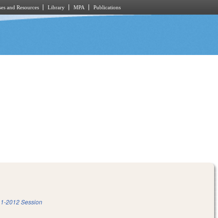
es and Resources
Library
MPA
Publications
1-2012 Session