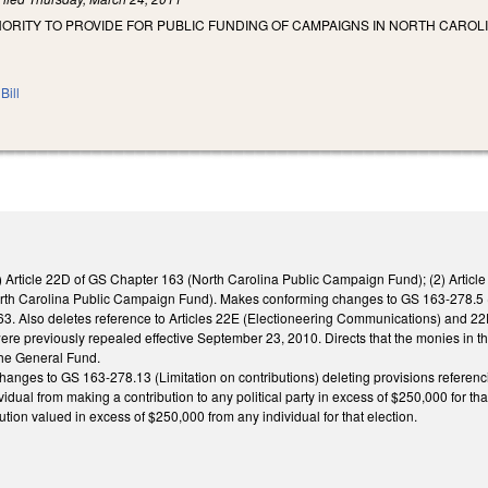
HORITY TO PROVIDE FOR PUBLIC FUNDING OF CAMPAIGNS IN NORTH CARO
Bill
1) Article 22D of GS Chapter 163 (North Carolina Public Campaign Fund); (2) Artic
orth Carolina Public Campaign Fund). Makes conforming changes to GS 163-278.5 (sco
3. Also deletes reference to Articles 22E (Electioneering Communications) and 
re previously repealed effective September 23, 2010. Directs that the monies in
the General Fund.
anges to GS 163-278.13 (Limitation on contributions) deleting provisions refere
vidual from making a contribution to any political party in excess of $250,000 for that
ution valued in excess of $250,000 from any individual for that election.