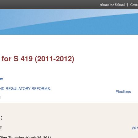
About the School
Cours
Skip to main content
for S 419 (2011-2012)
ew
AND REGULATORY REFORMS.
Elections
1
:
(link is external)
201
Filed
Thursday, March 24, 2011