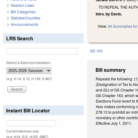
Session Laws
TO REPEAL THE AUT
Bill Categories
Intro. by Davis.
Statutes/Counties
Announcements
View:
All Summaries for 
LRS Search
GS 163
Select a biennium/session:
Bill summary
Repeals the following: (
(e.g. H 14, S 12, H 103, S 967)
(Designation of Tax to N
and 22J of GS Chapter 16
GS Chapter 163, which we
Elections Fund revert to 
Also makes conforming ch
Instant Bill Locator
278.13 to prohibit an indi
monetary or other contrib
Effective July 1, 2011.
Current biennium only.
(e.g. H14, S12, H103, S967)