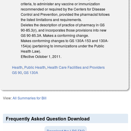
criteria, to administer any vaccine or immunization
recommended or required by the Centers for Disease
Control and Prevention, provided the pharmacist follows
the listed limitations and requirements.
Deletes the description of practice of pharmacy in GS
90-85.3(r), and incorporates those provisions into new
GS 90-85.3A. Makes a conforming change.
Makes conforming changes to GS 130A-153 and 130A-
154(a) (pertaining to immunizations under the Public
Health Law).
Effective October 1, 2011.
Health
,
Public Health
,
Health Care Facilities and Providers
GS 90
,
GS 130A
View:
All Summaries for Bill
Frequently Asked Question Download
Download the LRS FAQ