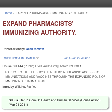
Skip to main content
Home
»
EXPAND PHARMACISTS' IMMUNIZING AUTHORITY.
You are here
EXPAND PHARMACISTS'
IMMUNIZING AUTHORITY.
Printer-friendly:
Click to view
View NCGA Bill Details
(link is external)
2011-2012 Session
House Bill 444
(Public)
Filed
Wednesday, March 23, 2011
TO PROTECT THE PUBLIC'S HEALTH BY INCREASING ACCESS TO
IMMUNIZATIONS AND VACCINES THROUGH THE EXPANDED ROLE OF
IMMUNIZING PHARMACISTS.
Intro. by Wilkins, Parfitt.
Status:
Ref To Com On Health and Human Services (House Action)
(
Mar 24 2011
)