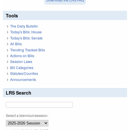
Tools
The Daily Bulletin
Today's Bills: House
Today's Bills: Senate
All Bills
Trending Tracked Bills
Actions on Bills
Session Laws
Bill Categories
Statutes/Counties
Announcements
LRS Search
Select a biennium/session: