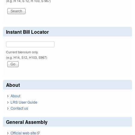
(e.g. H 14, S 12, H 103, S 967)
Instant Bill Locator
Current biennium only.
(e.g. H14, S12, H103, S967)
About
About
LRS User Guide
Contact us
General Assembly
Official web site
(link is external)