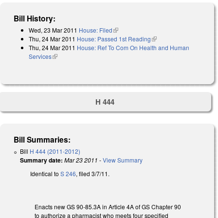
Bill History:
Wed, 23 Mar 2011
House: Filed
(link is external)
Thu, 24 Mar 2011
House: Passed 1st Reading
(link is external)
Thu, 24 Mar 2011
House: Ref To Com On Health and Human
Services
(link is external)
H 444
Bill Summaries:
Bill
H 444 (2011-2012)
Summary date:
Mar 23 2011
-
View Summary
Identical to
S 246
, filed 3/7/11.
Enacts new GS 90-85.3A in Article 4A of GS Chapter 90
to authorize a pharmacist who meets four specified