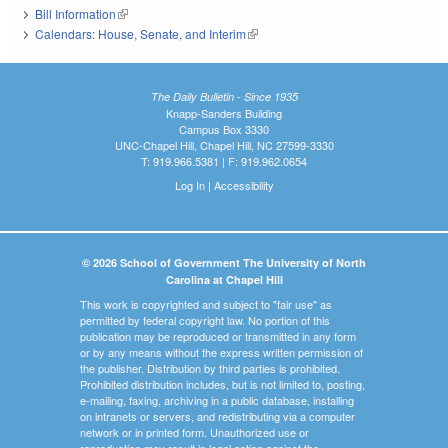
Bill Information
(link is external)
Calendars: House, Senate, and Interim
(link is external)
The Daily Bulletin - Since 1935
Knapp-Sanders Building
Campus Box 3330
UNC-Chapel Hill, Chapel Hill, NC 27599-3330
T: 919.966.5381 | F: 919.962.0654
Log In
|
Accessibility
© 2026 School of Government The University of North
Carolina at Chapel Hill
This work is copyrighted and subject to "fair use" as
permitted by federal copyright law. No portion of this
publication may be reproduced or transmitted in any form
or by any means without the express written permission of
the publisher. Distribution by third parties is prohibited.
Prohibited distribution includes, but is not limited to, posting,
e-mailing, faxing, archiving in a public database, installing
on intranets or servers, and redistributing via a computer
network or in printed form. Unauthorized use or