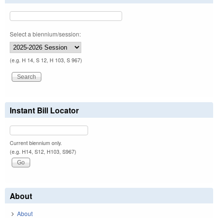
Select a biennium/session:
(e.g. H 14, S 12, H 103, S 967)
Instant Bill Locator
Current biennium only.
(e.g. H14, S12, H103, S967)
About
About