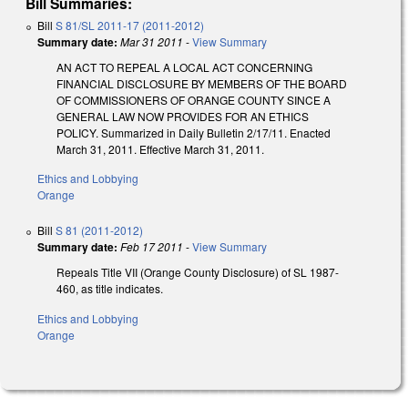
Bill Summaries:
Bill
S 81/SL 2011-17 (2011-2012)
Summary date:
Mar 31 2011
-
View Summary
AN ACT TO REPEAL A LOCAL ACT CONCERNING
FINANCIAL DISCLOSURE BY MEMBERS OF THE BOARD
OF COMMISSIONERS OF ORANGE COUNTY SINCE A
GENERAL LAW NOW PROVIDES FOR AN ETHICS
POLICY. Summarized in Daily Bulletin 2/17/11. Enacted
March 31, 2011. Effective March 31, 2011.
Ethics and Lobbying
Orange
Bill
S 81 (2011-2012)
Summary date:
Feb 17 2011
-
View Summary
Repeals Title VII (Orange County Disclosure) of SL 1987-
460, as title indicates.
Ethics and Lobbying
Orange