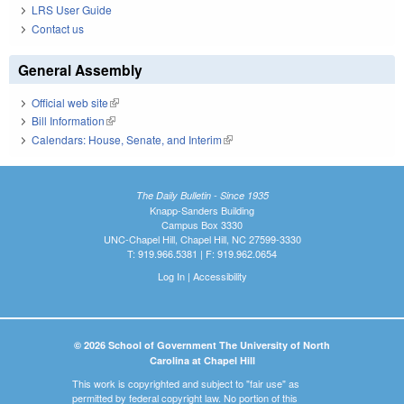
LRS User Guide
Contact us
General Assembly
Official web site
(link is external)
Bill Information
(link is external)
Calendars: House, Senate, and Interim
(link is external)
The Daily Bulletin - Since 1935
Knapp-Sanders Building
Campus Box 3330
UNC-Chapel Hill, Chapel Hill, NC 27599-3330
T: 919.966.5381 | F: 919.962.0654
Log In
|
Accessibility
© 2026 School of Government The University of North
Carolina at Chapel Hill
This work is copyrighted and subject to "fair use" as
permitted by federal copyright law. No portion of this