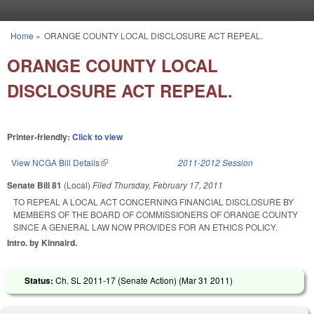
Skip to main content
Home
»
ORANGE COUNTY LOCAL DISCLOSURE ACT REPEAL.
You are here
ORANGE COUNTY LOCAL
DISCLOSURE ACT REPEAL.
Printer-friendly:
Click to view
View NCGA Bill Details
(link is external)
2011-2012 Session
Senate Bill 81
(Local)
Filed
Thursday, February 17, 2011
TO REPEAL A LOCAL ACT CONCERNING FINANCIAL DISCLOSURE BY
MEMBERS OF THE BOARD OF COMMISSIONERS OF ORANGE COUNTY
SINCE A GENERAL LAW NOW PROVIDES FOR AN ETHICS POLICY.
Intro. by Kinnaird.
Status:
Ch. SL 2011-17 (Senate Action) (
Mar 31 2011
)