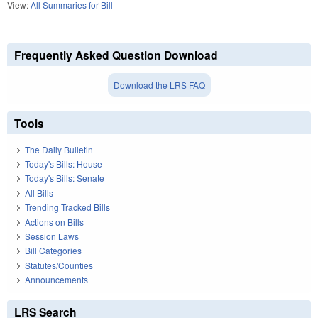
View:
All Summaries for Bill
Frequently Asked Question Download
Download the LRS FAQ
Tools
The Daily Bulletin
Today's Bills: House
Today's Bills: Senate
All Bills
Trending Tracked Bills
Actions on Bills
Session Laws
Bill Categories
Statutes/Counties
Announcements
LRS Search