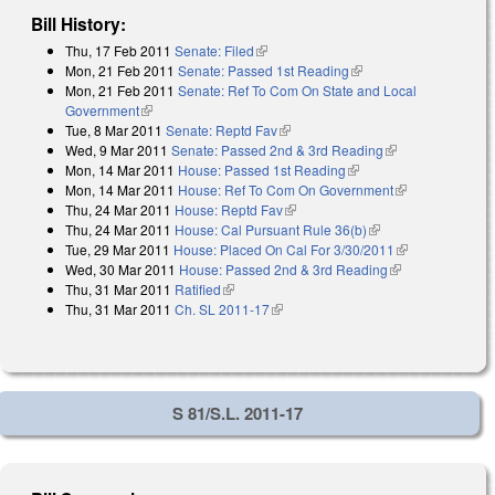
Bill History:
Thu, 17 Feb 2011
Senate: Filed
(link is external)
Mon, 21 Feb 2011
Senate: Passed 1st Reading
(link is external)
Mon, 21 Feb 2011
Senate: Ref To Com On State and Local
Government
(link is external)
Tue, 8 Mar 2011
Senate: Reptd Fav
(link is external)
Wed, 9 Mar 2011
Senate: Passed 2nd & 3rd Reading
(link is
Mon, 14 Mar 2011
House: Passed 1st Reading
(link is external)
external)
Mon, 14 Mar 2011
House: Ref To Com On Government
(link is
Thu, 24 Mar 2011
House: Reptd Fav
(link is external)
external)
Thu, 24 Mar 2011
House: Cal Pursuant Rule 36(b)
(link is external)
Tue, 29 Mar 2011
House: Placed On Cal For 3/30/2011
(link is
Wed, 30 Mar 2011
House: Passed 2nd & 3rd Reading
(link is
external)
Thu, 31 Mar 2011
Ratified
(link is external)
external)
Thu, 31 Mar 2011
Ch. SL 2011-17
(link is external)
S 81/S.L. 2011-17