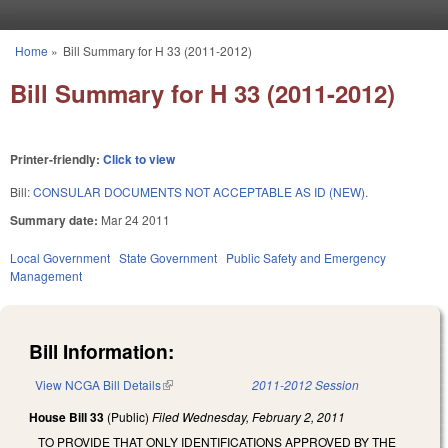
Skip to main content
Home
»
Bill Summary for H 33 (2011-2012)
You are here
Bill Summary for H 33 (2011-2012)
Printer-friendly:
Click to view
Bill:
CONSULAR DOCUMENTS NOT ACCEPTABLE AS ID (NEW).
Summary date:
Mar 24 2011
Local Government
State Government
Public Safety and Emergency
Management
Bill Information:
View NCGA Bill Details
(link is external)
2011-2012 Session
House Bill 33
(Public)
Filed
Wednesday, February 2, 2011
TO PROVIDE THAT ONLY IDENTIFICATIONS APPROVED BY THE