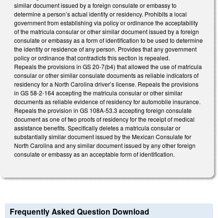
similar document issued by a foreign consulate or embassy to
determine a person’s actual identity or residency. Prohibits a local
government from establishing via policy or ordinance the acceptability
of the matricula consular or other similar document issued by a foreign
consulate or embassy as a form of identification to be used to determine
the identity or residence of any person. Provides that any government
policy or ordinance that contradicts this section is repealed.
Repeals the provisions in GS 20-7(b4) that allowed the use of matricula
consular or other similar consulate documents as reliable indicators of
residency for a North Carolina driver’s license. Repeals the provisions
in GS 58-2-164 accepting the matricula consular or other similar
documents as reliable evidence of residency for automobile insurance.
Repeals the provision in GS 108A-53.3 accepting foreign consulate
document as one of two proofs of residency for the receipt of medical
assistance benefits. Specifically deletes a matricula consular or
substantially similar document issued by the Mexican Consulate for
North Carolina and any similar document issued by any other foreign
consulate or embassy as an acceptable form of identification.
Frequently Asked Question Download