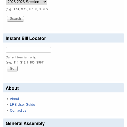
(e.g. H 14, S 12, H 103, S 967)
Instant Bill Locator
Current biennium only.
(e.g. H14, S12, H103, S967)
About
About
LRS User Guide
Contact us
General Assembly