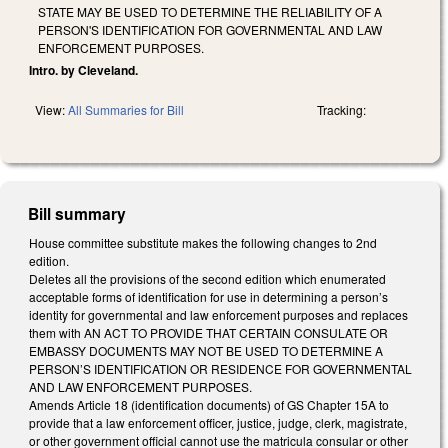
STATE MAY BE USED TO DETERMINE THE RELIABILITY OF A
PERSON'S IDENTIFICATION FOR GOVERNMENTAL AND LAW
ENFORCEMENT PURPOSES.
Intro. by Cleveland.
View:
All Summaries for Bill
Tracking:
Bill summary
House committee substitute makes the following changes to 2nd
edition.
Deletes all the provisions of the second edition which enumerated
acceptable forms of identification for use in determining a person’s
identity for governmental and law enforcement purposes and replaces
them with AN ACT TO PROVIDE THAT CERTAIN CONSULATE OR
EMBASSY DOCUMENTS MAY NOT BE USED TO DETERMINE A
PERSON’S IDENTIFICATION OR RESIDENCE FOR GOVERNMENTAL
AND LAW ENFORCEMENT PURPOSES.
Amends Article 18 (identification documents) of GS Chapter 15A to
provide that a law enforcement officer, justice, judge, clerk, magistrate,
or other government official cannot use the matricula consular or other