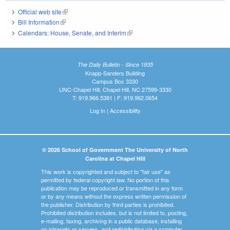
Official web site
(link is external)
Bill Information
(link is external)
Calendars: House, Senate, and Interim
(link is external)
The Daily Bulletin - Since 1935
Knapp-Sanders Building
Campus Box 3330
UNC-Chapel Hill, Chapel Hill, NC 27599-3330
T: 919.966.5381 | F: 919.962.0654
Log In
|
Accessibility
© 2026 School of Government The University of North
Carolina at Chapel Hill
This work is copyrighted and subject to "fair use" as
permitted by federal copyright law. No portion of this
publication may be reproduced or transmitted in any form
or by any means without the express written permission of
the publisher. Distribution by third parties is prohibited.
Prohibited distribution includes, but is not limited to, posting,
e-mailing, faxing, archiving in a public database, installing
on intranets or servers, and redistributing via a computer