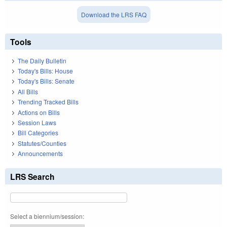
Download the LRS FAQ
Tools
The Daily Bulletin
Today's Bills: House
Today's Bills: Senate
All Bills
Trending Tracked Bills
Actions on Bills
Session Laws
Bill Categories
Statutes/Counties
Announcements
LRS Search
Select a biennium/session: