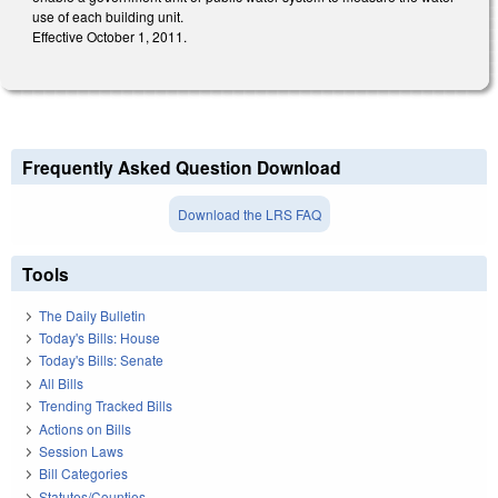
use of each building unit.
Effective October 1, 2011.
Frequently Asked Question Download
Download the LRS FAQ
Tools
The Daily Bulletin
Today's Bills: House
Today's Bills: Senate
All Bills
Trending Tracked Bills
Actions on Bills
Session Laws
Bill Categories
Statutes/Counties