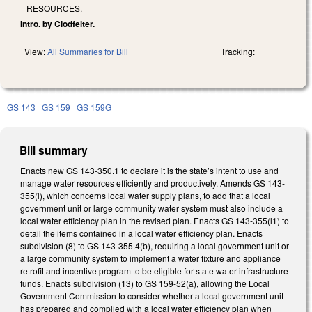
RESOURCES.
Intro. by Clodfelter.
View:
All Summaries for Bill
Tracking:
GS 143
GS 159
GS 159G
Bill summary
Enacts new GS 143-350.1 to declare it is the state’s intent to use and
manage water resources efficiently and productively. Amends GS 143-
355(l), which concerns local water supply plans, to add that a local
government unit or large community water system must also include a
local water efficiency plan in the revised plan. Enacts GS 143-355(l1) to
detail the items contained in a local water efficiency plan. Enacts
subdivision (8) to GS 143-355.4(b), requiring a local government unit or
a large community system to implement a water fixture and appliance
retrofit and incentive program to be eligible for state water infrastructure
funds. Enacts subdivision (13) to GS 159-52(a), allowing the Local
Government Commission to consider whether a local government unit
has prepared and complied with a local water efficiency plan when