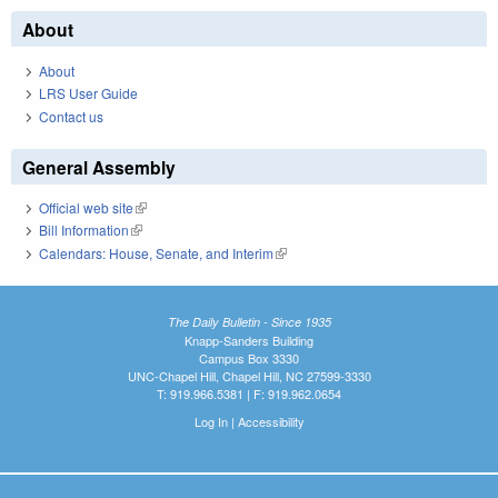
About
About
LRS User Guide
Contact us
General Assembly
Official web site
(link is external)
Bill Information
(link is external)
Calendars: House, Senate, and Interim
(link is external)
The Daily Bulletin - Since 1935
Knapp-Sanders Building
Campus Box 3330
UNC-Chapel Hill, Chapel Hill, NC 27599-3330
T: 919.966.5381 | F: 919.962.0654
Log In
|
Accessibility