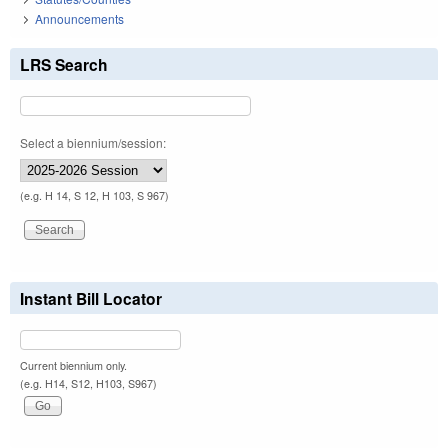
Announcements
LRS Search
Select a biennium/session:
(e.g. H 14, S 12, H 103, S 967)
Instant Bill Locator
Current biennium only.
(e.g. H14, S12, H103, S967)