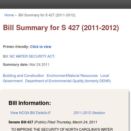
Skip to main content
Home
»
Bill Summary for S 427 (2011-2012)
You are here
Bill Summary for S 427 (2011-2012)
Printer-friendly:
Click to view
Bill:
NC WATER SECURITY ACT.
Summary date:
Mar 24 2011
Building and Construction
Environment/Natural Resources
Local
Government
Department of Environmental Quality (formerly DENR)
Bill Information:
View NCGA Bill Details
(link is external)
2011-2012 Session
Senate Bill 427
(Public)
Filed
Thursday, March 24, 2011
TO IMPROVE THE SECURITY OF NORTH CAROLINA'S WATER