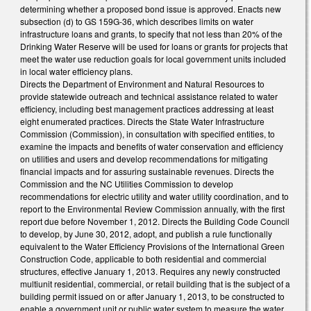
determining whether a proposed bond issue is approved. Enacts new
subsection (d) to GS 159G-36, which describes limits on water
infrastructure loans and grants, to specify that not less than 20% of the
Drinking Water Reserve will be used for loans or grants for projects that
meet the water use reduction goals for local government units included
in local water efficiency plans.
Directs the Department of Environment and Natural Resources to
provide statewide outreach and technical assistance related to water
efficiency, including best management practices addressing at least
eight enumerated practices. Directs the State Water Infrastructure
Commission (Commission), in consultation with specified entities, to
examine the impacts and benefits of water conservation and efficiency
on utilities and users and develop recommendations for mitigating
financial impacts and for assuring sustainable revenues. Directs the
Commission and the NC Utilities Commission to develop
recommendations for electric utility and water utility coordination, and to
report to the Environmental Review Commission annually, with the first
report due before November 1, 2012. Directs the Building Code Council
to develop, by June 30, 2012, adopt, and publish a rule functionally
equivalent to the Water Efficiency Provisions of the International Green
Construction Code, applicable to both residential and commercial
structures, effective January 1, 2013. Requires any newly constructed
multiunit residential, commercial, or retail building that is the subject of a
building permit issued on or after January 1, 2013, to be constructed to
enable a government unit or public water system to measure the water