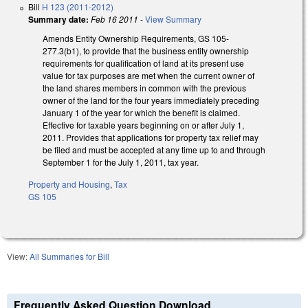
Bill
H 123 (2011-2012)
Summary date:
Feb 16 2011
-
View Summary
Amends Entity Ownership Requirements, GS 105-
277.3(b1), to provide that the business entity ownership
requirements for qualification of land at its present use
value for tax purposes are met when the current owner of
the land shares members in common with the previous
owner of the land for the four years immediately preceding
January 1 of the year for which the benefit is claimed.
Effective for taxable years beginning on or after July 1,
2011. Provides that applications for property tax relief may
be filed and must be accepted at any time up to and through
September 1 for the July 1, 2011, tax year.
Property and Housing
,
Tax
GS 105
View:
All Summaries for Bill
Frequently Asked Question Download