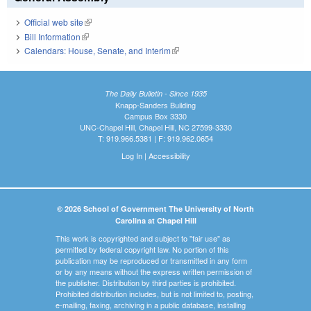
Official web site
(link is external)
Bill Information
(link is external)
Calendars: House, Senate, and Interim
(link is external)
The Daily Bulletin - Since 1935
Knapp-Sanders Building
Campus Box 3330
UNC-Chapel Hill, Chapel Hill, NC 27599-3330
T: 919.966.5381 | F: 919.962.0654
Log In
|
Accessibility
© 2026 School of Government The University of North
Carolina at Chapel Hill
This work is copyrighted and subject to "fair use" as
permitted by federal copyright law. No portion of this
publication may be reproduced or transmitted in any form
or by any means without the express written permission of
the publisher. Distribution by third parties is prohibited.
Prohibited distribution includes, but is not limited to, posting,
e-mailing, faxing, archiving in a public database, installing