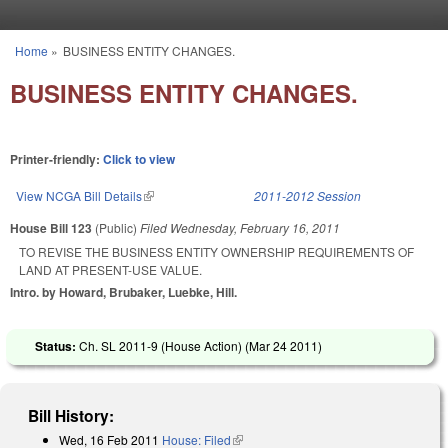
Skip to main content
Home
»
BUSINESS ENTITY CHANGES.
You are here
BUSINESS ENTITY CHANGES.
Printer-friendly:
Click to view
View NCGA Bill Details
(link is external)
2011-2012 Session
House Bill 123
(Public)
Filed
Wednesday, February 16, 2011
TO REVISE THE BUSINESS ENTITY OWNERSHIP REQUIREMENTS OF
LAND AT PRESENT-USE VALUE.
Intro. by Howard, Brubaker, Luebke, Hill.
Status:
Ch. SL 2011-9 (House Action) (
Mar 24 2011
)
Bill History:
Wed, 16 Feb 2011
House: Filed
(link is external)