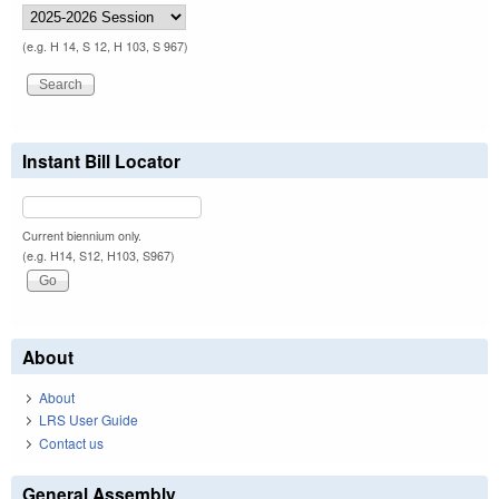
(e.g. H 14, S 12, H 103, S 967)
Instant Bill Locator
Current biennium only.
(e.g. H14, S12, H103, S967)
About
About
LRS User Guide
Contact us
General Assembly