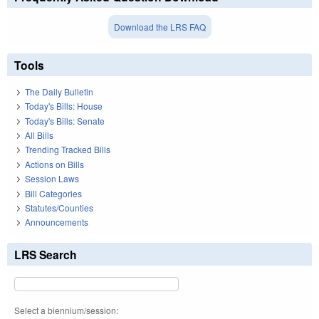
Download the LRS FAQ
Tools
The Daily Bulletin
Today's Bills: House
Today's Bills: Senate
All Bills
Trending Tracked Bills
Actions on Bills
Session Laws
Bill Categories
Statutes/Counties
Announcements
LRS Search
Select a biennium/session: