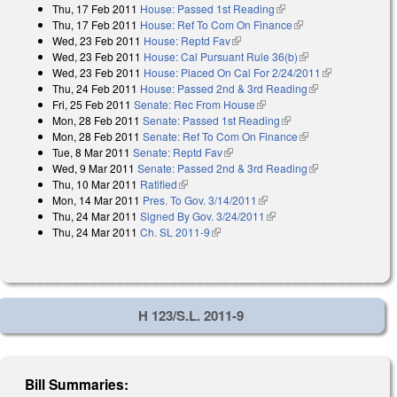
Thu, 17 Feb 2011
House: Passed 1st Reading
(link is external)
Thu, 17 Feb 2011
House: Ref To Com On Finance
(link is external)
Wed, 23 Feb 2011
House: Reptd Fav
(link is external)
Wed, 23 Feb 2011
House: Cal Pursuant Rule 36(b)
(link is external)
Wed, 23 Feb 2011
House: Placed On Cal For 2/24/2011
(link is
Thu, 24 Feb 2011
House: Passed 2nd & 3rd Reading
(link is
external)
Fri, 25 Feb 2011
Senate: Rec From House
(link is external)
external)
Mon, 28 Feb 2011
Senate: Passed 1st Reading
(link is external)
Mon, 28 Feb 2011
Senate: Ref To Com On Finance
(link is external)
Tue, 8 Mar 2011
Senate: Reptd Fav
(link is external)
Wed, 9 Mar 2011
Senate: Passed 2nd & 3rd Reading
(link is
Thu, 10 Mar 2011
Ratified
(link is external)
external)
Mon, 14 Mar 2011
Pres. To Gov. 3/14/2011
(link is external)
Thu, 24 Mar 2011
Signed By Gov. 3/24/2011
(link is external)
Thu, 24 Mar 2011
Ch. SL 2011-9
(link is external)
H 123/S.L. 2011-9
Bill Summaries: