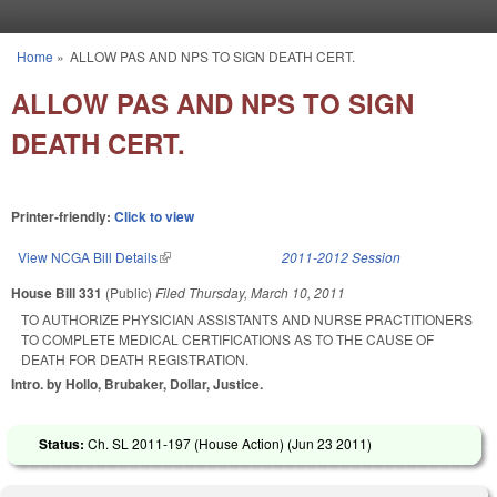
Skip to main content
Home
»
ALLOW PAS AND NPS TO SIGN DEATH CERT.
You are here
ALLOW PAS AND NPS TO SIGN
DEATH CERT.
Printer-friendly:
Click to view
View NCGA Bill Details
(link is external)
2011-2012 Session
House Bill 331
(Public)
Filed
Thursday, March 10, 2011
TO AUTHORIZE PHYSICIAN ASSISTANTS AND NURSE PRACTITIONERS
TO COMPLETE MEDICAL CERTIFICATIONS AS TO THE CAUSE OF
DEATH FOR DEATH REGISTRATION.
Intro. by Hollo, Brubaker, Dollar, Justice.
Status:
Ch. SL 2011-197 (House Action) (
Jun 23 2011
)