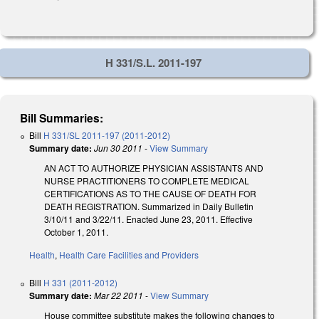
H 331/S.L. 2011-197
Bill Summaries:
Bill
H 331/SL 2011-197 (2011-2012)
Summary date:
Jun 30 2011
-
View Summary
AN ACT TO AUTHORIZE PHYSICIAN ASSISTANTS AND
NURSE PRACTITIONERS TO COMPLETE MEDICAL
CERTIFICATIONS AS TO THE CAUSE OF DEATH FOR
DEATH REGISTRATION. Summarized in Daily Bulletin
3/10/11 and 3/22/11. Enacted June 23, 2011. Effective
October 1, 2011.
Health
,
Health Care Facilities and Providers
Bill
H 331 (2011-2012)
Summary date:
Mar 22 2011
-
View Summary
House committee substitute makes the following changes to