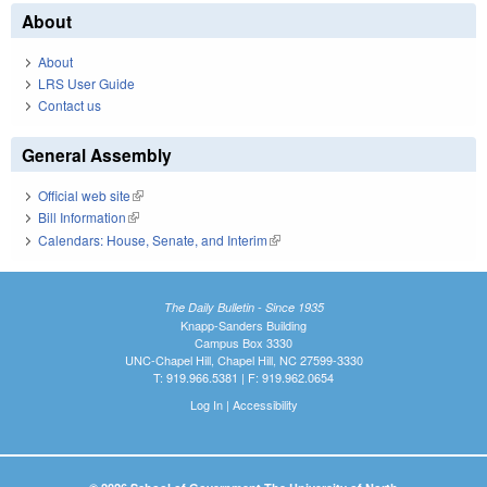
About
About
LRS User Guide
Contact us
General Assembly
Official web site
(link is external)
Bill Information
(link is external)
Calendars: House, Senate, and Interim
(link is external)
The Daily Bulletin - Since 1935
Knapp-Sanders Building
Campus Box 3330
UNC-Chapel Hill, Chapel Hill, NC 27599-3330
T: 919.966.5381 | F: 919.962.0654
Log In
|
Accessibility