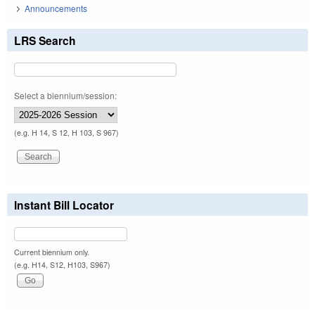
Announcements
LRS Search
Select a biennium/session:
(e.g. H 14, S 12, H 103, S 967)
Instant Bill Locator
Current biennium only.
(e.g. H14, S12, H103, S967)