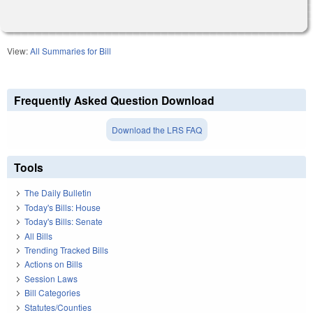
View:
All Summaries for Bill
Frequently Asked Question Download
Download the LRS FAQ
Tools
The Daily Bulletin
Today's Bills: House
Today's Bills: Senate
All Bills
Trending Tracked Bills
Actions on Bills
Session Laws
Bill Categories
Statutes/Counties