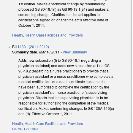
1st edition. Makes a technical change by renumbering
proposed GS 90-18.1(f) as GS 90-18.1(e1) and makes a
conforming change. Clarifies that the act applies to
certifications signed on or after the act’s effective date of
October 1, 2011.
Health
,
Health Care Facilities and Providers
Bill
H 331 (2011-2012)
Summary date:
Mar 10 2011
-
View Summary
Adds new subsection (f) to GS 90-18.1 (regarding a
physician assistant) and adds new subsection (e1) to GS
90-18.2 (regarding a nurse practitioner) to provide that a
physician assistant or a nurse practitioner who completes a
medical certification for a death certificate is deemed to
have been authorized to complete the certification by the
physician assistant’s or nurse practitioner’s supervising
physician. Directs that the supervising physician is to be
responsible for authorizing the completion of the medical
certification. Makes conforming changes to GS 130A-115(c)
and (d). Effective October 1, 2011.
Health
,
Health Care Facilities and Providers
GS 90
,
GS 130A