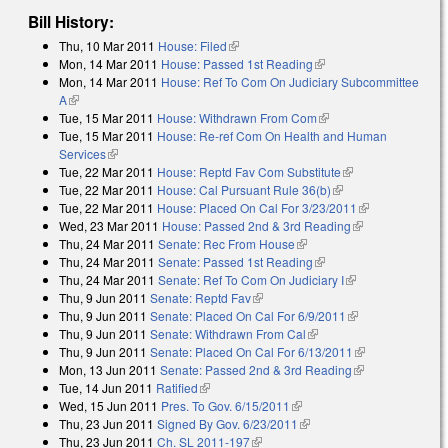
Bill History:
Thu, 10 Mar 2011
House: Filed
(link is external)
Mon, 14 Mar 2011
House: Passed 1st Reading
(link is external)
Mon, 14 Mar 2011
House: Ref To Com On Judiciary Subcommittee
A
(link is external)
Tue, 15 Mar 2011
House: Withdrawn From Com
(link is external)
Tue, 15 Mar 2011
House: Re-ref Com On Health and Human
Services
(link is external)
Tue, 22 Mar 2011
House: Reptd Fav Com Substitute
(link is external)
Tue, 22 Mar 2011
House: Cal Pursuant Rule 36(b)
(link is external)
Tue, 22 Mar 2011
House: Placed On Cal For 3/23/2011
(link is
Wed, 23 Mar 2011
House: Passed 2nd & 3rd Reading
(link is
external)
Thu, 24 Mar 2011
Senate: Rec From House
(link is external)
external)
Thu, 24 Mar 2011
Senate: Passed 1st Reading
(link is external)
Thu, 24 Mar 2011
Senate: Ref To Com On Judiciary I
(link is
Thu, 9 Jun 2011
Senate: Reptd Fav
(link is external)
external)
Thu, 9 Jun 2011
Senate: Placed On Cal For 6/9/2011
(link is
Thu, 9 Jun 2011
Senate: Withdrawn From Cal
(link is external)
external)
Thu, 9 Jun 2011
Senate: Placed On Cal For 6/13/2011
(link is
Mon, 13 Jun 2011
Senate: Passed 2nd & 3rd Reading
(link is
external)
Tue, 14 Jun 2011
Ratified
(link is external)
external)
Wed, 15 Jun 2011
Pres. To Gov. 6/15/2011
(link is external)
Thu, 23 Jun 2011
Signed By Gov. 6/23/2011
(link is external)
Thu, 23 Jun 2011
Ch. SL 2011-197
(link is external)