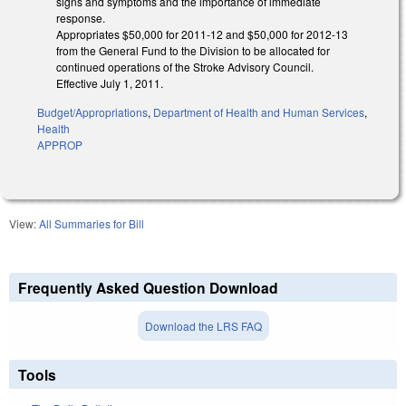
signs and symptoms and the importance of immediate
response.
Appropriates $50,000 for 2011-12 and $50,000 for 2012-13
from the General Fund to the Division to be allocated for
continued operations of the Stroke Advisory Council.
Effective July 1, 2011.
Budget/Appropriations
,
Department of Health and Human Services
,
Health
APPROP
View:
All Summaries for Bill
Frequently Asked Question Download
Download the LRS FAQ
Tools