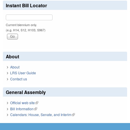
Instant Bill Locator
Current biennium only.
(e.g. H14, S12, H103, S967)
About
About
LRS User Guide
Contact us
General Assembly
Official web site
(link is external)
Bill Information
(link is external)
Calendars: House, Senate, and Interim
(link is external)