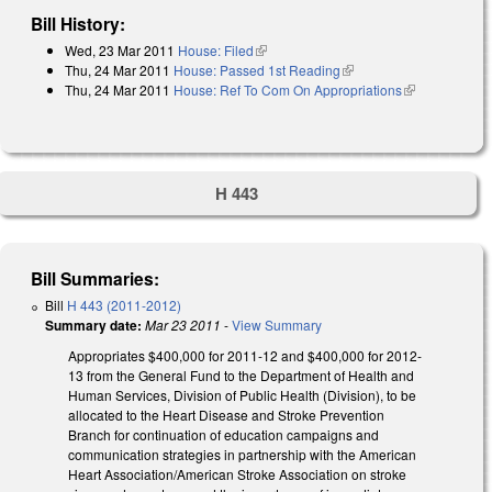
Bill History:
Wed, 23 Mar 2011
House: Filed
(link is external)
Thu, 24 Mar 2011
House: Passed 1st Reading
(link is external)
Thu, 24 Mar 2011
House: Ref To Com On Appropriations
(link is
external)
H 443
Bill Summaries:
Bill
H 443 (2011-2012)
Summary date:
Mar 23 2011
-
View Summary
Appropriates $400,000 for 2011-12 and $400,000 for 2012-
13 from the General Fund to the Department of Health and
Human Services, Division of Public Health (Division), to be
allocated to the Heart Disease and Stroke Prevention
Branch for continuation of education campaigns and
communication strategies in partnership with the American
Heart Association/American Stroke Association on stroke