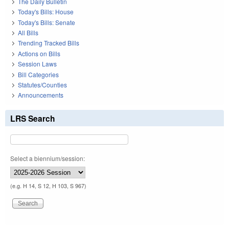
The Daily Bulletin
Today's Bills: House
Today's Bills: Senate
All Bills
Trending Tracked Bills
Actions on Bills
Session Laws
Bill Categories
Statutes/Counties
Announcements
LRS Search
Select a biennium/session:
(e.g. H 14, S 12, H 103, S 967)