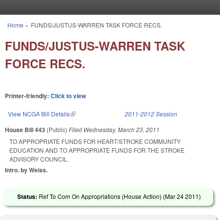
Skip to main content
Home
»
FUNDS/JUSTUS-WARREN TASK FORCE RECS.
You are here
FUNDS/JUSTUS-WARREN TASK
FORCE RECS.
Printer-friendly:
Click to view
View NCGA Bill Details
(link is external)
2011-2012 Session
House Bill 443
(Public)
Filed
Wednesday, March 23, 2011
TO APPROPRIATE FUNDS FOR HEART/STROKE COMMUNITY
EDUCATION AND TO APPROPRIATE FUNDS FOR THE STROKE
ADVISORY COUNCIL.
Intro. by Weiss.
Status:
Ref To Com On Appropriations (House Action) (
Mar 24 2011
)