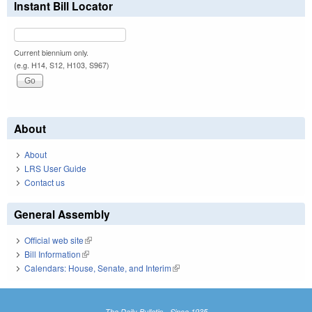
Instant Bill Locator
Current biennium only.
(e.g. H14, S12, H103, S967)
About
About
LRS User Guide
Contact us
General Assembly
Official web site
(link is external)
Bill Information
(link is external)
Calendars: House, Senate, and Interim
(link is external)
The Daily Bulletin - Since 1935