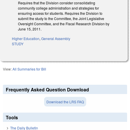
Requires that the Division consider consolidating
community college administration and strategies for
ensuring access for students. Requires the Division to
submit the study to the Committee, the Joint Legislative
Oversight Committee, and the Fiscal Research Division by
June 15, 2011.
Higher Education
,
General Assembly
STUDY
View:
All Summaries for Bill
Frequently Asked Question Download
Download the LRS FAQ
Tools
The Daily Bulletin