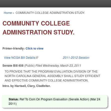
Skip to main content
Home
»
COMMUNITY COLLEGE ADMINSTRATION STUDY.
You are here
COMMUNITY COLLEGE
ADMINSTRATION STUDY.
Printer-friendly:
Click to view
View NCGA Bill Details
(link is external)
2011-2012 Session
Senate Bill 408
(Public)
Filed
Wednesday, March 23, 2011
TO PROVIDE THAT THE PROGRAM EVALUATION DIVISION OF THE
NORTH CAROLINA GENERAL ASSEMBLY SHALL STUDY EFFICIENT
AND EFFECTIVE COMMUNITY COLLEGE ADMINISTRATION.
Intro. by Hartsell, Clary, Clodfelter.
Status:
Ref To Com On Program Evaluation (Senate Action) (
Mar 24
2011
)