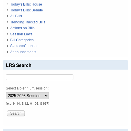
Today's Bills: House
Today's Bills: Senate
All Bills
Trending Tracked Bills
Actions on Bills
Session Laws
Bill Categories
Statutes/Counties
Announcements
LRS Search
Select a biennium/session:
(e.g. H 14, S 12, H 103, S 967)