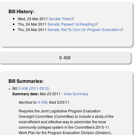
Bill History:
Wed, 23 Mar 2011
Senate: Filed
(link is external)
Thu, 24 Mar 2011
Senate: Passed 1st Reading
(link is external)
Thu, 24 Mar 2011
Senate: Ref To Com On Program Evaluation
(link is
external)
S 408
Bill Summaries:
Bill
S 408 (2011-2012)
Summary date:
Mar 23 2011
-
View Summary
Identical to
H 458
, filed 3/23/11.
Requires the Joint Legislative Program Evaluation
Oversight Committee (Committee) to include a study of the
most efficient and effective way to administer the local
community colleges system in the Committee's 2010-11
Work Plan for the Program Evaluation Division (Division).