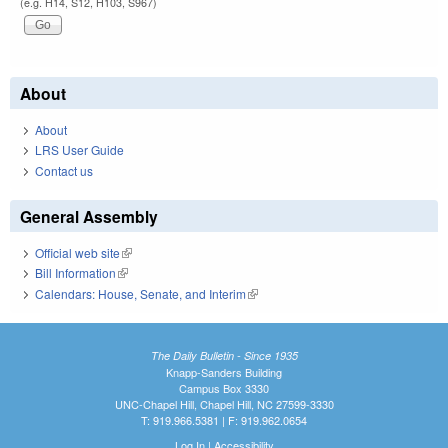
(e.g. H14, S12, H103, S967)
About
About
LRS User Guide
Contact us
General Assembly
Official web site
(link is external)
Bill Information
(link is external)
Calendars: House, Senate, and Interim
(link is external)
The Daily Bulletin - Since 1935
Knapp-Sanders Building
Campus Box 3330
UNC-Chapel Hill, Chapel Hill, NC 27599-3330
T: 919.966.5381 | F: 919.962.0654
Log In
|
Accessibility