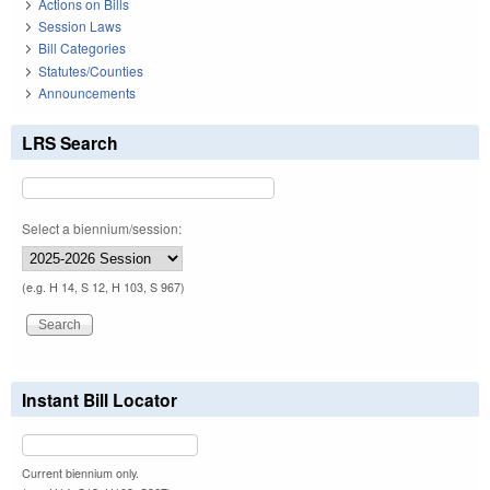
Actions on Bills
Session Laws
Bill Categories
Statutes/Counties
Announcements
LRS Search
Select a biennium/session:
(e.g. H 14, S 12, H 103, S 967)
Instant Bill Locator
Current biennium only.