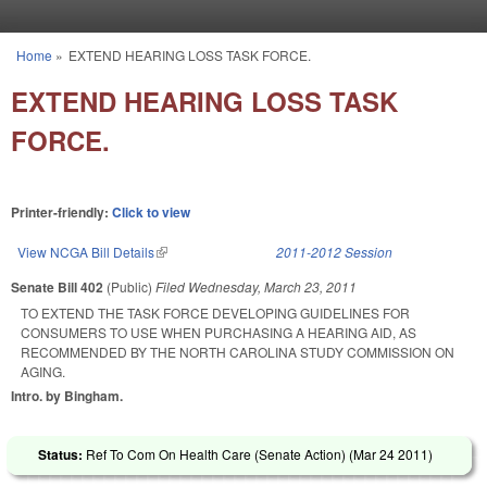
Skip to main content
Home
»
EXTEND HEARING LOSS TASK FORCE.
You are here
EXTEND HEARING LOSS TASK
FORCE.
Printer-friendly:
Click to view
View NCGA Bill Details
(link is external)
2011-2012 Session
Senate Bill 402
(Public)
Filed
Wednesday, March 23, 2011
TO EXTEND THE TASK FORCE DEVELOPING GUIDELINES FOR
CONSUMERS TO USE WHEN PURCHASING A HEARING AID, AS
RECOMMENDED BY THE NORTH CAROLINA STUDY COMMISSION ON
AGING.
Intro. by Bingham.
Status:
Ref To Com On Health Care (Senate Action) (
Mar 24 2011
)