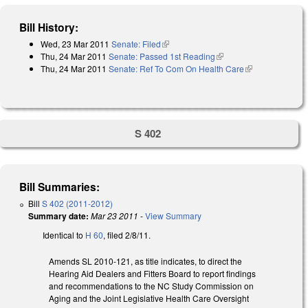
Bill History:
Wed, 23 Mar 2011
Senate: Filed
(link is external)
Thu, 24 Mar 2011
Senate: Passed 1st Reading
(link is external)
Thu, 24 Mar 2011
Senate: Ref To Com On Health Care
(link is
external)
S 402
Bill Summaries:
Bill
S 402 (2011-2012)
Summary date:
Mar 23 2011
-
View Summary
Identical to
H 60
, filed 2/8/11.
Amends SL 2010-121, as title indicates, to direct the
Hearing Aid Dealers and Fitters Board to report findings
and recommendations to the NC Study Commission on
Aging and the Joint Legislative Health Care Oversight