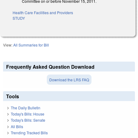
Committee on or before November 15, 2011.
Health Care Facilities and Providers
STUDY
View:
All Summaries for Bill
Frequently Asked Question Download
Download the LRS FAQ
Tools
The Daily Bulletin
Today's Bills: House
Today's Bills: Senate
All Bills
Trending Tracked Bills