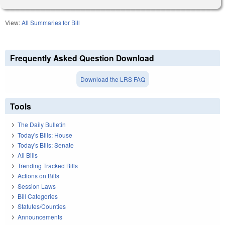
View:
All Summaries for Bill
Frequently Asked Question Download
Download the LRS FAQ
Tools
The Daily Bulletin
Today's Bills: House
Today's Bills: Senate
All Bills
Trending Tracked Bills
Actions on Bills
Session Laws
Bill Categories
Statutes/Counties
Announcements