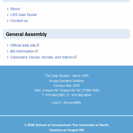
About
LRS User Guide
Contact us
General Assembly
Official web site
(link is external)
Bill Information
(link is external)
Calendars: House, Senate, and Interim
(link is external)
The Daily Bulletin - Since 1935
Knapp-Sanders Building
Campus Box 3330
UNC-Chapel Hill, Chapel Hill, NC 27599-3330
T: 919.966.5381 | F: 919.962.0654
Log In
|
Accessibility
© 2026 School of Government The University of North
Carolina at Chapel Hill