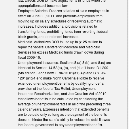
law. Directs DOB to make adjustments in funds when the
appropriations act becomes law.
Employee Salaries. Freezes salaries of state employees in
effect on June 30, 2011, and prevents employees from
moving up on salary schedules or receiving automatic
increases. Includes additional provisions related to
transferring funds, prohibiting funds from reverting, federal
block grants, and enrollment increases.
Medicaid. Authorizes DOB to use up to $125 million to
repay the federal Centers for Medicare and Medicaid
Services for excess Medicaid funds drawn down during
fiscal 2009-10.
Unemployment Insurance. Sections 8.(a),8.(b), and 8.(c) are
identical to Section 14.5A(a), (b), and (c) of House Bill 200
(5th edition). Adds new G. 96-12.01(a1)(4)c and G.S. 96-
1201(a1)(4)e to make North Carolina eligible to receive
extended unemployment benefits by qualifying under a
provision of the federal Tax Relief, Unemployment
Insurance Reauthorization, and Job Creation Act of 2010
that allows benefits to be calculated by considering the
average of unemployment rates in all of the preceding three
calendar years. Expresses intention that extended benefits
are to be paid only so long as the payment of the benefits
does not hinder the state’s ability to reduce the debt it owes
the federal government to pay unemployment benefits.