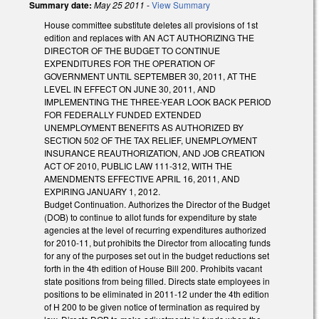
Summary date:
May 25 2011
-
View Summary
House committee substitute deletes all provisions of 1st
edition and replaces with AN ACT AUTHORIZING THE
DIRECTOR OF THE BUDGET TO CONTINUE
EXPENDITURES FOR THE OPERATION OF
GOVERNMENT UNTIL SEPTEMBER 30, 2011, AT THE
LEVEL IN EFFECT ON JUNE 30, 2011, AND
IMPLEMENTING THE THREE-YEAR LOOK BACK PERIOD
FOR FEDERALLY FUNDED EXTENDED
UNEMPLOYMENT BENEFITS AS AUTHORIZED BY
SECTION 502 OF THE TAX RELIEF, UNEMPLOYMENT
INSURANCE REAUTHORIZATION, AND JOB CREATION
ACT OF 2010, PUBLIC LAW 111-312, WITH THE
AMENDMENTS EFFECTIVE APRIL 16, 2011, AND
EXPIRING JANUARY 1, 2012.
Budget Continuation. Authorizes the Director of the Budget
(DOB) to continue to allot funds for expenditure by state
agencies at the level of recurring expenditures authorized
for 2010-11, but prohibits the Director from allocating funds
for any of the purposes set out in the budget reductions set
forth in the 4th edition of House Bill 200. Prohibits vacant
state positions from being filled. Directs state employees in
positions to be eliminated in 2011-12 under the 4th edition
of H 200 to be given notice of termination as required by