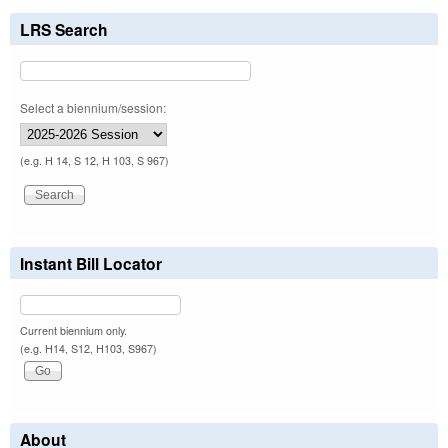
LRS Search
Select a biennium/session:
(e.g. H 14, S 12, H 103, S 967)
Instant Bill Locator
Current biennium only.
(e.g. H14, S12, H103, S967)
About