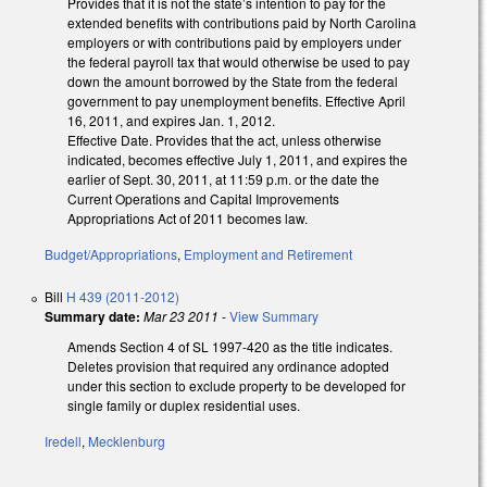
Provides that it is not the state’s intention to pay for the
extended benefits with contributions paid by North Carolina
employers or with contributions paid by employers under
the federal payroll tax that would otherwise be used to pay
down the amount borrowed by the State from the federal
government to pay unemployment benefits. Effective April
16, 2011, and expires Jan. 1, 2012.
Effective Date. Provides that the act, unless otherwise
indicated, becomes effective July 1, 2011, and expires the
earlier of Sept. 30, 2011, at 11:59 p.m. or the date the
Current Operations and Capital Improvements
Appropriations Act of 2011 becomes law.
Budget/Appropriations
,
Employment and Retirement
Bill
H 439 (2011-2012)
Summary date:
Mar 23 2011
-
View Summary
Amends Section 4 of SL 1997-420 as the title indicates.
Deletes provision that required any ordinance adopted
under this section to exclude property to be developed for
single family or duplex residential uses.
Iredell
,
Mecklenburg