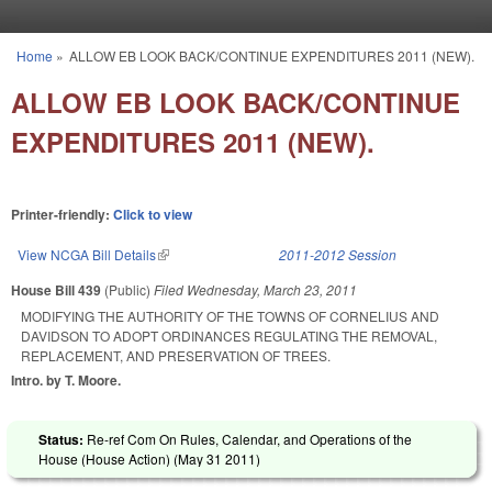
Skip to main content
Home
»
ALLOW EB LOOK BACK/CONTINUE EXPENDITURES 2011 (NEW).
You are here
ALLOW EB LOOK BACK/CONTINUE
EXPENDITURES 2011 (NEW).
Printer-friendly:
Click to view
View NCGA Bill Details
(link is external)
2011-2012 Session
House Bill 439
(Public)
Filed
Wednesday, March 23, 2011
MODIFYING THE AUTHORITY OF THE TOWNS OF CORNELIUS AND
DAVIDSON TO ADOPT ORDINANCES REGULATING THE REMOVAL,
REPLACEMENT, AND PRESERVATION OF TREES.
Intro. by T. Moore.
Status:
Re-ref Com On Rules, Calendar, and Operations of the
House (House Action) (
May 31 2011
)