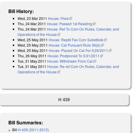
Bill History:
Wed, 23 Mar 2011
House: Filed
(link is external)
Thu, 24 Mar 2011
House: Passed 1st Reading
(link is external)
Thu, 24 Mar 2011
House: Ref To Com On Rules, Calendar, and
Operations of the House
(link is external)
Wed, 25 May 2011
House: Reptd Fav Com Substitute
(link is
Wed, 25 May 2011
House: Cal Pursuant Rule 36(b)
(link is external)
external)
Wed, 25 May 2011
House: Placed On Cal For 5/26/2011
(link is
Thu, 26 May 2011
House: Postponed To 5/31/2011
(link is external)
external)
Tue, 31 May 2011
House: Withdrawn From Cal
(link is external)
Tue, 31 May 2011
House: Re-ref Com On Rules, Calendar, and
Operations of the House
(link is external)
H 439
Bill Summaries:
Bill
H 439 (2011-2012)