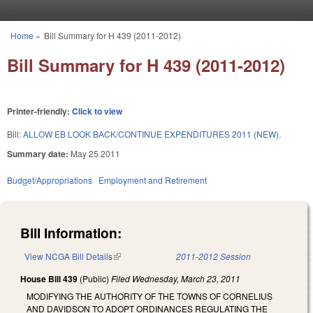
Skip to main content
Home
»
Bill Summary for H 439 (2011-2012)
You are here
Bill Summary for H 439 (2011-2012)
Printer-friendly:
Click to view
Bill:
ALLOW EB LOOK BACK/CONTINUE EXPENDITURES 2011 (NEW).
Summary date:
May 25 2011
Budget/Appropriations
Employment and Retirement
Bill Information:
View NCGA Bill Details
(link is external)
2011-2012 Session
House Bill 439
(Public)
Filed
Wednesday, March 23, 2011
MODIFYING THE AUTHORITY OF THE TOWNS OF CORNELIUS
AND DAVIDSON TO ADOPT ORDINANCES REGULATING THE