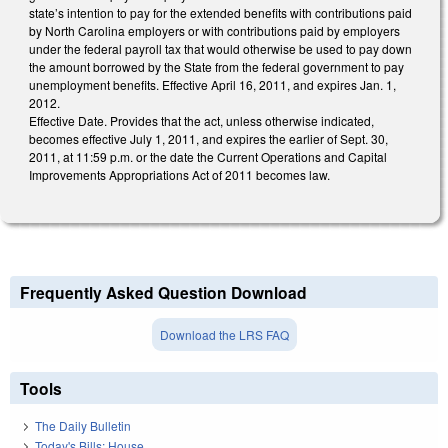
state’s intention to pay for the extended benefits with contributions paid
by North Carolina employers or with contributions paid by employers
under the federal payroll tax that would otherwise be used to pay down
the amount borrowed by the State from the federal government to pay
unemployment benefits. Effective April 16, 2011, and expires Jan. 1,
2012.
Effective Date. Provides that the act, unless otherwise indicated,
becomes effective July 1, 2011, and expires the earlier of Sept. 30,
2011, at 11:59 p.m. or the date the Current Operations and Capital
Improvements Appropriations Act of 2011 becomes law.
Frequently Asked Question Download
Download the LRS FAQ
Tools
The Daily Bulletin
Today's Bills: House