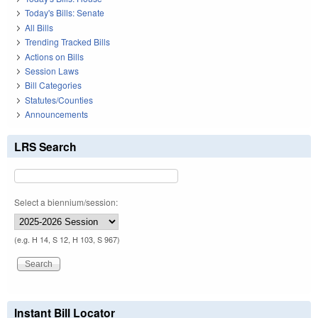
Today's Bills: Senate
All Bills
Trending Tracked Bills
Actions on Bills
Session Laws
Bill Categories
Statutes/Counties
Announcements
LRS Search
Select a biennium/session:
(e.g. H 14, S 12, H 103, S 967)
Instant Bill Locator