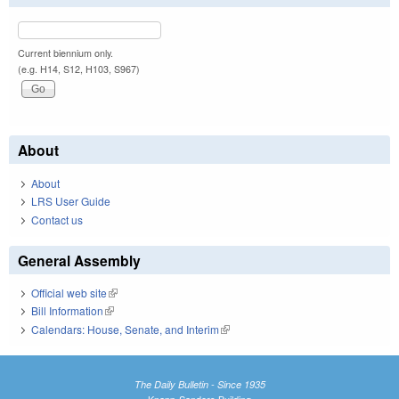
Current biennium only.
(e.g. H14, S12, H103, S967)
About
About
LRS User Guide
Contact us
General Assembly
Official web site
(link is external)
Bill Information
(link is external)
Calendars: House, Senate, and Interim
(link is external)
The Daily Bulletin - Since 1935