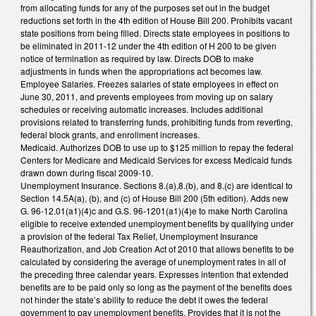
from allocating funds for any of the purposes set out in the budget
reductions set forth in the 4th edition of House Bill 200. Prohibits vacant
state positions from being filled. Directs state employees in positions to
be eliminated in 2011-12 under the 4th edition of H 200 to be given
notice of termination as required by law. Directs DOB to make
adjustments in funds when the appropriations act becomes law.
Employee Salaries. Freezes salaries of state employees in effect on
June 30, 2011, and prevents employees from moving up on salary
schedules or receiving automatic increases. Includes additional
provisions related to transferring funds, prohibiting funds from reverting,
federal block grants, and enrollment increases.
Medicaid. Authorizes DOB to use up to $125 million to repay the federal
Centers for Medicare and Medicaid Services for excess Medicaid funds
drawn down during fiscal 2009-10.
Unemployment Insurance. Sections 8.(a),8.(b), and 8.(c) are identical to
Section 14.5A(a), (b), and (c) of House Bill 200 (5th edition). Adds new
G. 96-12.01(a1)(4)c and G.S. 96-1201(a1)(4)e to make North Carolina
eligible to receive extended unemployment benefits by qualifying under
a provision of the federal Tax Relief, Unemployment Insurance
Reauthorization, and Job Creation Act of 2010 that allows benefits to be
calculated by considering the average of unemployment rates in all of
the preceding three calendar years. Expresses intention that extended
benefits are to be paid only so long as the payment of the benefits does
not hinder the state’s ability to reduce the debt it owes the federal
government to pay unemployment benefits. Provides that it is not the