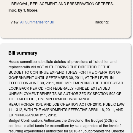
REMOVAL, REPLACEMENT, AND PRESERVATION OF TREES.
Intro. by T. Moore.
View:
All Summaries for Bill
Tracking:
Bill summary
House committee substitute deletes all provisions of 1st edition and
replaces with AN ACT AUTHORIZING THE DIRECTOR OF THE
BUDGET TO CONTINUE EXPENDITURES FOR THE OPERATION OF
GOVERNMENT UNTIL SEPTEMBER 30, 2011, AT THE LEVEL IN
EFFECT ON JUNE 30, 2011, AND IMPLEMENTING THE THREE-YEAR
LOOK BACK PERIOD FOR FEDERALLY FUNDED EXTENDED
UNEMPLOYMENT BENEFITS AS AUTHORIZED BY SECTION 502 OF
THE TAX RELIEF, UNEMPLOYMENT INSURANCE
REAUTHORIZATION, AND JOB CREATION ACT OF 2010, PUBLIC LAW
111-312, WITH THE AMENDMENTS EFFECTIVE APRIL 16, 2011, AND
EXPIRING JANUARY 1, 2012.
Budget Continuation. Authorizes the Director of the Budget (DOB) to
continue to allot funds for expenditure by state agencies at the level of
recurring expenditures authorized for 2010-11, but prohibits the Director