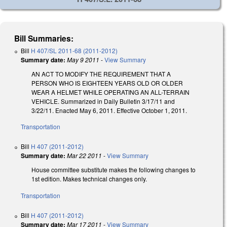
Bill Summaries:
Bill
H 407/SL 2011-68 (2011-2012)
Summary date:
May 9 2011
-
View Summary
AN ACT TO MODIFY THE REQUIREMENT THAT A
PERSON WHO IS EIGHTEEN YEARS OLD OR OLDER
WEAR A HELMET WHILE OPERATING AN ALL-TERRAIN
VEHICLE. Summarized in Daily Bulletin 3/17/11 and
3/22/11. Enacted May 6, 2011. Effective October 1, 2011.
Transportation
Bill
H 407 (2011-2012)
Summary date:
Mar 22 2011
-
View Summary
House committee substitute makes the following changes to
1st edition. Makes technical changes only.
Transportation
Bill
H 407 (2011-2012)
Summary date:
Mar 17 2011
-
View Summary