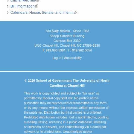
Bill Information
(link is external)
Calendars: House, Senate, and Interim
(link is external)
The Daily Bulletin - Since 1935
Knapp-Sanders Building
Campus Box 3330
UNC-Chapel Hill, Chapel Hill, NC 27599-3330
T: 919.966.5381 | F: 919.962.0654
Log In
|
Accessibility
© 2026 School of Government The University of North
Carolina at Chapel Hill
This work is copyrighted and subject to "fair use" as
permitted by federal copyright law. No portion of this
publication may be reproduced or transmitted in any form
or by any means without the express written permission of
the publisher. Distribution by third parties is prohibited.
Prohibited distribution includes, but is not limited to, posting,
e-mailing, faxing, archiving in a public database, installing
on intranets or servers, and redistributing via a computer
network or in printed form. Unauthorized use or