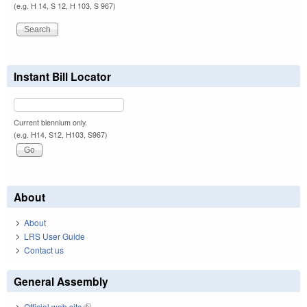
(e.g. H 14, S 12, H 103, S 967)
Instant Bill Locator
Current biennium only.
(e.g. H14, S12, H103, S967)
About
About
LRS User Guide
Contact us
General Assembly
Official web site
(link is external)