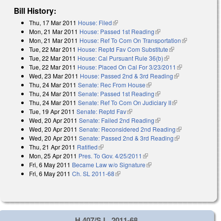
Bill History:
Thu, 17 Mar 2011
House: Filed
(link is external)
Mon, 21 Mar 2011
House: Passed 1st Reading
(link is external)
Mon, 21 Mar 2011
House: Ref To Com On Transportation
(link is
Tue, 22 Mar 2011
House: Reptd Fav Com Substitute
(link is external)
external)
Tue, 22 Mar 2011
House: Cal Pursuant Rule 36(b)
(link is external)
Tue, 22 Mar 2011
House: Placed On Cal For 3/23/2011
(link is
Wed, 23 Mar 2011
House: Passed 2nd & 3rd Reading
(link is
external)
Thu, 24 Mar 2011
Senate: Rec From House
(link is external)
external)
Thu, 24 Mar 2011
Senate: Passed 1st Reading
(link is external)
Thu, 24 Mar 2011
Senate: Ref To Com On Judiciary II
(link is
Tue, 19 Apr 2011
Senate: Reptd Fav
(link is external)
external)
Wed, 20 Apr 2011
Senate: Failed 2nd Reading
(link is external)
Wed, 20 Apr 2011
Senate: Reconsidered 2nd Reading
(link is
Wed, 20 Apr 2011
Senate: Passed 2nd & 3rd Reading
(link is
external)
Thu, 21 Apr 2011
Ratified
(link is external)
external)
Mon, 25 Apr 2011
Pres. To Gov. 4/25/2011
(link is external)
Fri, 6 May 2011
Became Law w/o Signature
(link is external)
Fri, 6 May 2011
Ch. SL 2011-68
(link is external)
H 407/S.L. 2011-68