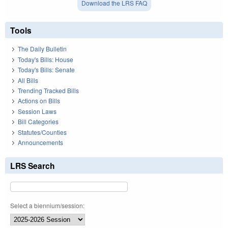
Download the LRS FAQ
Tools
The Daily Bulletin
Today's Bills: House
Today's Bills: Senate
All Bills
Trending Tracked Bills
Actions on Bills
Session Laws
Bill Categories
Statutes/Counties
Announcements
LRS Search
Select a biennium/session: