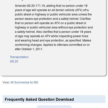
Amends GS 20-171.19, adding that no person under 18
years of age will operate an all-terrain vehicle (ATV) off a
public street or highway or public vehicular area unless the
person wears eye protection and a safety helmet. Clarifies
that no person will operate an ATV on a public street or
highway or public vehicular area without eye protection and
a safety helmet. Also clarifies that a person under 18 years
of age may operate an ATV while inspecting power lines
and wearing head and eye protection, as specified. Makes
conforming changes. Applies to offenses committed on or
after October 1, 2011.
Transportation
GS 20
View:
All Summaries for Bill
Frequently Asked Question Download