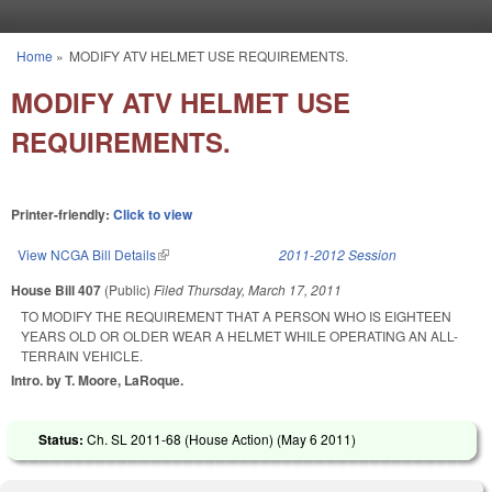
Skip to main content
Home
»
MODIFY ATV HELMET USE REQUIREMENTS.
You are here
MODIFY ATV HELMET USE
REQUIREMENTS.
Printer-friendly:
Click to view
View NCGA Bill Details
(link is external)
2011-2012 Session
House Bill 407
(Public)
Filed
Thursday, March 17, 2011
TO MODIFY THE REQUIREMENT THAT A PERSON WHO IS EIGHTEEN
YEARS OLD OR OLDER WEAR A HELMET WHILE OPERATING AN ALL-
TERRAIN VEHICLE.
Intro. by T. Moore, LaRoque.
Status:
Ch. SL 2011-68 (House Action) (
May 6 2011
)