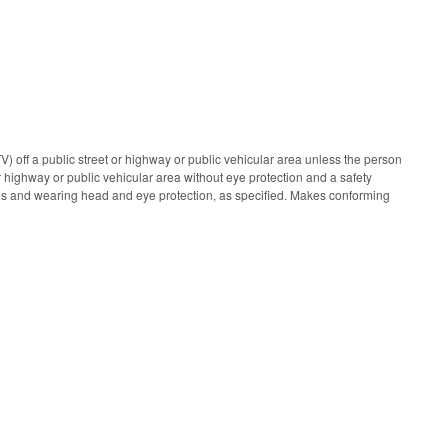
) off a public street or highway or public vehicular area unless the person
r highway or public vehicular area without eye protection and a safety
nes and wearing head and eye protection, as specified. Makes conforming