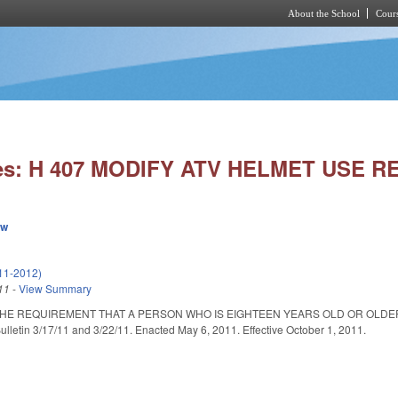
About the School
Cours
Skip to main content
ies: H 407 MODIFY ATV HELMET USE 
ew
11-2012)
11
-
View Summary
THE REQUIREMENT THAT A PERSON WHO IS EIGHTEEN YEARS OLD OR OLDER
lletin 3/17/11 and 3/22/11. Enacted May 6, 2011. Effective October 1, 2011.