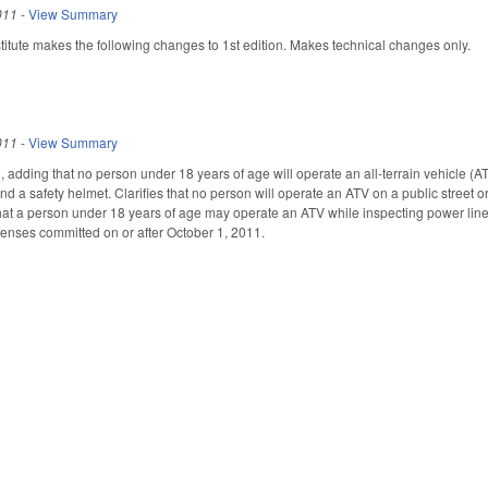
011
-
View Summary
tute makes the following changes to 1st edition. Makes technical changes only.
011
-
View Summary
dding that no person under 18 years of age will operate an all-terrain vehicle (ATV
d a safety helmet. Clarifies that no person will operate an ATV on a public street o
 that a person under 18 years of age may operate an ATV while inspecting power li
fenses committed on or after October 1, 2011.