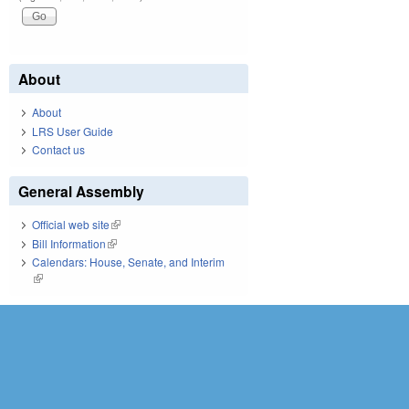
About
About
LRS User Guide
Contact us
General Assembly
Official web site
(link is external)
Bill Information
(link is external)
Calendars: House, Senate, and Interim
(link is external)