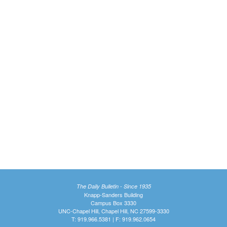
The Daily Bulletin - Since 1935
Knapp-Sanders Building
Campus Box 3330
UNC-Chapel Hill, Chapel Hill, NC 27599-3330
T: 919.966.5381 | F: 919.962.0654