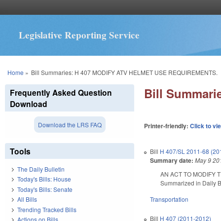
Legislative Reporting Service
You are here
Home
»
Bill Summaries: H 407 MODIFY ATV HELMET USE REQUIREMENTS.
Bill Summar
Frequently Asked Question
Download
Download the LRS FAQ
Printer-friendly:
Click to vi
Tools
Bill
H 407/SL 2011-68 (20
Summary date:
May 9 20
The Daily Bulletin
AN ACT TO MODIFY 
Today's Bills: House
Summarized in Daily Bu
Today's Bills: Senate
Transportation
All Bills
Trending Tracked Bills
Bill
H 407 (2011-2012)
Actions on Bills