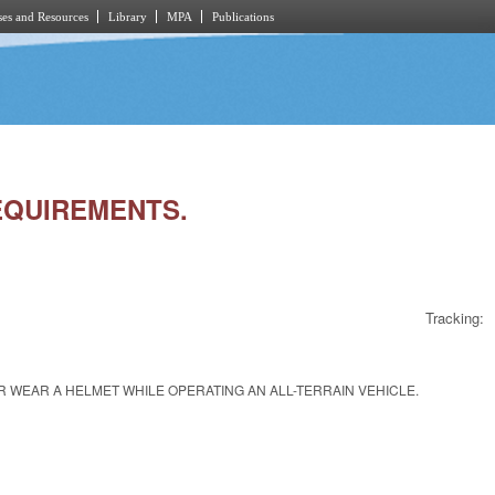
es and Resources
Library
MPA
Publications
REQUIREMENTS.
Tracking:
 WEAR A HELMET WHILE OPERATING AN ALL-TERRAIN VEHICLE.