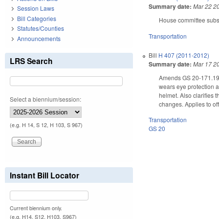
Summary date:
Mar 22 2
Session Laws
Bill Categories
House committee substi
Statutes/Counties
Transportation
Announcements
Bill
H 407 (2011-2012)
LRS Search
Summary date:
Mar 17 2
Amends GS 20-171.19, a
wears eye protection an
helmet. Also clarifies
Select a biennium/session:
changes. Applies to of
Transportation
(e.g. H 14, S 12, H 103, S 967)
GS 20
Instant Bill Locator
Current biennium only.
(e.g. H14, S12, H103, S967)