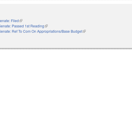
enate: Filed
(link is external)
Senate: Passed 1st Reading
(link is external)
Senate: Ref To Com On Appropriations/Base Budget
(link is external)