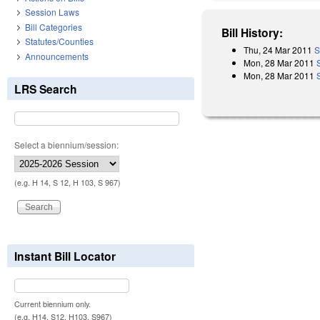
Session Laws
Bill Categories
Bill History:
Statutes/Counties
Thu, 24 Mar 2011
S
Announcements
Mon, 28 Mar 2011
Mon, 28 Mar 2011
LRS Search
Select a biennium/session:
(e.g. H 14, S 12, H 103, S 967)
Instant Bill Locator
Current biennium only.
(e.g. H14, S12, H103, S967)