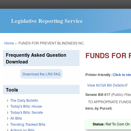
Legislative Reporting Service
You are here
Home
»
FUNDS FOR PREVENT BLINDNESS NC.
FUNDS FOR 
Frequently Asked Question
Download
Download the LRS FAQ
Printer-friendly:
Click to vi
View NCGA Bill Details
(lin
Tools
Senate Bill 417
(Public)
Fil
The Daily Bulletin
TO APPROPRIATE FUNDS
Today's Bills: House
Intro. by Purcell.
Today's Bills: Senate
All Bills
Status:
Ref To Com On A
Trending Tracked Bills
Actions on Bills