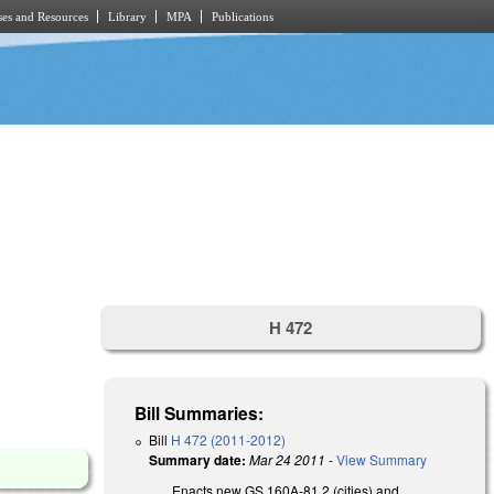
es and Resources
Library
MPA
Publications
H 472
Bill Summaries:
Bill
H 472 (2011-2012)
Summary date:
Mar 24 2011
-
View Summary
Enacts new GS 160A-81.2 (cities) and