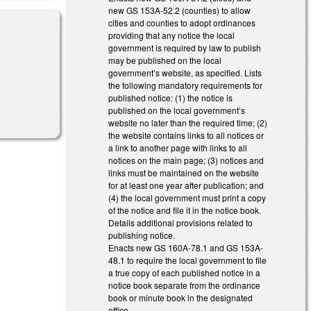
new GS 153A-52.2 (counties) to allow
cities and counties to adopt ordinances
providing that any notice the local
government is required by law to publish
may be published on the local
government’s website, as specified. Lists
the following mandatory requirements for
published notice: (1) the notice is
l)
published on the local government’s
website no later than the required time; (2)
the website contains links to all notices or
a link to another page with links to all
notices on the main page; (3) notices and
links must be maintained on the website
for at least one year after publication; and
(4) the local government must print a copy
of the notice and file it in the notice book.
Details additional provisions related to
publishing notice.
Enacts new GS 160A-78.1 and GS 153A-
48.1 to require the local government to file
a true copy of each published notice in a
notice book separate from the ordinance
book or minute book in the designated
office.