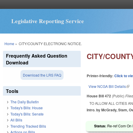
Legislative Reporting Service
You are here
Home
»
CITY/COUNTY ELECTRONIC NOTICE.
CITY/COUNT
Frequently Asked Question
Download
Download the LRS FAQ
Printer-friendly:
Click to vi
View NCGA Bill Details
(lin
Tools
House Bill 472
(Public)
File
The Daily Bulletin
TO ALLOW ALL CITIES A
Today's Bills: House
Intro. by McGrady, Stam, O
Today's Bills: Senate
All Bills
Status:
Re-ref Com On R
Trending Tracked Bills
Actions on Bills