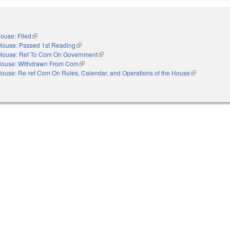
ouse: Filed
(link is external)
House: Passed 1st Reading
(link is external)
House: Ref To Com On Government
(link is external)
ouse: Withdrawn From Com
(link is external)
ouse: Re-ref Com On Rules, Calendar, and Operations of the House
(link is externa