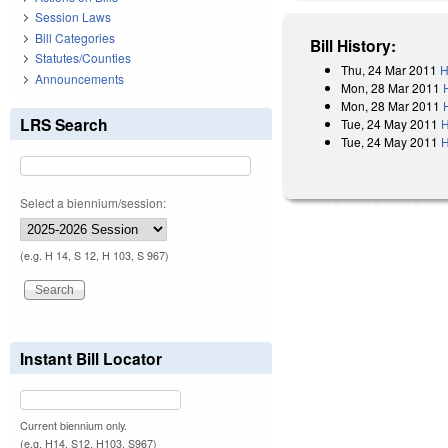
Session Laws
Bill Categories
Bill History:
Statutes/Counties
Thu, 24 Mar 2011
H
Announcements
Mon, 28 Mar 2011
Mon, 28 Mar 2011
LRS Search
Tue, 24 May 2011
H
Tue, 24 May 2011
H
Select a biennium/session:
(e.g. H 14, S 12, H 103, S 967)
Instant Bill Locator
Current biennium only.
(e.g. H14, S12, H103, S967)