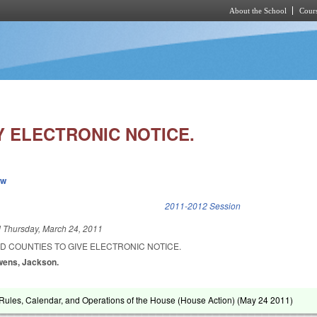
About the School
Cours
Skip to main content
Y ELECTRONIC NOTICE.
ew
k is external)
2011-2012 Session
d
Thursday, March 24, 2011
ND COUNTIES TO GIVE ELECTRONIC NOTICE.
wens, Jackson.
ules, Calendar, and Operations of the House (House Action) (
May 24 2011
)