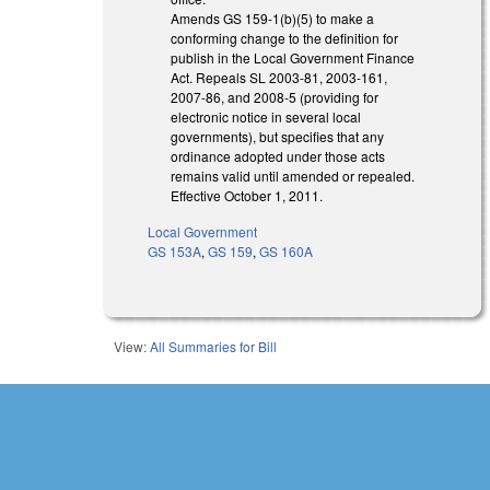
Amends GS 159-1(b)(5) to make a
conforming change to the definition for
publish in the Local Government Finance
Act. Repeals SL 2003-81, 2003-161,
2007-86, and 2008-5 (providing for
electronic notice in several local
governments), but specifies that any
ordinance adopted under those acts
remains valid until amended or repealed.
Effective October 1, 2011.
Local Government
GS 153A
,
GS 159
,
GS 160A
View:
All Summaries for Bill