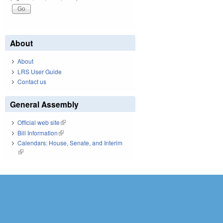
About
About
LRS User Guide
Contact us
General Assembly
Official web site
(link is external)
Bill Information
(link is external)
Calendars: House, Senate, and Interim
(link is external)