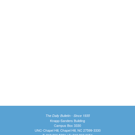
The Daily Bulletin - Since 1935
Knapp-Sanders Building
Campus Box 3330
UNC-Chapel Hill, Chapel Hill, NC 27599-3330