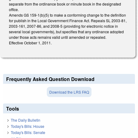
separate from the ordinance book or minute book in the designated
office.
Amends GS 159-1(b)(5) to make a conforming change to the definition
for publish in the Local Government Finance Act. Repeals SL 2003-81,
2003-161, 2007-86, and 2008-5 (providing for electronic notice in
several local governments), but specifies that any ordinance adopted
under those acts remains valid until amended or repealed.
Effective October 1, 2011.
Frequently Asked Question Download
Download the LRS FAQ
Tools
The Daily Bulletin
Today's Bills: House
Today's Bills: Senate