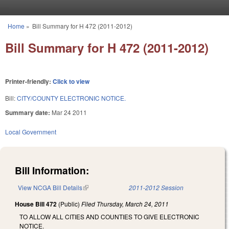
Skip to main content
Home
»
Bill Summary for H 472 (2011-2012)
You are here
Bill Summary for H 472 (2011-2012)
Printer-friendly:
Click to view
Bill:
CITY/COUNTY ELECTRONIC NOTICE.
Summary date:
Mar 24 2011
Local Government
Bill Information:
View NCGA Bill Details
(link is external)
2011-2012 Session
House Bill 472
(Public)
Filed
Thursday, March 24, 2011
TO ALLOW ALL CITIES AND COUNTIES TO GIVE ELECTRONIC
NOTICE.