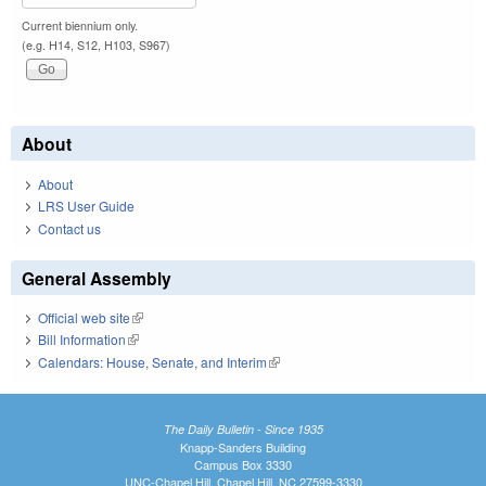
Current biennium only.
(e.g. H14, S12, H103, S967)
About
About
LRS User Guide
Contact us
General Assembly
Official web site
(link is external)
Bill Information
(link is external)
Calendars: House, Senate, and Interim
(link is external)
The Daily Bulletin - Since 1935
Knapp-Sanders Building
Campus Box 3330
UNC-Chapel Hill, Chapel Hill, NC 27599-3330