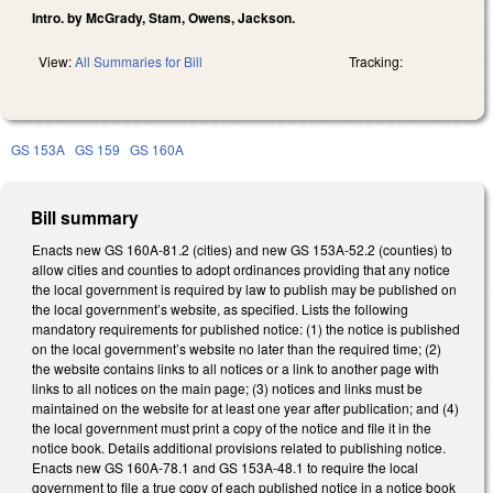
Intro. by McGrady, Stam, Owens, Jackson.
View:
All Summaries for Bill
Tracking:
GS 153A
GS 159
GS 160A
Bill summary
Enacts new GS 160A-81.2 (cities) and new GS 153A-52.2 (counties) to
allow cities and counties to adopt ordinances providing that any notice
the local government is required by law to publish may be published on
the local government’s website, as specified. Lists the following
mandatory requirements for published notice: (1) the notice is published
on the local government’s website no later than the required time; (2)
the website contains links to all notices or a link to another page with
links to all notices on the main page; (3) notices and links must be
maintained on the website for at least one year after publication; and (4)
the local government must print a copy of the notice and file it in the
notice book. Details additional provisions related to publishing notice.
Enacts new GS 160A-78.1 and GS 153A-48.1 to require the local
government to file a true copy of each published notice in a notice book