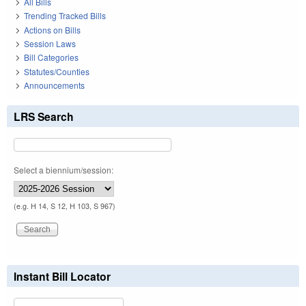
All Bills
Trending Tracked Bills
Actions on Bills
Session Laws
Bill Categories
Statutes/Counties
Announcements
LRS Search
Select a biennium/session:
(e.g. H 14, S 12, H 103, S 967)
Instant Bill Locator