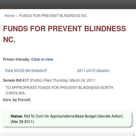
Skip to main content
Home
»
FUNDS FOR PREVENT BLINDNESS NC.
You are here
FUNDS FOR PREVENT BLINDNESS
NC.
Printer-friendly:
Click to view
View NCGA Bill Details
(link is external)
2011-2012 Session
Senate Bill 417
(Public)
Filed
Thursday, March 24, 2011
TO APPROPRIATE FUNDS FOR PREVENT BLINDNESS NORTH
CAROLINA.
Intro. by Purcell.
Status:
Ref To Com On Appropriations/Base Budget (Senate Action)
(
Mar 28 2011
)