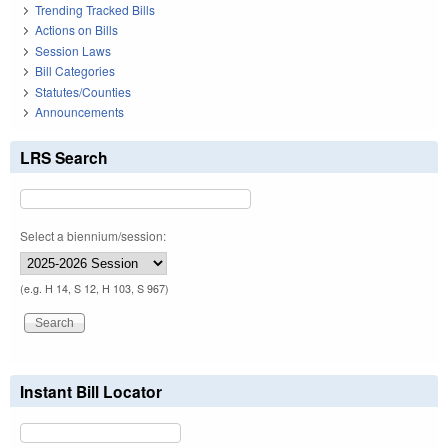
Trending Tracked Bills
Actions on Bills
Session Laws
Bill Categories
Statutes/Counties
Announcements
LRS Search
Select a biennium/session:
(e.g. H 14, S 12, H 103, S 967)
Instant Bill Locator