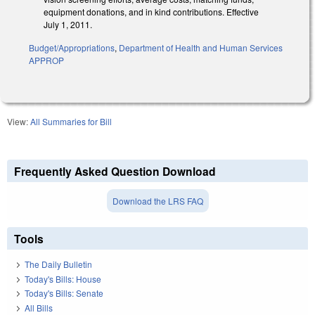
equipment donations, and in kind contributions. Effective
July 1, 2011.
Budget/Appropriations
,
Department of Health and Human Services
APPROP
View:
All Summaries for Bill
Frequently Asked Question Download
Download the LRS FAQ
Tools
The Daily Bulletin
Today's Bills: House
Today's Bills: Senate
All Bills