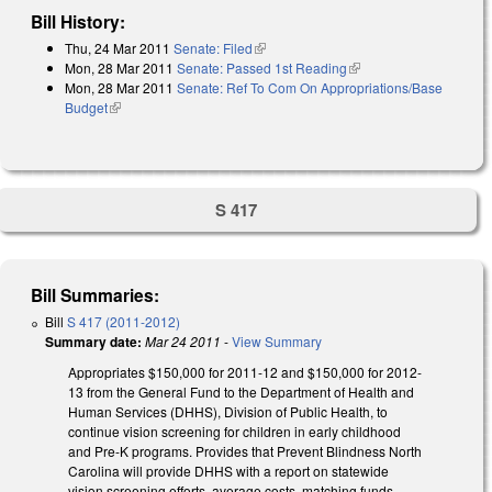
Bill History:
Thu, 24 Mar 2011
Senate: Filed
(link is external)
Mon, 28 Mar 2011
Senate: Passed 1st Reading
(link is external)
Mon, 28 Mar 2011
Senate: Ref To Com On Appropriations/Base
Budget
(link is external)
S 417
Bill Summaries:
Bill
S 417 (2011-2012)
Summary date:
Mar 24 2011
-
View Summary
Appropriates $150,000 for 2011-12 and $150,000 for 2012-
13 from the General Fund to the Department of Health and
Human Services (DHHS), Division of Public Health, to
continue vision screening for children in early childhood
and Pre-K programs. Provides that Prevent Blindness North
Carolina will provide DHHS with a report on statewide
vision screening efforts, average costs, matching funds,