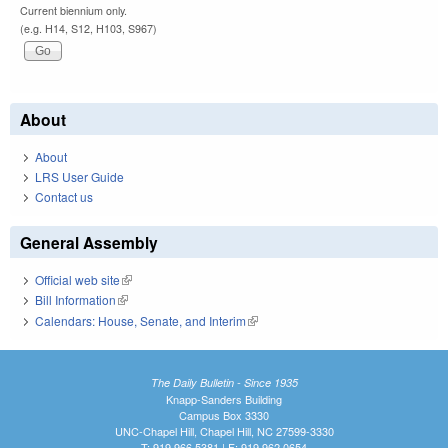
Current biennium only.
(e.g. H14, S12, H103, S967)
About
About
LRS User Guide
Contact us
General Assembly
Official web site
(link is external)
Bill Information
(link is external)
Calendars: House, Senate, and Interim
(link is external)
The Daily Bulletin - Since 1935
Knapp-Sanders Building
Campus Box 3330
UNC-Chapel Hill, Chapel Hill, NC 27599-3330
T: 919.966.5381 | F: 919.962.0654