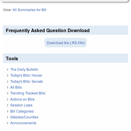
View:
All Summaries for Bill
Frequently Asked Question Download
Download the LRS FAQ
Tools
The Daily Bulletin
Today's Bills: House
Today's Bills: Senate
All Bills
Trending Tracked Bills
Actions on Bills
Session Laws
Bill Categories
Statutes/Counties
Announcements