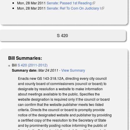
Mon, 28 Mar 2011
Senate: Passed 1st Reading
(link is external)
Mon, 28 Mar 2011
Senate: Ref To Com On Judiciary I
(link is
external)
S 420
Bill Summaries:
Bill
S 420 (2011-2012)
Summary date:
Mar 24 2011
-
View Summary
Enacts new GS 143-318.12A, directing every city council
and county board of commissioners (council or board) to
designate by resolution a website to make information
about meetings available to the public. Specifies the
website designation is required only if the council or board
can confirm that the website publisher meets two listed
criteria. Directs the council or board to promptly provide
notice of the designated website and publisher by providing
a certified copy of the resolution to the Secretary of State
and by prominently posting notice informing the public of