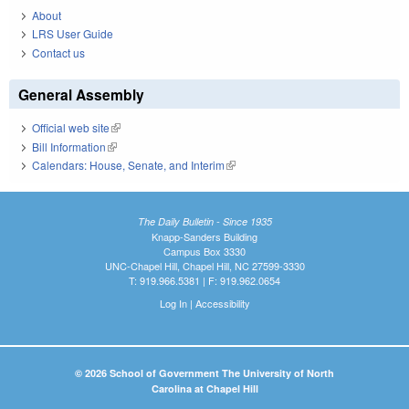
About
LRS User Guide
Contact us
General Assembly
Official web site
(link is external)
Bill Information
(link is external)
Calendars: House, Senate, and Interim
(link is external)
The Daily Bulletin - Since 1935
Knapp-Sanders Building
Campus Box 3330
UNC-Chapel Hill, Chapel Hill, NC 27599-3330
T: 919.966.5381 | F: 919.962.0654
Log In
|
Accessibility
© 2026 School of Government The University of North
Carolina at Chapel Hill