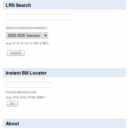
LRS Search
Select a biennium/session:
(e.g. H 14, S 12, H 103, S 967)
Instant Bill Locator
Current biennium only.
(e.g. H14, S12, H103, S967)
About