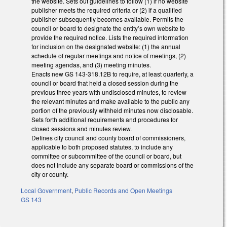
the website. Sets out guidelines to follow (1) if no website
publisher meets the required criteria or (2) if a qualified
publisher subsequently becomes available. Permits the
council or board to designate the entity’s own website to
provide the required notice. Lists the required information
for inclusion on the designated website: (1) the annual
schedule of regular meetings and notice of meetings, (2)
meeting agendas, and (3) meeting minutes.
Enacts new GS 143-318.12B to require, at least quarterly, a
council or board that held a closed session during the
previous three years with undisclosed minutes, to review
the relevant minutes and make available to the public any
portion of the previously withheld minutes now disclosable.
Sets forth additional requirements and procedures for
closed sessions and minutes review.
Defines city council and county board of commissioners,
applicable to both proposed statutes, to include any
committee or subcommittee of the council or board, but
does not include any separate board or commissions of the
city or county.
Local Government
,
Public Records and Open Meetings
GS 143