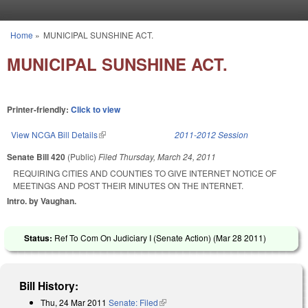
Skip to main content
Home
»
MUNICIPAL SUNSHINE ACT.
You are here
MUNICIPAL SUNSHINE ACT.
Printer-friendly:
Click to view
View NCGA Bill Details
(link is external)
2011-2012 Session
Senate Bill 420
(Public)
Filed
Thursday, March 24, 2011
REQUIRING CITIES AND COUNTIES TO GIVE INTERNET NOTICE OF
MEETINGS AND POST THEIR MINUTES ON THE INTERNET.
Intro. by Vaughan.
Status:
Ref To Com On Judiciary I (Senate Action) (
Mar 28 2011
)
Bill History:
Thu, 24 Mar 2011
Senate: Filed
(link is external)