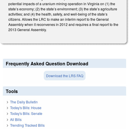
potential impacts of a uranium mining operation in Virginia on (1) the
state’s economy; (2) the state’s environment; (3) the state’s agriculture
activities; and (4) the health, safety, and well-being of the state’s
citizens. Allows the LRC to make an interim report to the General
Assembly when it reconvenes in 2012 and requires a final report to the
2013 General Assembly.
Frequently Asked Question Download
Download the LRS FAQ
Tools
The Daily Bulletin
Today's Bills: House
Today's Bills: Senate
All Bills
Trending Tracked Bills