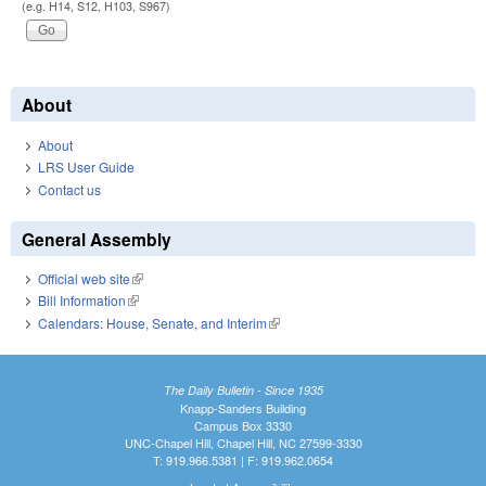
(e.g. H14, S12, H103, S967)
About
About
LRS User Guide
Contact us
General Assembly
Official web site
(link is external)
Bill Information
(link is external)
Calendars: House, Senate, and Interim
(link is external)
The Daily Bulletin - Since 1935
Knapp-Sanders Building
Campus Box 3330
UNC-Chapel Hill, Chapel Hill, NC 27599-3330
T: 919.966.5381 | F: 919.962.0654