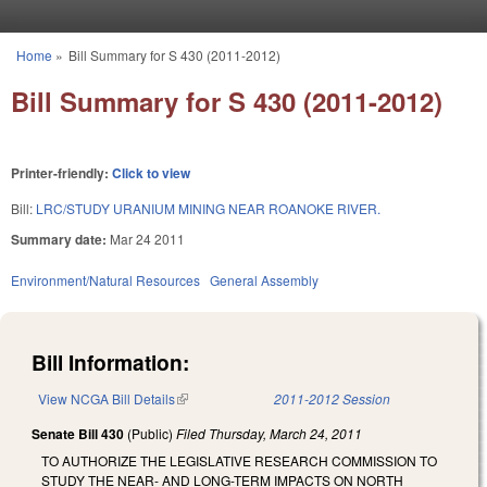
Skip to main content
Home
»
Bill Summary for S 430 (2011-2012)
You are here
Bill Summary for S 430 (2011-2012)
Printer-friendly:
Click to view
Bill:
LRC/STUDY URANIUM MINING NEAR ROANOKE RIVER.
Summary date:
Mar 24 2011
Environment/Natural Resources
General Assembly
Bill Information:
View NCGA Bill Details
(link is external)
2011-2012 Session
Senate Bill 430
(Public)
Filed
Thursday, March 24, 2011
TO AUTHORIZE THE LEGISLATIVE RESEARCH COMMISSION TO
STUDY THE NEAR- AND LONG-TERM IMPACTS ON NORTH