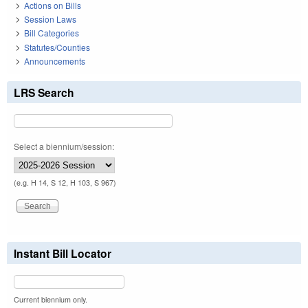
Actions on Bills
Session Laws
Bill Categories
Statutes/Counties
Announcements
LRS Search
Select a biennium/session:
(e.g. H 14, S 12, H 103, S 967)
Instant Bill Locator
Current biennium only.