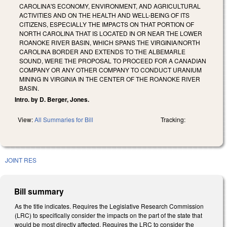
CAROLINA'S ECONOMY, ENVIRONMENT, AND AGRICULTURAL
ACTIVITIES AND ON THE HEALTH AND WELL-BEING OF ITS
CITIZENS, ESPECIALLY THE IMPACTS ON THAT PORTION OF
NORTH CAROLINA THAT IS LOCATED IN OR NEAR THE LOWER
ROANOKE RIVER BASIN, WHICH SPANS THE VIRGINIA/NORTH
CAROLINA BORDER AND EXTENDS TO THE ALBEMARLE
SOUND, WERE THE PROPOSAL TO PROCEED FOR A CANADIAN
COMPANY OR ANY OTHER COMPANY TO CONDUCT URANIUM
MINING IN VIRGINIA IN THE CENTER OF THE ROANOKE RIVER
BASIN.
Intro. by D. Berger, Jones.
View:
All Summaries for Bill
Tracking:
JOINT RES
Bill summary
As the title indicates. Requires the Legislative Research Commission
(LRC) to specifically consider the impacts on the part of the state that
would be most directly affected. Requires the LRC to consider the