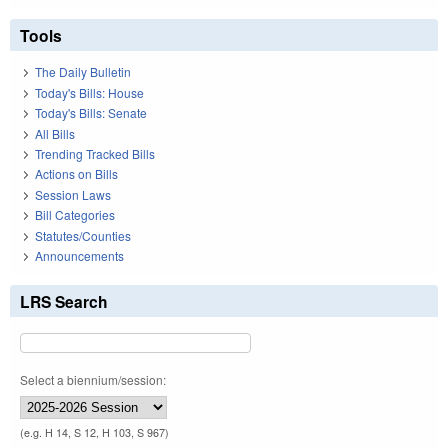
Tools
The Daily Bulletin
Today's Bills: House
Today's Bills: Senate
All Bills
Trending Tracked Bills
Actions on Bills
Session Laws
Bill Categories
Statutes/Counties
Announcements
LRS Search
Select a biennium/session:
(e.g. H 14, S 12, H 103, S 967)