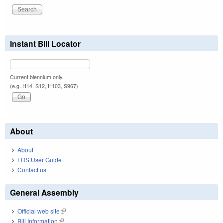
Instant Bill Locator
Current biennium only.
(e.g. H14, S12, H103, S967)
About
About
LRS User Guide
Contact us
General Assembly
Official web site
(link is external)
Bill Information
(link is external)