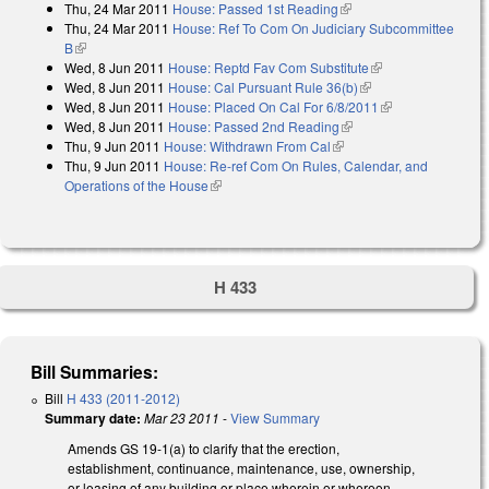
Thu, 24 Mar 2011
House: Passed 1st Reading
(link is external)
Thu, 24 Mar 2011
House: Ref To Com On Judiciary Subcommittee
B
(link is external)
Wed, 8 Jun 2011
House: Reptd Fav Com Substitute
(link is external)
Wed, 8 Jun 2011
House: Cal Pursuant Rule 36(b)
(link is external)
Wed, 8 Jun 2011
House: Placed On Cal For 6/8/2011
(link is
Wed, 8 Jun 2011
House: Passed 2nd Reading
(link is external)
external)
Thu, 9 Jun 2011
House: Withdrawn From Cal
(link is external)
Thu, 9 Jun 2011
House: Re-ref Com On Rules, Calendar, and
Operations of the House
(link is external)
H 433
Bill Summaries:
Bill
H 433 (2011-2012)
Summary date:
Mar 23 2011
-
View Summary
Amends GS 19-1(a) to clarify that the erection,
establishment, continuance, maintenance, use, ownership,
or leasing of any building or place wherein or whereon