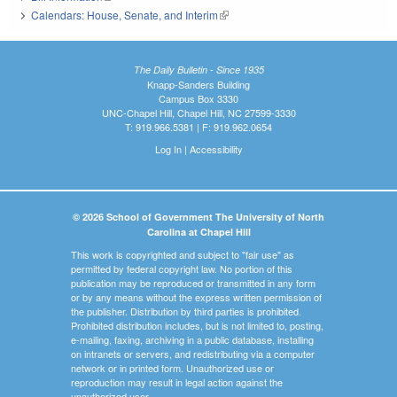
Calendars: House, Senate, and Interim
(link is external)
The Daily Bulletin - Since 1935
Knapp-Sanders Building
Campus Box 3330
UNC-Chapel Hill, Chapel Hill, NC 27599-3330
T: 919.966.5381 | F: 919.962.0654
Log In
|
Accessibility
© 2026 School of Government The University of North
Carolina at Chapel Hill
This work is copyrighted and subject to "fair use" as
permitted by federal copyright law. No portion of this
publication may be reproduced or transmitted in any form
or by any means without the express written permission of
the publisher. Distribution by third parties is prohibited.
Prohibited distribution includes, but is not limited to, posting,
e-mailing, faxing, archiving in a public database, installing
on intranets or servers, and redistributing via a computer
network or in printed form. Unauthorized use or
reproduction may result in legal action against the
unauthorized user.