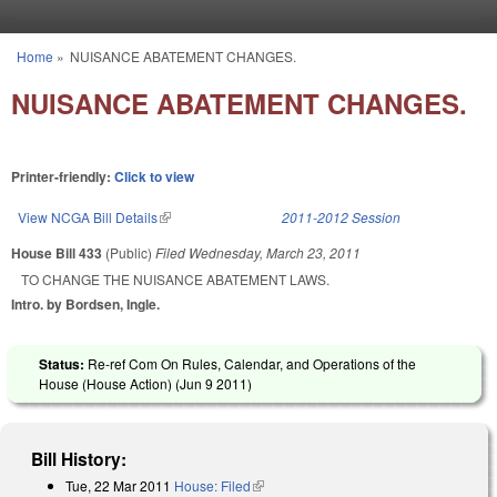
Skip to main content
Home
»
NUISANCE ABATEMENT CHANGES.
You are here
NUISANCE ABATEMENT CHANGES.
Printer-friendly:
Click to view
View NCGA Bill Details
(link is external)
2011-2012 Session
House Bill 433
(Public)
Filed
Wednesday, March 23, 2011
TO CHANGE THE NUISANCE ABATEMENT LAWS.
Intro. by Bordsen, Ingle.
Status:
Re-ref Com On Rules, Calendar, and Operations of the
House (House Action) (
Jun 9 2011
)
Bill History:
Tue, 22 Mar 2011
House: Filed
(link is external)