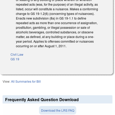
repeated acts (was, for the purpose) of an illegal activity, as
listed, occur will constitute a nuisance. Makes a conforming
change to GS 19-1.2(6) (concerning types of nuisances).
Enacts new subdivision (8a) in GS 19-1.1 to define
repeated acts as more than one occurrence of assignation,
prostitution, gambling, or illegal possession or sale of
alcoholic beverages, controlled substances, or obscene
matter, as defined, at any building or place during a one-
year period. Applies to offenses committed or nuisances
occurring on or after August 1, 2011.
Civil Law
GS 19
View:
All Summaries for Bill
Frequently Asked Question Download
Download the LRS FAQ