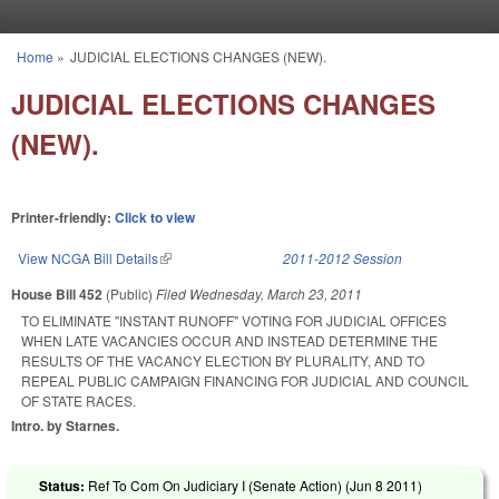
Skip to main content
Home
»
JUDICIAL ELECTIONS CHANGES (NEW).
You are here
JUDICIAL ELECTIONS CHANGES
(NEW).
Printer-friendly:
Click to view
View NCGA Bill Details
(link is external)
2011-2012 Session
House Bill 452
(Public)
Filed
Wednesday, March 23, 2011
TO ELIMINATE "INSTANT RUNOFF" VOTING FOR JUDICIAL OFFICES
WHEN LATE VACANCIES OCCUR AND INSTEAD DETERMINE THE
RESULTS OF THE VACANCY ELECTION BY PLURALITY, AND TO
REPEAL PUBLIC CAMPAIGN FINANCING FOR JUDICIAL AND COUNCIL
OF STATE RACES.
Intro. by Starnes.
Status:
Ref To Com On Judiciary I (Senate Action) (
Jun 8 2011
)