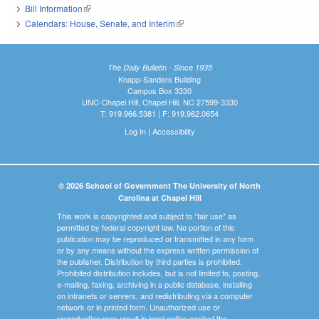
Bill Information
(link is external)
Calendars: House, Senate, and Interim
(link is external)
The Daily Bulletin - Since 1935
Knapp-Sanders Building
Campus Box 3330
UNC-Chapel Hill, Chapel Hill, NC 27599-3330
T: 919.966.5381 | F: 919.962.0654
Log In
|
Accessibility
© 2026 School of Government The University of North
Carolina at Chapel Hill
This work is copyrighted and subject to "fair use" as
permitted by federal copyright law. No portion of this
publication may be reproduced or transmitted in any form
or by any means without the express written permission of
the publisher. Distribution by third parties is prohibited.
Prohibited distribution includes, but is not limited to, posting,
e-mailing, faxing, archiving in a public database, installing
on intranets or servers, and redistributing via a computer
network or in printed form. Unauthorized use or
reproduction may result in legal action against the