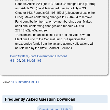
Repeals Article 22D [the NC Public Campaign Fund (Fund)]
and Article 22J (the Voter-Owned Elections Act) in GS
Chapter 163. Repeals GS 105-159.2 (allocation of tax to the
Fund). Makes conforming changes to GS 84-34 to remove
Fund contribution from attorney membership dues. Makes
additional conforming changes and repeals GS 163-
278.13(e2), (e3), and (e4).
Transfers the balances of the Fund and the Voter-Owned
Elections Fund to the General Fund, but specifies that
unexpended funds from the tax and attorney allocations will
be retained by the State Board of Elections.
Court System
,
State Government
,
Elections
GS 105
,
GS 84
,
GS 163
View:
All Summaries for Bill
Frequently Asked Question Download
Download the LRS FAQ