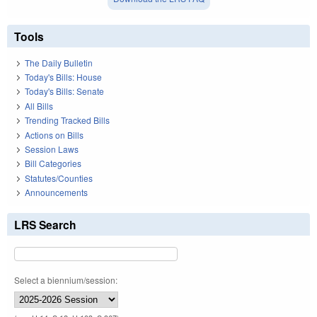
Tools
The Daily Bulletin
Today's Bills: House
Today's Bills: Senate
All Bills
Trending Tracked Bills
Actions on Bills
Session Laws
Bill Categories
Statutes/Counties
Announcements
LRS Search
Select a biennium/session: