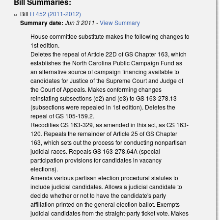
Bill Summaries:
Bill
H 452 (2011-2012)
Summary date:
Jun 3 2011
-
View Summary
House committee substitute makes the following changes to
1st edition.
Deletes the repeal of Article 22D of GS Chapter 163, which
establishes the North Carolina Public Campaign Fund as
an alternative source of campaign financing available to
candidates for Justice of the Supreme Court and Judge of
the Court of Appeals. Makes conforming changes
reinstating subsections (e2) and (e3) to GS 163-278.13
(subsections were repealed in 1st edition). Deletes the
repeal of GS 105-159.2.
Recodifies GS 163-329, as amended in this act, as GS 163-
120. Repeals the remainder of Article 25 of GS Chapter
163, which sets out the process for conducting nonpartisan
judicial races. Repeals GS 163-278.64A (special
participation provisions for candidates in vacancy
elections).
Amends various partisan election procedural statutes to
include judicial candidates. Allows a judicial candidate to
decide whether or not to have the candidate's party
affiliation printed on the general election ballot. Exempts
judicial candidates from the straight-party ticket vote. Makes