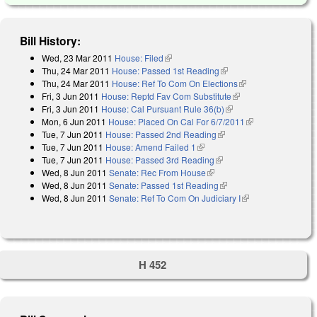
Bill History:
Wed, 23 Mar 2011
House: Filed
(link is external)
Thu, 24 Mar 2011
House: Passed 1st Reading
(link is external)
Thu, 24 Mar 2011
House: Ref To Com On Elections
(link is external)
Fri, 3 Jun 2011
House: Reptd Fav Com Substitute
(link is external)
Fri, 3 Jun 2011
House: Cal Pursuant Rule 36(b)
(link is external)
Mon, 6 Jun 2011
House: Placed On Cal For 6/7/2011
(link is
Tue, 7 Jun 2011
House: Passed 2nd Reading
(link is external)
external)
Tue, 7 Jun 2011
House: Amend Failed 1
(link is external)
Tue, 7 Jun 2011
House: Passed 3rd Reading
(link is external)
Wed, 8 Jun 2011
Senate: Rec From House
(link is external)
Wed, 8 Jun 2011
Senate: Passed 1st Reading
(link is external)
Wed, 8 Jun 2011
Senate: Ref To Com On Judiciary I
(link is external)
H 452