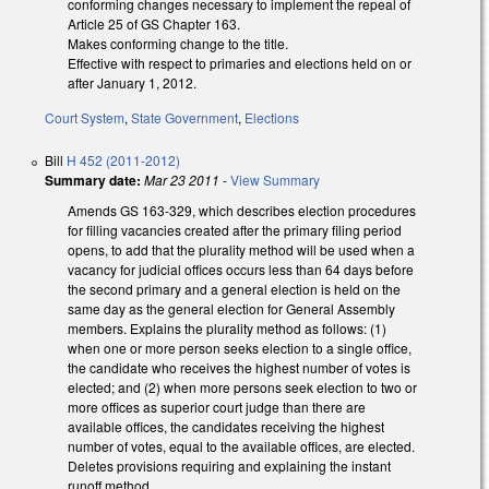
conforming changes necessary to implement the repeal of
Article 25 of GS Chapter 163.
Makes conforming change to the title.
Effective with respect to primaries and elections held on or
after January 1, 2012.
Court System
,
State Government
,
Elections
Bill
H 452 (2011-2012)
Summary date:
Mar 23 2011
-
View Summary
Amends GS 163-329, which describes election procedures
for filling vacancies created after the primary filing period
opens, to add that the plurality method will be used when a
vacancy for judicial offices occurs less than 64 days before
the second primary and a general election is held on the
same day as the general election for General Assembly
members. Explains the plurality method as follows: (1)
when one or more person seeks election to a single office,
the candidate who receives the highest number of votes is
elected; and (2) when more persons seek election to two or
more offices as superior court judge than there are
available offices, the candidates receiving the highest
number of votes, equal to the available offices, are elected.
Deletes provisions requiring and explaining the instant
runoff method.