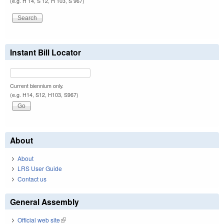
(e.g. H 14, S 12, H 103, S 967)
Instant Bill Locator
Current biennium only.
(e.g. H14, S12, H103, S967)
About
About
LRS User Guide
Contact us
General Assembly
Official web site
(link is external)