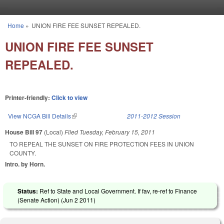
Skip to main content
Home
»
UNION FIRE FEE SUNSET REPEALED.
You are here
UNION FIRE FEE SUNSET
REPEALED.
Printer-friendly:
Click to view
View NCGA Bill Details
(link is external)
2011-2012 Session
House Bill 97
(Local)
Filed
Tuesday, February 15, 2011
TO REPEAL THE SUNSET ON FIRE PROTECTION FEES IN UNION
COUNTY.
Intro. by Horn.
Status:
Ref to State and Local Government. If fav, re-ref to Finance
(Senate Action) (
Jun 2 2011
)