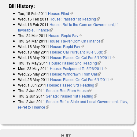
Bill History:
Tue, 15 Feb 2011
House: Filed
(link is external)
Wed, 16 Feb 2011
House: Passed 1st Reading
(link is external)
Wed, 16 Feb 2011
House: Ref to the Com on Government, if
favorable, Finance
(link is external)
Thu, 24 Mar 2011
House: Reptd Fav
(link is external)
Thu, 24 Mar 2011
House: Re-ref Com On Finance
(link is external)
Wed, 18 May 2011
House: Reptd Fav
(link is external)
Wed, 18 May 2011
House: Cal Pursuant Rule 36(b)
(link is external)
Wed, 18 May 2011
House: Placed On Cal For 5/19/2011
(link is
Thu, 19 May 2011
House: Passed 2nd Reading
(link is external)
external)
Mon, 23 May 2011
House: Postponed To 5/26/2011
(link is external)
Wed, 25 May 2011
House: Withdrawn From Cal
(link is external)
Wed, 25 May 2011
House: Placed On Cal For 6/1/2011
(link is
Wed, 1 Jun 2011
House: Passed 3rd Reading
(link is external)
external)
Thu, 2 Jun 2011
Senate: Rec From House
(link is external)
Thu, 2 Jun 2011
Senate: Passed 1st Reading
(link is external)
Thu, 2 Jun 2011
Senate: Ref to State and Local Government. If fav,
re-ref to Finance
(link is external)
H 97