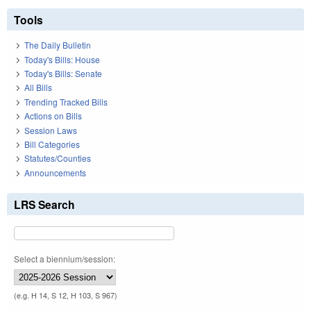
Tools
The Daily Bulletin
Today's Bills: House
Today's Bills: Senate
All Bills
Trending Tracked Bills
Actions on Bills
Session Laws
Bill Categories
Statutes/Counties
Announcements
LRS Search
Select a biennium/session:
(e.g. H 14, S 12, H 103, S 967)