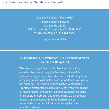
Calendars: House, Senate, and Interim
(link is external)
The Daily Bulletin - Since 1935
Knapp-Sanders Building
Campus Box 3330
UNC-Chapel Hill, Chapel Hill, NC 27599-3330
T: 919.966.5381 | F: 919.962.0654
Log In
|
Accessibility
© 2026 School of Government The University of North
Carolina at Chapel Hill
This work is copyrighted and subject to "fair use" as
permitted by federal copyright law. No portion of this
publication may be reproduced or transmitted in any form
or by any means without the express written permission of
the publisher. Distribution by third parties is prohibited.
Prohibited distribution includes, but is not limited to, posting,
e-mailing, faxing, archiving in a public database, installing
on intranets or servers, and redistributing via a computer
network or in printed form. Unauthorized use or
reproduction may result in legal action against the
unauthorized user.