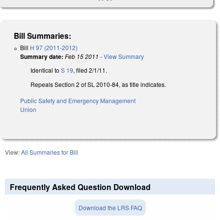
Bill Summaries:
Bill
H 97 (2011-2012)
Summary date:
Feb 15 2011
-
View Summary
Identical to
S 19
, filed 2/1/11.
Repeals Section 2 of SL 2010-84, as title indicates.
Public Safety and Emergency Management
Union
View:
All Summaries for Bill
Frequently Asked Question Download
Download the LRS FAQ