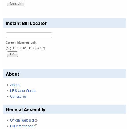
Instant Bill Locator
Current biennium only.
(e.g. H14, S12, H103, S967)
About
About
LRS User Guide
Contact us
General Assembly
Official web site
(link is external)
Bill Information
(link is external)